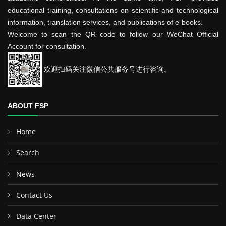
educational training, consultations on scientific and technological
information, translation services, and publications of e-books.
Welcome to scan the QR code to follow our WeChat Official
Account for consultation.
欢迎扫码关注微信公共服务号进行咨询。
ABOUT FSP
Home
Search
News
Contact Us
Data Center