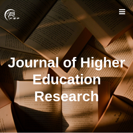
Journal of Higher
Education
Research