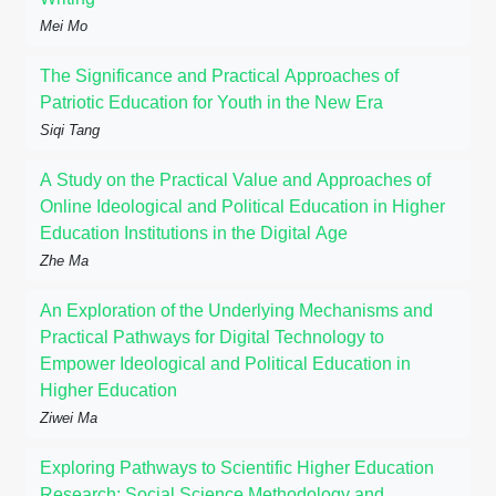
Mei Mo
The Significance and Practical Approaches of
Patriotic Education for Youth in the New Era
Siqi Tang
A Study on the Practical Value and Approaches of
Online Ideological and Political Education in Higher
Education Institutions in the Digital Age
Zhe Ma
An Exploration of the Underlying Mechanisms and
Practical Pathways for Digital Technology to
Empower Ideological and Political Education in
Higher Education
Ziwei Ma
Exploring Pathways to Scientific Higher Education
Research: Social Science Methodology and