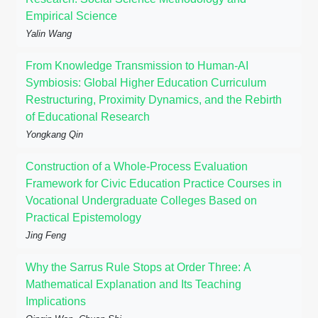
Empirical Science
Yalin Wang
From Knowledge Transmission to Human-AI
Symbiosis: Global Higher Education Curriculum
Restructuring, Proximity Dynamics, and the Rebirth
of Educational Research
Yongkang Qin
Construction of a Whole-Process Evaluation
Framework for Civic Education Practice Courses in
Vocational Undergraduate Colleges Based on
Practical Epistemology
Jing Feng
Why the Sarrus Rule Stops at Order Three: A
Mathematical Explanation and Its Teaching
Implications