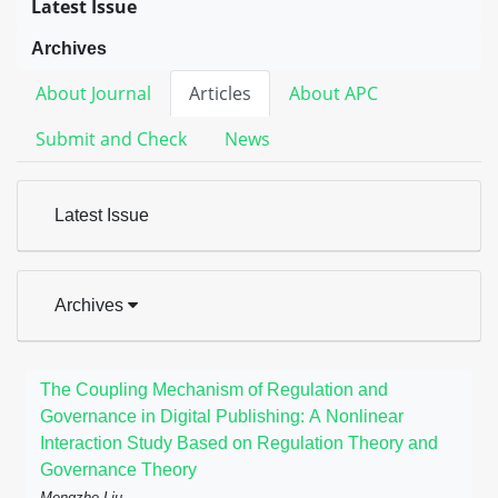
Latest Issue
Archives
About Journal
Articles
About APC
Submit and Check
News
Latest Issue
Archives
The Coupling Mechanism of Regulation and
Governance in Digital Publishing: A Nonlinear
Interaction Study Based on Regulation Theory and
Governance Theory
Mengzhe Liu