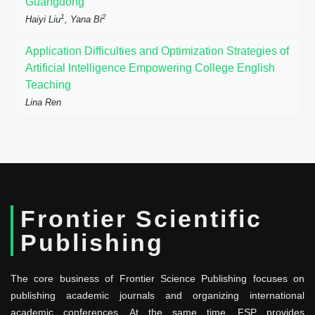
Guangdong
1
2
Haiyi Liu
, Yana Bi
Application Difficulties and Optimization Strategies of
Artificial Intelligence Empowering College English
Teaching
Lina Ren
Frontier Scientific
Publishing
The core business of Frontier Science Publishing focuses on
publishing academic journals and organizing international
academic conferences. At the same time, FSP provides