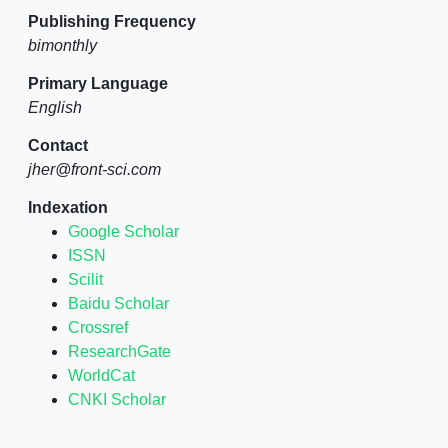
Publishing Frequency
bimonthly
Primary Language
English
Contact
jher@front-sci.com
Indexation
Google Scholar
ISSN
Scilit
Baidu Scholar
Crossref
ResearchGate
WorldCat
CNKI Scholar