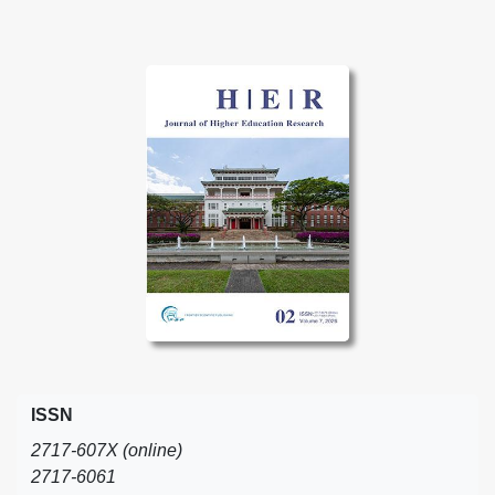
ISSN
2717-607X (online)
2717-6061