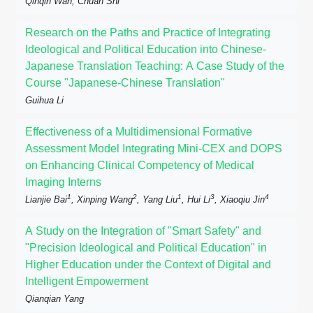
Qinqin Wan, Chuan Shi
Research on the Paths and Practice of Integrating
Ideological and Political Education into Chinese-
Japanese Translation Teaching: A Case Study of the
Course "Japanese-Chinese Translation"
Guihua Li
Effectiveness of a Multidimensional Formative
Assessment Model Integrating Mini-CEX and DOPS
on Enhancing Clinical Competency of Medical
Imaging Interns
1
2
1
3
4
Lianjie Bai
, Xinping Wang
, Yang Liu
, Hui Li
, Xiaoqiu Jin
A Study on the Integration of "Smart Safety" and
"Precision Ideological and Political Education" in
Higher Education under the Context of Digital and
Intelligent Empowerment
Qianqian Yang