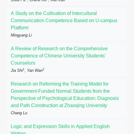
A Study on the Cultivation of Intercultural
Communication Competence Based on U-campus
Platform
Mingyang Li
A Review of Research on the Comprehensive
Competence of Chinese University Students’
Counselors
1
2
Jia Shi
, Yan Wan
Research on Reforming the Training Model for
Government-Funded Normal Students from the
Perspective of Psychological Education: Diagnosis
and Path Construction at Zhaoqing University
Chang Lu
Logic and Expression Skills in Applied English
Writing