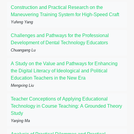
Construction and Practical Research on the
Maneuvering Training System for High-Speed Craft
Yufeng Yang
Challenges and Pathways for the Professional
Development of Dental Technology Educators
Chuangang Lu
A Study on the Value and Pathways for Enhancing
the Digital Literacy of Ideological and Political
Education Teachers in the New Era
Mengxing Liu
Teacher Conceptions of Applying Educational
Technology in Course Teaching: A Grounded Theory
Study
Yanjing Ma