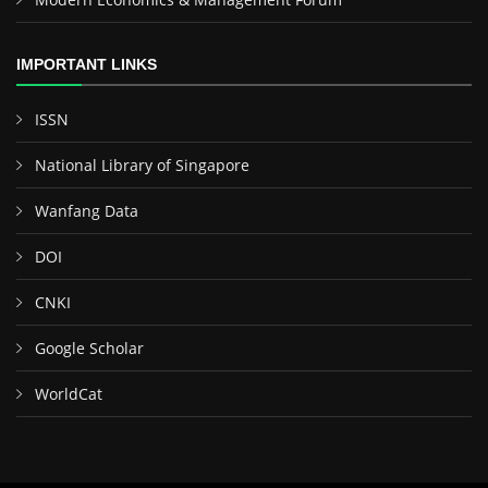
IMPORTANT LINKS
ISSN
National Library of Singapore
Wanfang Data
DOI
CNKI
Google Scholar
WorldCat