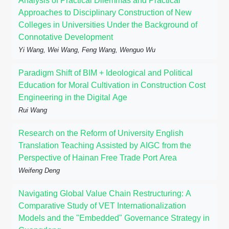
Analysis of Practical Dilemmas and Practical
Approaches to Disciplinary Construction of New
Colleges in Universities Under the Background of
Connotative Development
Yi Wang, Wei Wang, Feng Wang, Wenguo Wu
Paradigm Shift of BIM + Ideological and Political
Education for Moral Cultivation in Construction Cost
Engineering in the Digital Age
Rui Wang
Research on the Reform of University English
Translation Teaching Assisted by AIGC from the
Perspective of Hainan Free Trade Port Area
Weifeng Deng
Navigating Global Value Chain Restructuring: A
Comparative Study of VET Internationalization
Models and the "Embedded" Governance Strategy in