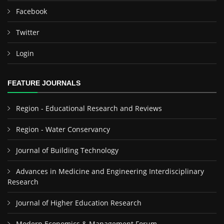
Facebook
Twitter
Login
FEATURE JOURNALS
Region - Educational Research and Reviews
Region - Water Conservancy
Journal of Building Technology
Advances in Medicine and Engineering Interdisciplinary
Research
Journal of Higher Education Research
Modern Economics & Management Forum