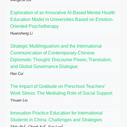
Exploration of an Innovative AI-Based Mental Health
Education Model in Universities Based on Emotion-
Oriented Psychotherapy
Huansheng Li
Strategic Multilingualism and the International
Communication of Contemporary Chinese
Diplomatic Thought: Discourse Power, Translation,
and Global Governance Dialogue
Hao Cui
The Impact of Gratitude on Preschool Teachers’
Work Stress: The Mediating Role of Social Support
Yixuan Liu
Innovation Practice Education for International
Students in China: Challenges and Strategies
1
2
1
Shilu Pu
, Chenli Xu
, Xun Luo