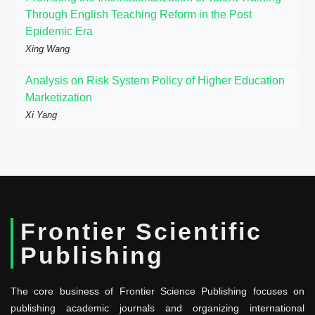
Through English Teaching Reform in the Post
Epidemic Era
Xing Wang
Analysis on Risk System Policy of Higher Education
Marketization
Xi Yang
Frontier Scientific
Publishing
The core business of Frontier Science Publishing focuses on
publishing academic journals and organizing international