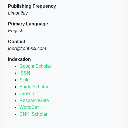
Publishing Frequency
bimonthly
Primary Language
English
Contact
jher@front-sci.com
Indexation
Google Scholar
ISSN
Scilit
Baidu Scholar
Crossref
ResearchGate
WorldCat
CNKI Scholar