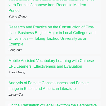
verb Form in Japanese from Recent to Modern
Period
Yuling Zhang
Research and Practice on the Construction of First-
class Business English Major in Local Colleges and
Universities — Taking Taizhou University as an
Example
Feng Zhu
Mobile Assisted Vocabulary Learning with Chinese
EFL Learners: Effectiveness and Evaluation
Xiaodi Rong
Analysis of Female Consciousness and Female
Image in British and American Literature
Lanlan Cai
On the Translation of Legal Text from the Perspective