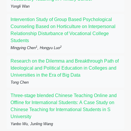
Yongli Wan
Intervention Study of Group Based Psychological
Counseling Based on Horticulture on Interpersonal
Relationship Disturbance of Vocational College
Students
1
2
Mingying Chen
, Hongyu Luo
Research on the Dilemma and Breakthrough Path of
Ideological and Political Education in Colleges and
Universities in the Era of Big Data
Tong Chen
Three-stage blended Chinese Teaching Online and
Offline for International Students: A Case Study on
Chinese Teaching for International Students in S
University
Yanbo Wu, Junling Wang