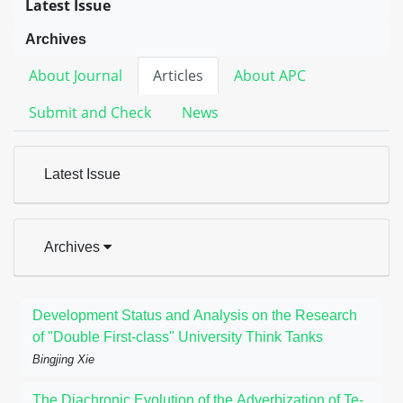
Latest Issue
Archives
About Journal
Articles
About APC
Submit and Check
News
Latest Issue
Archives
Development Status and Analysis on the Research
of "Double First-class" University Think Tanks
Bingjing Xie
The Diachronic Evolution of the Adverbization of Te-