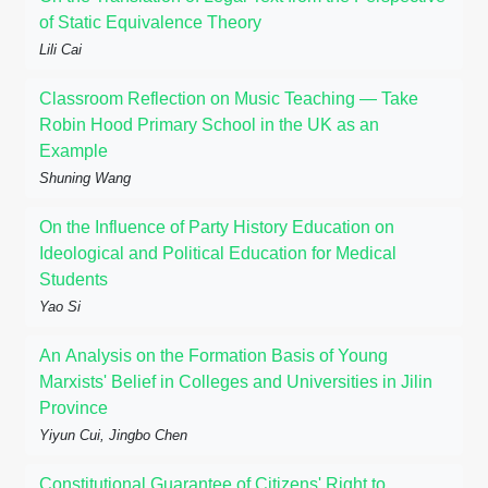
of Static Equivalence Theory
Lili Cai
Classroom Reflection on Music Teaching — Take
Robin Hood Primary School in the UK as an
Example
Shuning Wang
On the Influence of Party History Education on
Ideological and Political Education for Medical
Students
Yao Si
An Analysis on the Formation Basis of Young
Marxists' Belief in Colleges and Universities in Jilin
Province
Yiyun Cui, Jingbo Chen
Constitutional Guarantee of Citizens' Right to