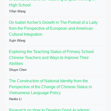
High School
Yifan Wang
On Isabel Archer's Growth in The Portrait of a Lady
from the Perspective of European and American
Cultural Integration
Xujin Wang
Exploring the Teaching Status of Primary School
Chinese Teachers and Ways to Improve Their
Abilities
Shuye Chen
The Construction of National Identity from the
Perspective of the Change of Chinese Status in
Vietnamese Language Policy
Hanke Li
Research on How to Develop Good Academic