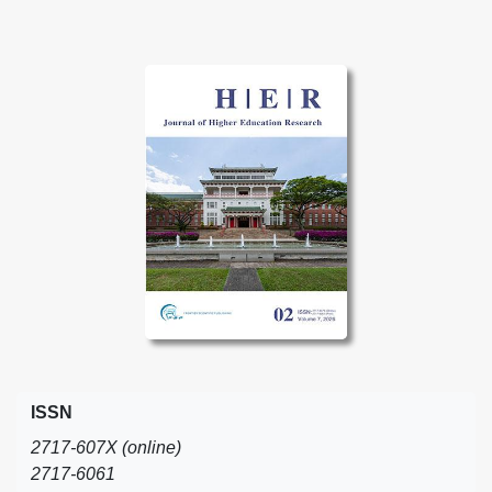
ISSN
2717-607X (online)
2717-6061