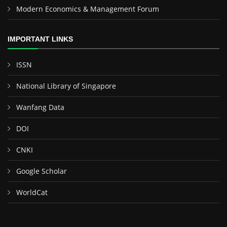
Modern Economics & Management Forum
IMPORTANT LINKS
ISSN
National Library of Singapore
Wanfang Data
DOI
CNKI
Google Scholar
WorldCat