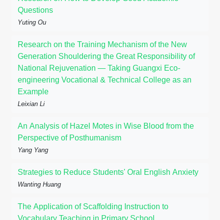
Questions
Yuting Ou
Research on the Training Mechanism of the New
Generation Shouldering the Great Responsibility of
National Rejuvenation — Taking Guangxi Eco-
engineering Vocational & Technical College as an
Example
Leixian Li
An Analysis of Hazel Motes in Wise Blood from the
Perspective of Posthumanism
Yang Yang
Strategies to Reduce Students' Oral English Anxiety
Wanting Huang
The Application of Scaffolding Instruction to
Vocabulary Teaching in Primary School