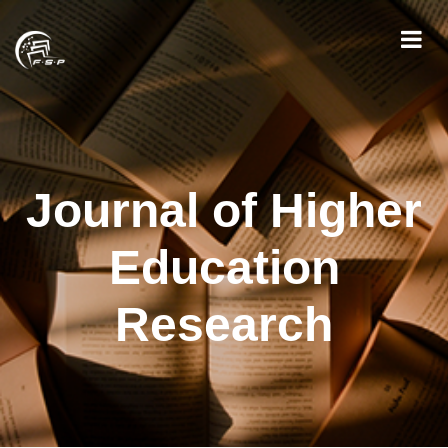
Journal of Higher
Education
Research