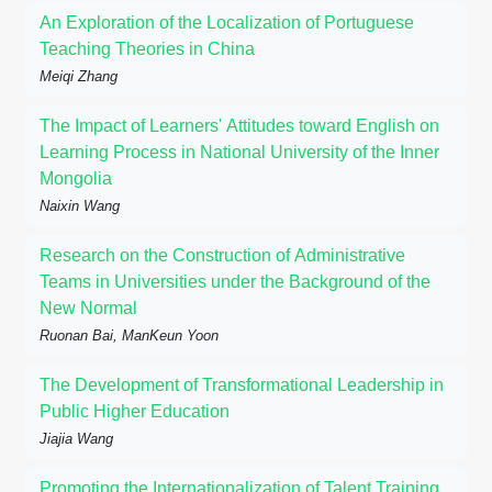
An Exploration of the Localization of Portuguese
Teaching Theories in China
Meiqi Zhang
The Impact of Learners' Attitudes toward English on
Learning Process in National University of the Inner
Mongolia
Naixin Wang
Research on the Construction of Administrative
Teams in Universities under the Background of the
New Normal
Ruonan Bai, ManKeun Yoon
The Development of Transformational Leadership in
Public Higher Education
Jiajia Wang
Promoting the Internationalization of Talent Training