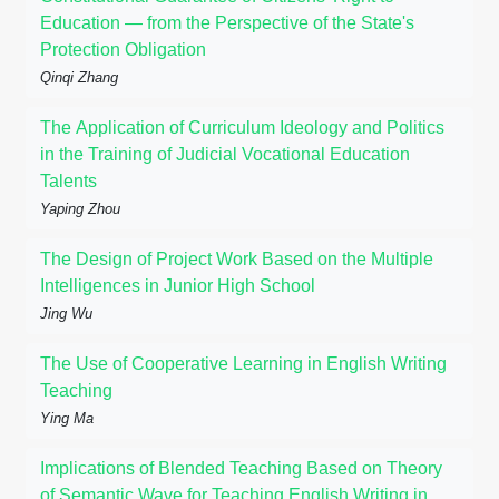
Education — from the Perspective of the State's
Protection Obligation
Qinqi Zhang
The Application of Curriculum Ideology and Politics
in the Training of Judicial Vocational Education
Talents
Yaping Zhou
The Design of Project Work Based on the Multiple
Intelligences in Junior High School
Jing Wu
The Use of Cooperative Learning in English Writing
Teaching
Ying Ma
Implications of Blended Teaching Based on Theory
of Semantic Wave for Teaching English Writing in