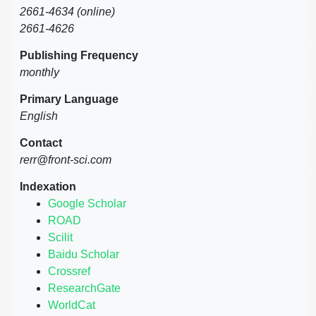
2661-4634 (online)
2661-4626
Publishing Frequency
monthly
Primary Language
English
Contact
rerr@front-sci.com
Indexation
Google Scholar
ROAD
Scilit
Baidu Scholar
Crossref
ResearchGate
WorldCat