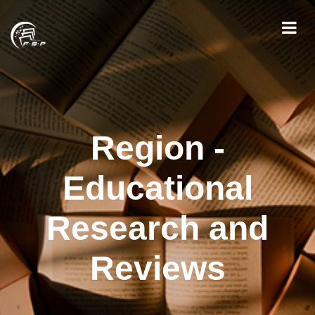
Region -
Educational
Research and
Reviews