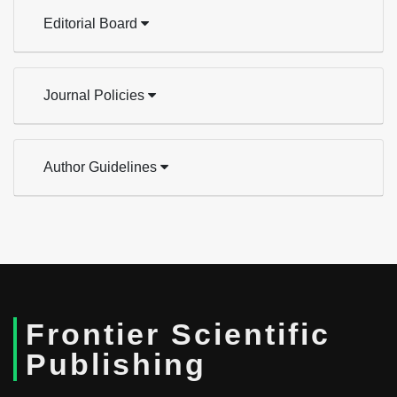
Editorial Board
Journal Policies
Author Guidelines
Frontier Scientific
Publishing