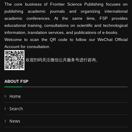
The core business of Frontier Science Publishing focuses on
publishing academic journals and organizing international
academic conferences. At the same time, FSP provides
educational training, consultations on scientific and technological
information, translation services, and publications of e-books.
Welcome to scan the QR code to follow our WeChat Official
Account for consultation.
欢迎扫码关注微信公共服务号进行咨询。
ABOUT FSP
Home
Search
News