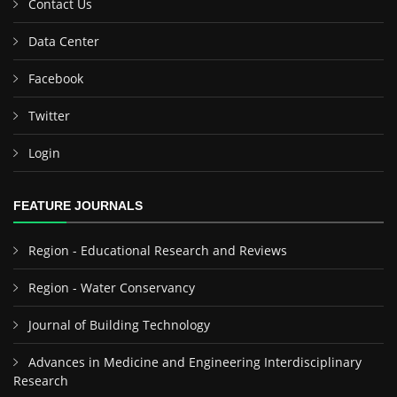
Contact Us
Data Center
Facebook
Twitter
Login
FEATURE JOURNALS
Region - Educational Research and Reviews
Region - Water Conservancy
Journal of Building Technology
Advances in Medicine and Engineering Interdisciplinary
Research