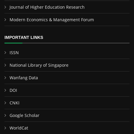
Journal of Higher Education Research
Modern Economics & Management Forum
IMPORTANT LINKS
ISSN
National Library of Singapore
Wanfang Data
DOI
CNKI
Google Scholar
WorldCat