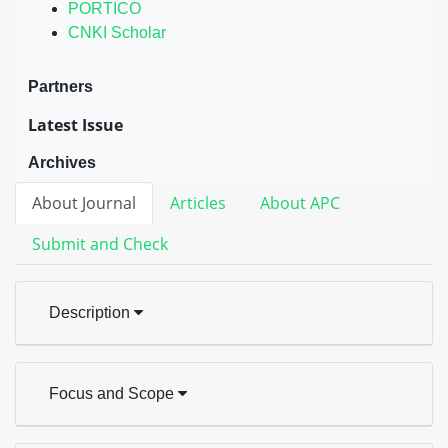
PORTICO
CNKI Scholar
Partners
Latest Issue
Archives
About Journal
Articles
About APC
Submit and Check
Description
Focus and Scope