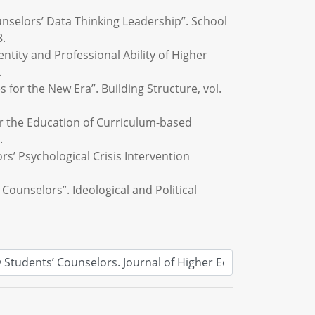
ounselors’ Data Thinking Leadership”. School
8.
tity and Professional Ability of Higher
.
 for the New Era”. Building Structure, vol.
er the Education of Curriculum-based
.
rs’ Psychological Crisis Intervention
 Counselors”. Ideological and Political