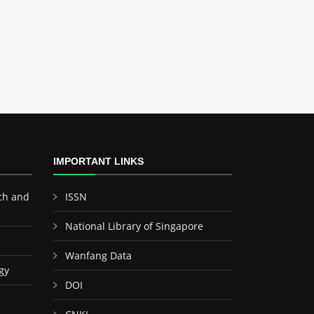
IMPORTANT LINKS
ch and
ISSN
National Library of Singapore
Wanfang Data
gy
DOI