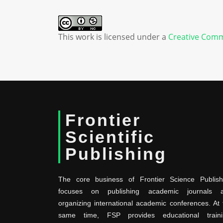
This work is licensed under a
Creative Comm
Frontier
Scientific
Publishing
The core business of Frontier Science Publish
focuses on publishing academic journals 
organizing international academic conferences. At 
same time, FSP provides educational traini