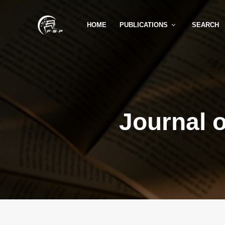
HOME
PUBLICATIONS
SEARCH
Journal 