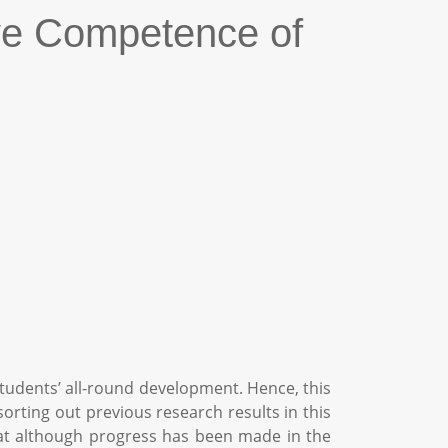
ve Competence of
udents’ all-round development. Hence, this
orting out previous research results in this
 that although progress has been made in the