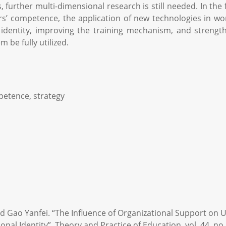
rs, further multi-dimensional research is still needed. In t
’ competence, the application of new technologies in work
identity, improving the training mechanism, and strength
 be fully utilized.
petence, strategy
d Gao Yanfei. “The Influence of Organizational Support on U
al Identity”. Theory and Practice of Education, vol. 44, no. 