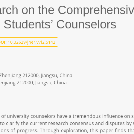
arch on the Comprehensi
y Students’ Counselors
OI:
10.32629/jher.v7i2.5142
, Zhenjiang 212000, Jiangsu, China
henjiang 212000, Jiangsu, China
 university counselors have a tremendous influence on st
o clarify the current research consensus and disputes by s
rections of progress. Through exploration, this paper finds