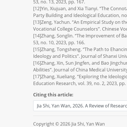
53, no. 13, 2023, pp. 167.
[12]Yin, Xiujuan, and Xia Tianyi. “The Conno
Party Building and Ideological Education, no.
[13]Zeng, Yachun. “An Empirical Study on th
Vocational College Counselors”. Chinese Voc
[14]Zhang, Songlin. “The Improvement of Basi
53, no. 10, 2023, pp. 166.
[15]Zhang, Tongsheng. “The Path to Ehancin
Ideology and Politics”. Journal of Shanxi Uni
[16]Zhang, Xin, Sun Jingfen, and Bao Jingchu
Abilities”. Journal of China Medical Universit
[17]Zhang, Xueliang. “Exploring the Ideologic
Education Research, vol. 39, no. 2, 2023, pp.
Citing this article:
Copyright © 2026 Jia Shi, Yan Wan