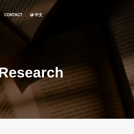
CONTACT
中文
 Research