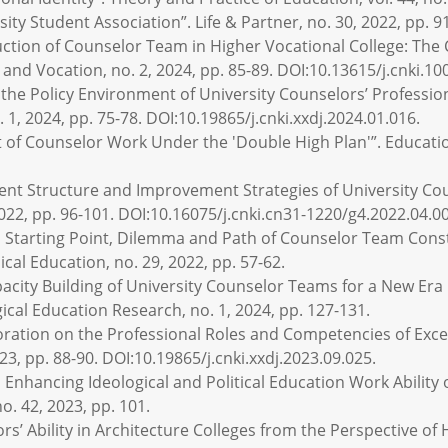
sity Student Association”. Life & Partner, no. 30, 2022, pp. 9
uction of Counselor Team in Higher Vocational College: Th
nd Vocation, no. 2, 2024, pp. 85-89. DOI:10.13615/j.cnki.10
the Policy Environment of University Counselors’ Profession
 1, 2024, pp. 75-78. DOI:10.19865/j.cnki.xxdj.2024.01.016.
t of Counselor Work Under the 'Double High Plan'”. Education
ent Structure and Improvement Strategies of University Cou
2022, pp. 96-101. DOI:10.16075/j.cnki.cn31-1220/g4.2022.04.0
l Starting Point, Dilemma and Path of Counselor Team Const
al Education, no. 29, 2022, pp. 57-62.
Capacity Building of University Counselor Teams for a New Era
ical Education Research, no. 1, 2024, pp. 127-131.
ploration on the Professional Roles and Competencies of Exce
23, pp. 88-90. DOI:10.19865/j.cnki.xxdj.2023.09.025.
Enhancing Ideological and Political Education Work Ability 
o. 42, 2023, pp. 101.
’ Ability in Architecture Colleges from the Perspective of Ho