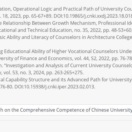
tation, Operational Logic and Practical Path of University C
 18, 2023, pp. 65-67+89. DOI:10.19865/j.cnki.xxdj.2023.18.01
e Relationship Between Growth Mechanism, Professional Iden
ational and Technical Education, no. 35, 2022, pp. 48-53+60
c Ability and Literacy of Counselors in Architecture Colleges
g Educational Ability of Higher Vocational Counselors Und
versity of Finance and Economics, vol. 44, S2, 2022, pp. 76-78
n. “Investigation and Analysis of Current University Counselo
y, vol. 53, no. 3, 2024, pp. 263-265+275.
al Capability Structure and its Advanced Path for University
 76-80. DOI:10.15938/j.cnki.iper.2023.02.013.