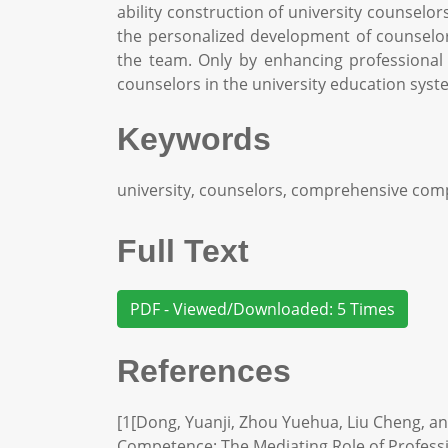
ability construction of university counselo
the personalized development of counselors
the team. Only by enhancing professional 
counselors in the university education system
Keywords
university, counselors, comprehensive com
Full Text
PDF - Viewed/Downloaded: 5 Times
References
[1[Dong, Yuanji, Zhou Yuehua, Liu Cheng, an
Competence: The Mediating Role of Profession