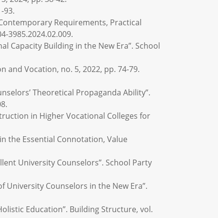
1-93.
e Contemporary Requirements, Practical
04-3985.2024.02.009.
al Capacity Building in the New Era”. School
 and Vocation, no. 5, 2022, pp. 74-79.
nselors’ Theoretical Propaganda Ability”.
08.
ruction in Higher Vocational Colleges for
 in the Essential Connotation, Value
llent University Counselors”. School Party
of University Counselors in the New Era”.
listic Education”. Building Structure, vol.