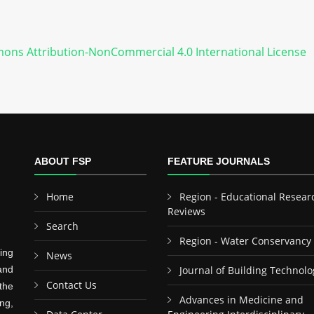
ons Attribution-NonCommercial 4.0 International License
ABOUT FSP
FEATURE JOURNALS
Home
Region - Educational Resear
Reviews
Search
Region - Water Conservancy
ing
News
and
Journal of Building Technolo
Contact Us
the
Advances in Medicine and
ng,