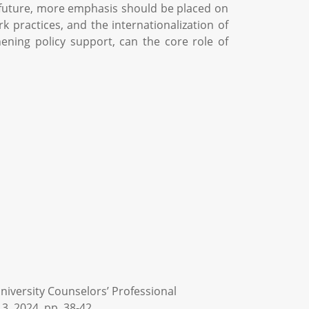
he future, more emphasis should be placed on
 practices, and the internationalization of
ening policy support, can the core role of
niversity Counselors’ Professional
3, 2024, pp. 38-42.