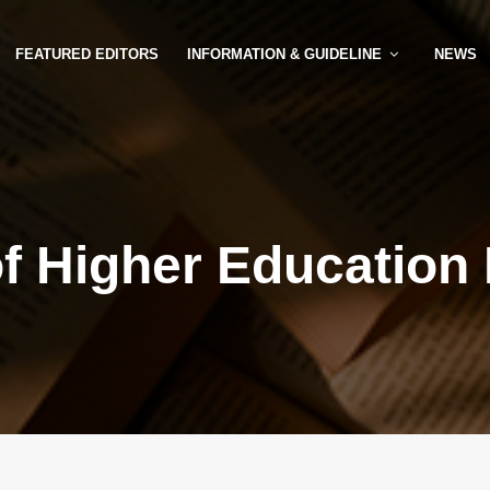
FEATURED EDITORS
INFORMATION & GUIDELINE
NEWS
of Higher Education