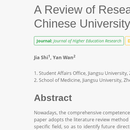
A Review of Rese
Chinese Universit
Journal:
Journal of Higher Education Research
D
1
2
Jia Shi
, Yan Wan
1. Student Affairs Office, Jiangsu University
2. School of Medicine, Jiangsu University, Z
Abstract
Nowadays, the comprehensive competence of
paper adopts the literature review method t
specific field, so as to identify future di