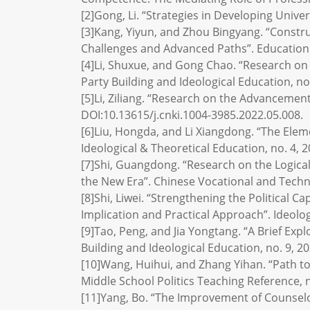
[2]Gong, Li. “Strategies in Developing Univer
[3]Kang, Yiyun, and Zhou Bingyang. “Constr
Challenges and Advanced Paths”. Education a
[4]Li, Shuxue, and Gong Chao. “Research on 
Party Building and Ideological Education, no.
[5]Li, Ziliang. “Research on the Advancemen
DOI:10.13615/j.cnki.1004-3985.2022.05.008.
[6]Liu, Hongda, and Li Xiangdong. “The Elem
Ideological & Theoretical Education, no. 4, 
[7]Shi, Guangdong. “Research on the Logica
the New Era”. Chinese Vocational and Technic
[8]Shi, Liwei. “Strengthening the Political 
Implication and Practical Approach”. Ideolog
[9]Tao, Peng, and Jia Yongtang. “A Brief Ex
Building and Ideological Education, no. 9, 20
[10]Wang, Huihui, and Zhang Yihan. “Path to 
Middle School Politics Teaching Reference, n
[11]Yang, Bo. “The Improvement of Counselors