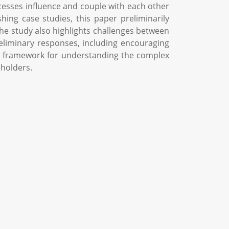
cesses influence and couple with each other
ing case studies, this paper preliminarily
The study also highlights challenges between
eliminary responses, including encouraging
cal framework for understanding the complex
eholders.