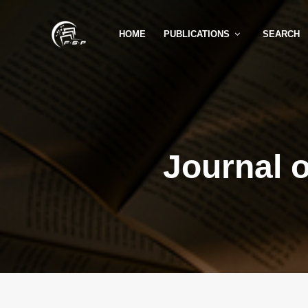
HOME
PUBLICATIONS
SEARCH
Journal 