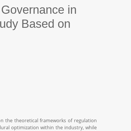
 Governance in
Study Based on
on the theoretical frameworks of regulation
ral optimization within the industry, while