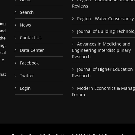
Reviews
Search
Region - Water Conservancy
ing
News
and
Journal of Building Technolo
Contact Us
the
Advances in Medicine and
ng,
Data Center
Engineering Interdisciplinary
cal
Research
f e-
Facebook
Journal of Higher Education
hat
Twitter
Research
Login
Modern Economics & Mana
Forum