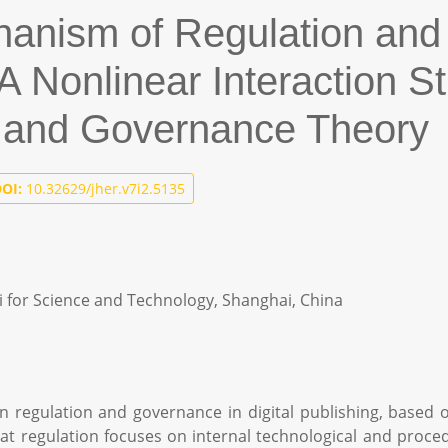
anism of Regulation and
: A Nonlinear Interaction 
y and Governance Theory
OI:
10.32629/jher.v7i2.5135
ai for Science and Technology, Shanghai, China
n regulation and governance in digital publishing, based 
at regulation focuses on internal technological and procedu