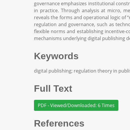
governance emphasizes institutional constr
in practice. Through analysis at micro, m
reveals the forms and operational logic of 
regulation and governance, such as techno
flexible norms and establishing incentive-
mechanisms underlying digital publishing de
Keywords
digital publishing; regulation theory in pub
Full Text
PDF - Viewed/Downloaded: 6 Times
References