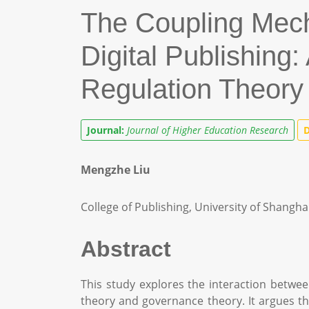
The Coupling Mech
Digital Publishing
Regulation Theor
Journal:
Journal of Higher Education Research
D
Mengzhe Liu
College of Publishing, University of Shangh
Abstract
This study explores the interaction betwee
theory and governance theory. It argues th