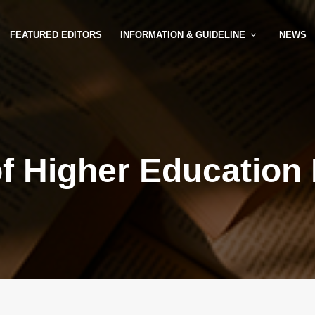
FEATURED EDITORS
INFORMATION & GUIDELINE
NEWS
of Higher Education