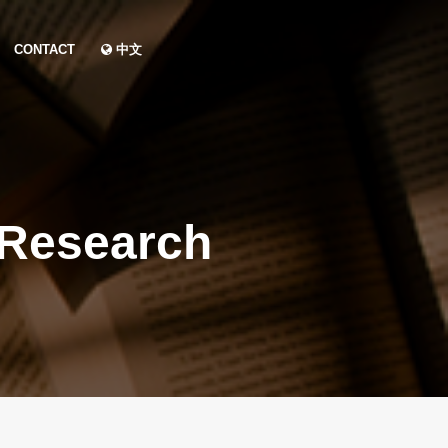
CONTACT
中文
 Research