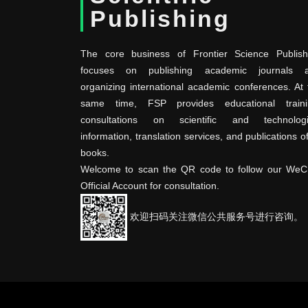
Publishing
The core business of Frontier Science Publish
focuses on publishing academic journals 
organizing international academic conferences. At 
same time, FSP provides educational traini
consultations on scientific and technologi
information, translation services, and publications o
books.
Welcome to scan the QR code to follow our WeC
Official Account for consultation.
欢迎扫码关注微信公共服务号进行咨询。