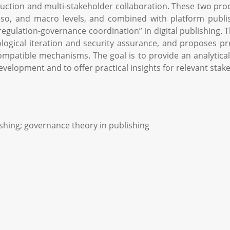
uction and multi-stakeholder collaboration. These two pro
eso, and macro levels, and combined with platform publish
“regulation-governance coordination” in digital publishing. 
logical iteration and security assurance, and proposes pr
compatible mechanisms. The goal is to provide an analyti
velopment and to offer practical insights for relevant stak
lishing; governance theory in publishing