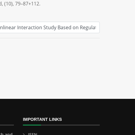
d, (10), 79–87+112.
IMPORTANT LINKS
ch and
ISSN