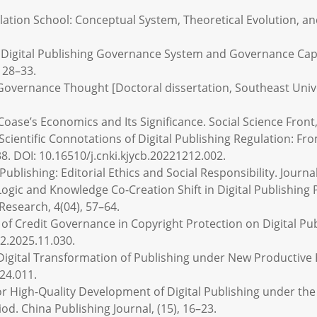
egulation School: Conceptual System, Theoretical Evolution, an
the Digital Publishing Governance System and Governance Cap
 28–33.
s Governance Thought [Doctoral dissertation, Southeast Unive
 Coase’s Economics and Its Significance. Social Science Front,
 Scientific Connotations of Digital Publishing Regulation: F
8. DOI: 10.16510/j.cnki.kjycb.20221212.002.
 Publishing: Editorial Ethics and Social Responsibility. Journal
ic Logic and Knowledge Co-Creation Shift in Digital Publishing
Research, 4(04), 57–64.
f Credit Governance in Copyright Protection on Digital Pub
g2.2025.11.030.
e Digital Transformation of Publishing under New Productive
24.011.
for High-Quality Development of Digital Publishing under th
iod. China Publishing Journal, (15), 16–23.