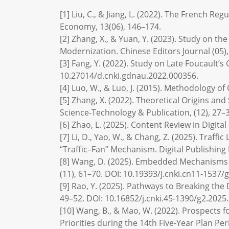
[1] Liu, C., & Jiang, L. (2022). The French R
Economy, 13(06), 146–174.
[2] Zhang, X., & Yuan, Y. (2023). Study on 
Modernization. Chinese Editors Journal (05),
[3] Fang, Y. (2022). Study on Late Foucault’
10.27014/d.cnki.gdnau.2022.000356.
[4] Luo, W., & Luo, J. (2015). Methodology of
[5] Zhang, X. (2022). Theoretical Origins and
Science-Technology & Publication, (12), 27–3
[6] Zhao, L. (2025). Content Review in Digital
[7] Li, D., Yao, W., & Chang, Z. (2025). Traff
“Traffic–Fan” Mechanism. Digital Publishing 
[8] Wang, D. (2025). Embedded Mechanisms o
(11), 61–70. DOI: 10.19393/j.cnki.cn11-1537/
[9] Rao, Y. (2025). Pathways to Breaking th
49–52. DOI: 10.16852/j.cnki.45-1390/g2.2025.
[10] Wang, B., & Mao, W. (2022). Prospects 
Priorities during the 14th Five-Year Plan Per