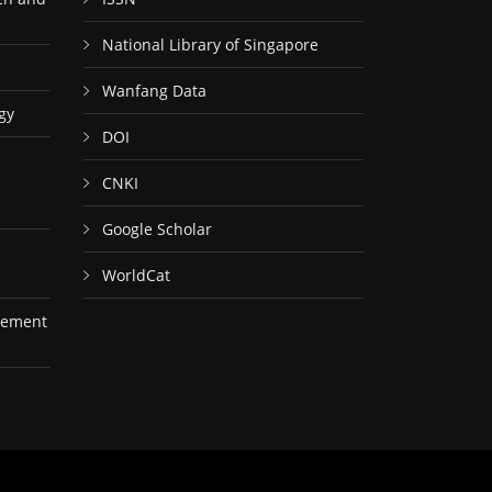
National Library of Singapore
Wanfang Data
gy
DOI
CNKI
Google Scholar
WorldCat
gement