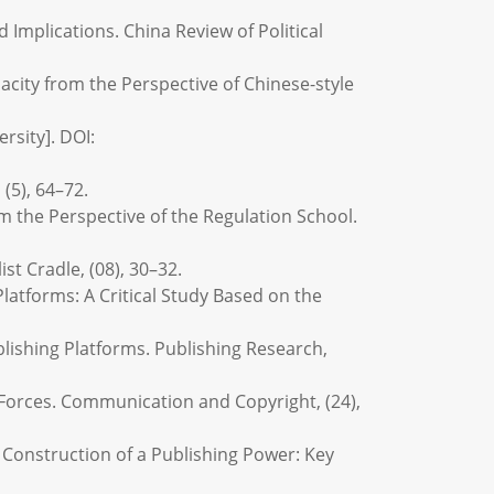
d Implications. China Review of Political
acity from the Perspective of Chinese-style
rsity]. DOI:
 (5), 64–72.
rom the Perspective of the Regulation School.
ist Cradle, (08), 30–32.
 Platforms: A Critical Study Based on the
lishing Platforms. Publishing Research,
 Forces. Communication and Copyright, (24),
e Construction of a Publishing Power: Key