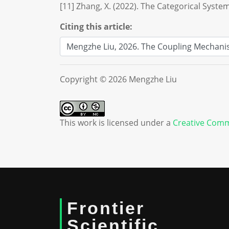
[11] Zhang, X. (2022). The Categorical System
Citing this article:
Copyright © 2026 Mengzhe Liu
This work is licensed under a
Creative Comm
Frontier
Scientific