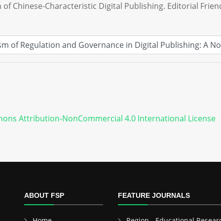
 of Chinese-Characteristic Digital Publishing. Editorial Frien
ons Attribution-NonCommercial 4.0 International License
ABOUT FSP
FEATURE JOURNALS
Home
Region - Educational Resear