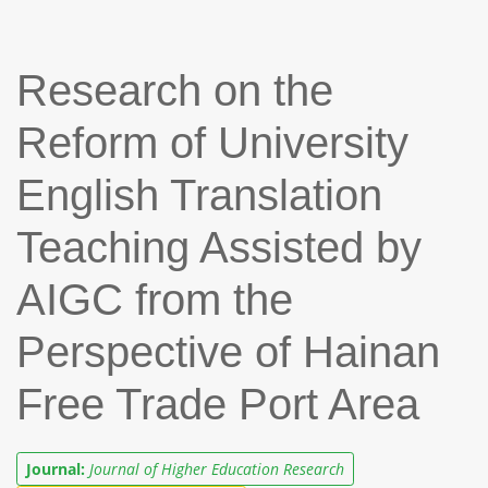
Research on the
Reform of University
English Translation
Teaching Assisted by
AIGC from the
Perspective of Hainan
Free Trade Port Area
Journal:
Journal of Higher Education Research