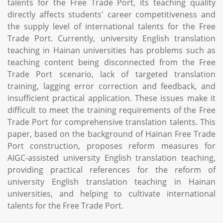
talents for the Free Trade Port, its teaching quality
directly affects students' career competitiveness and
the supply level of international talents for the Free
Trade Port. Currently, university English translation
teaching in Hainan universities has problems such as
teaching content being disconnected from the Free
Trade Port scenario, lack of targeted translation
training, lagging error correction and feedback, and
insufficient practical application. These issues make it
difficult to meet the training requirements of the Free
Trade Port for comprehensive translation talents. This
paper, based on the background of Hainan Free Trade
Port construction, proposes reform measures for
AIGC-assisted university English translation teaching,
providing practical references for the reform of
university English translation teaching in Hainan
universities, and helping to cultivate international
talents for the Free Trade Port.