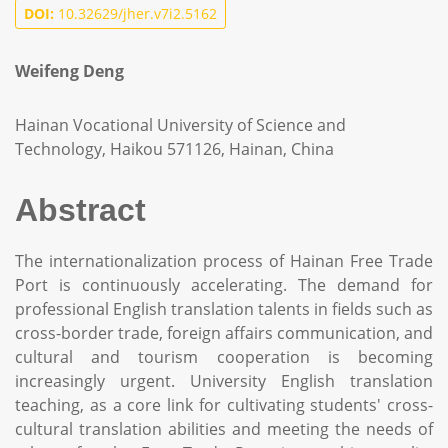
DOI:
10.32629/jher.v7i2.5162
Weifeng Deng
Hainan Vocational University of Science and
Technology, Haikou 571126, Hainan, China
Abstract
The internationalization process of Hainan Free Trade
Port is continuously accelerating. The demand for
professional English translation talents in fields such as
cross-border trade, foreign affairs communication, and
cultural and tourism cooperation is becoming
increasingly urgent. University English translation
teaching, as a core link for cultivating students' cross-
cultural translation abilities and meeting the needs of