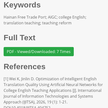
Keywords
Hainan Free Trade Port; AIGC; college English;
translation teaching; teaching reform
Full Text
PDF - Viewed/Downloaded: 7 Times
References
[1] Wei K, Jinlin D. Optimization of Intelligent English
Translation Quality Using Artificial Neural Networks for
College English Teaching Applications [J]. International
Journal of Information Technologies and Systems
Approach (IJITSA), 2026, 19 (1): 1-21.
DOI:10.4018/IJITSA.404752.