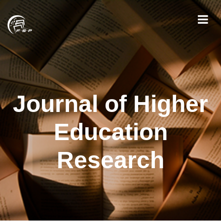
Journal of Higher
Education
Research