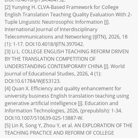
[2] Yunying H. CLVA-Based Framework for College
English Translation Teaching Quality Evaluation With 2-
Tuple Linguistic Neutrosophic Information [J].
International Journal of Interdisciplinary
Telecommunications and Networking (IJITN), 2026, 18
(1): 1-17. DOI:10.4018/IJITN.397042.
[3] Li L. COLLEGE ENGLISH TEACHING REFORM DRIVEN
BY THE TRANSLATION COMPETITION OF
UNDERSTANDING CONTEMPORARY CHINA [J]. World
Journal of Educational Studies, 2026, 4 (1):
DOI:10.61784/WJES3123.
[4] Quan X. Efficiency and quality enhancement for
university business English translation teaching using
generative artificial intelligence [J]. Education and
Information Technologies, 2026, (prepublish): 1-34.
DOI:10.1007/S10639-025-13887-W.
[5] Lin R, Song Y, Zhou Y, et al. AN EXPLORATION OF THE
TEACHING PRACTICE AND REFORM OF COLLEGE