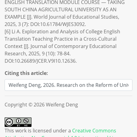
ENGLISH TRANSLATION MODULE COURSE — TAKING
SOUTH CHINA AGRICULTURAL UNIVERSITY AS AN
EXAMPLE [J]. World Journal of Educational Studies,
2025, 3 (7): DOI:10.61784/WJES3092.
[6] Li A. Exploration and Analysis of College English
Translation Teaching Practice in a Cross-Cultural
Context [J]. Journal of Contemporary Educational
Research, 2025, 9 (10): 78-84.
DOI:10.26689/JCER.V9I10.12636.
Citing this article:
Copyright © 2026 Weifeng Deng
This work is licensed under a
Creative Commons