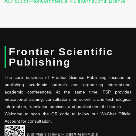
Attribution-NonCommercial 4.0 International License
Frontier Scientific
Publishing
The core business of Frontier Science Publishing focuses on
publishing academic journals and organizing international
academic conferences. At the same time, FSP provides
educational training, consultations on scientific and technological
information, translation services, and publications of e-books.
Welcome to scan the QR code to follow our WeChat Official
Account for consultation.
欢迎扫码关注微信公共服务号进行咨询。