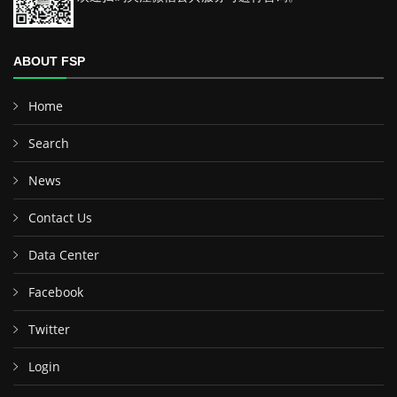
ABOUT FSP
Home
Search
News
Contact Us
Data Center
Facebook
Twitter
Login