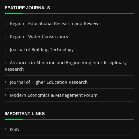
FEATURE JOURNALS
Region - Educational Research and Reviews
Region - Water Conservancy
Journal of Building Technology
Advances in Medicine and Engineering Interdisciplinary
Research
Journal of Higher Education Research
Modern Economics & Management Forum
IMPORTANT LINKS
ISSN