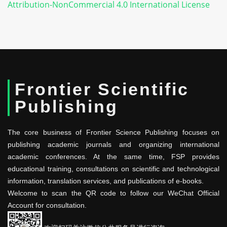
Attribution-NonCommercial 4.0 International License
Frontier Scientific
Publishing
The core business of Frontier Science Publishing focuses on
publishing academic journals and organizing international
academic conferences. At the same time, FSP provides
educational training, consultations on scientific and technological
information, translation services, and publications of e-books.
Welcome to scan the QR code to follow our WeChat Official
Account for consultation.