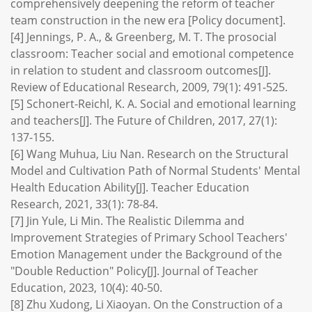
comprehensively deepening the reform of teacher
team construction in the new era [Policy document].
[4] Jennings, P. A., & Greenberg, M. T. The prosocial
classroom: Teacher social and emotional competence
in relation to student and classroom outcomes[J].
Review of Educational Research, 2009, 79(1): 491-525.
[5] Schonert-Reichl, K. A. Social and emotional learning
and teachers[J]. The Future of Children, 2017, 27(1):
137-155.
[6] Wang Muhua, Liu Nan. Research on the Structural
Model and Cultivation Path of Normal Students' Mental
Health Education Ability[J]. Teacher Education
Research, 2021, 33(1): 78-84.
[7] Jin Yule, Li Min. The Realistic Dilemma and
Improvement Strategies of Primary School Teachers'
Emotion Management under the Background of the
"Double Reduction" Policy[J]. Journal of Teacher
Education, 2023, 10(4): 40-50.
[8] Zhu Xudong, Li Xiaoyan. On the Construction of a