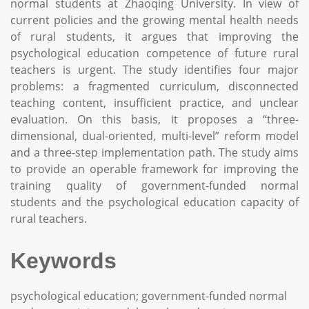
normal students at Zhaoqing University. In view of
current policies and the growing mental health needs
of rural students, it argues that improving the
psychological education competence of future rural
teachers is urgent. The study identifies four major
problems: a fragmented curriculum, disconnected
teaching content, insufficient practice, and unclear
evaluation. On this basis, it proposes a “three-
dimensional, dual-oriented, multi-level” reform model
and a three-step implementation path. The study aims
to provide an operable framework for improving the
training quality of government-funded normal
students and the psychological education capacity of
rural teachers.
Keywords
psychological education; government-funded normal