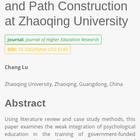
and Path Construction
at Zhaoqing University
Journal:
Journal of Higher Education Research
DOI:
10.32629/jher.v7i2.5143
Chang Lu
Zhaoqing University, Zhaoqing, Guangdong, China
Abstract
Using literature review and case study methods, this
paper examines the weak integration of psychological
education in the training of government-funded