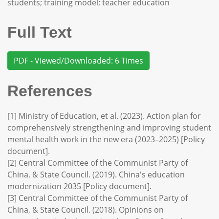
students; training model; teacher education
Full Text
PDF - Viewed/Downloaded: 6 Times
References
[1] Ministry of Education, et al. (2023). Action plan for
comprehensively strengthening and improving student
mental health work in the new era (2023–2025) [Policy
document].
[2] Central Committee of the Communist Party of
China, & State Council. (2019). China's education
modernization 2035 [Policy document].
[3] Central Committee of the Communist Party of
China, & State Council. (2018). Opinions on