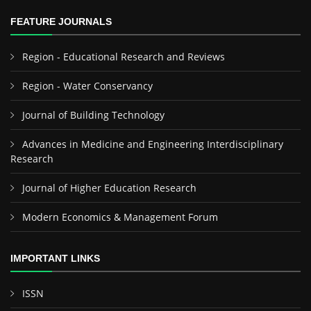
FEATURE JOURNALS
Region - Educational Research and Reviews
Region - Water Conservancy
Journal of Building Technology
Advances in Medicine and Engineering Interdisciplinary
Research
Journal of Higher Education Research
Modern Economics & Management Forum
IMPORTANT LINKS
ISSN