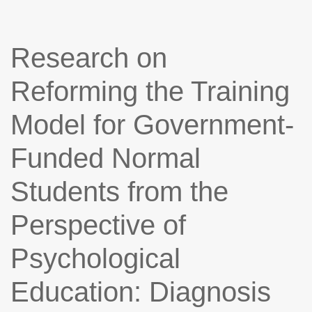
Research on
Reforming the Training
Model for Government-
Funded Normal
Students from the
Perspective of
Psychological
Education: Diagnosis