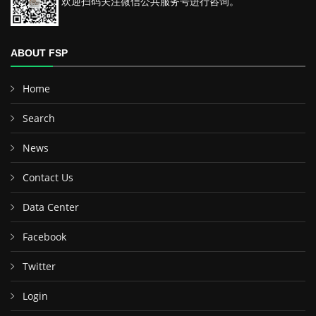
欢迎扫码关注微信公共服务号进行咨询。
ABOUT FSP
Home
Search
News
Contact Us
Data Center
Facebook
Twitter
Login