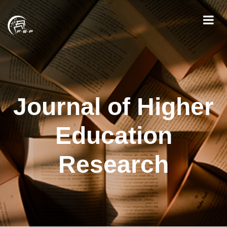
Journal of Higher
Education
Research