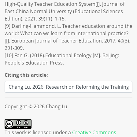
High-Quality Teacher Education System[J]. Journal of
East China Normal University (Educational Sciences
Edition), 2021, 39(11): 1-15.
[9] Darling-Hammond, L. Teacher education around the
world: What can we learn from international practice?
[J]. European Journal of Teacher Education, 2017, 40(3):
291-309.
[10] Fan G. (2018).Educational Ecology [M]. Beijing:
People's Education Press.
Citing this article:
Copyright © 2026 Chang Lu
This work is licensed under a
Creative Commons