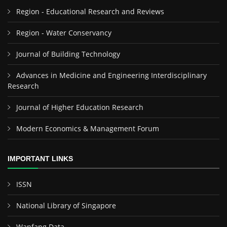
Region - Educational Research and Reviews
Region - Water Conservancy
Journal of Building Technology
Advances in Medicine and Engineering Interdisciplinary
Research
Journal of Higher Education Research
Modern Economics & Management Forum
IMPORTANT LINKS
ISSN
National Library of Singapore
Wanfang Data