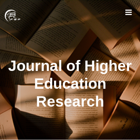
Journal of Higher
Education
Research