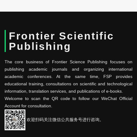
Frontier Scientific
Publishing
The core business of Frontier Science Publishing focuses on
publishing academic journals and organizing international
academic conferences. At the same time, FSP provides
educational training, consultations on scientific and technological
information, translation services, and publications of e-books.
Welcome to scan the QR code to follow our WeChat Official
Account for consultation.
欢迎扫码关注微信公共服务号进行咨询。