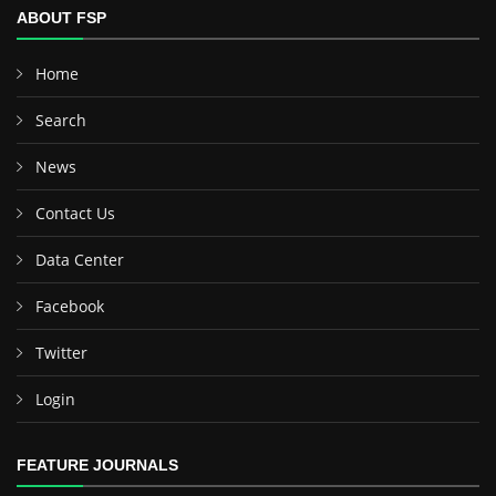
ABOUT FSP
Home
Search
News
Contact Us
Data Center
Facebook
Twitter
Login
FEATURE JOURNALS