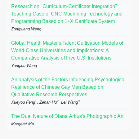
Research on "Curriculum-Certificate Integration"
Teaching Case of CNC Machining Technology and
Programming Based on 1+X Certificate System
Zongxiang Weng
Global Health Master's Talent Cultivation Models of
World-Class Universities and Implications: A
Comparative Analysis of Five U.S. Institutions
Yongxiu Wang
An analysis of the Factors Influencing Psychological
Resilience of Chinese Gay Men Based on
Qualitative Research Perspectives
1
2
3
Xueyou Feng
, Zenan Hu
, Lei Wang
The Dual Nature of Diana Arbus's Photographic Art
Margaret Ma