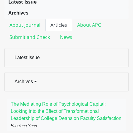
Latest Issue
Archives
About Journal
Articles
About APC
Submit and Check
News
Latest Issue
Archives
The Mediating Role of Psychological Capital:
Looking into the Effect of Transformational
Leadership of College Deans on Faculty Satisfaction
Huaqiang Yuan