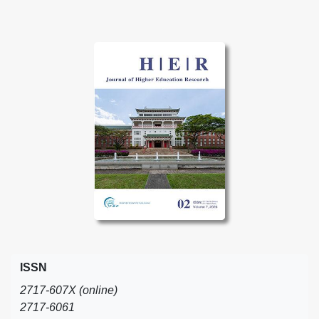
ISSN
2717-607X (online)
2717-6061