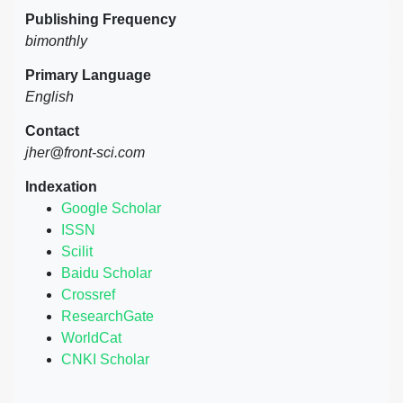
Publishing Frequency
bimonthly
Primary Language
English
Contact
jher@front-sci.com
Indexation
Google Scholar
ISSN
Scilit
Baidu Scholar
Crossref
ResearchGate
WorldCat
CNKI Scholar