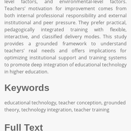
level factors, and environmental-level factors.
Teachers’ motivation for improvement comes from
both internal professional responsibility and external
institutional and peer pressure. They prefer practical,
pedagogically integrated training with flexible,
interactive, and classified delivery modes. This study
provides a grounded framework to understand
teachers’ real needs and offers implications for
optimizing institutional support and training systems
to promote deep integration of educational technology
in higher education.
Keywords
educational technology, teacher conception, grounded
theory, technology integration, teacher training
Full Text