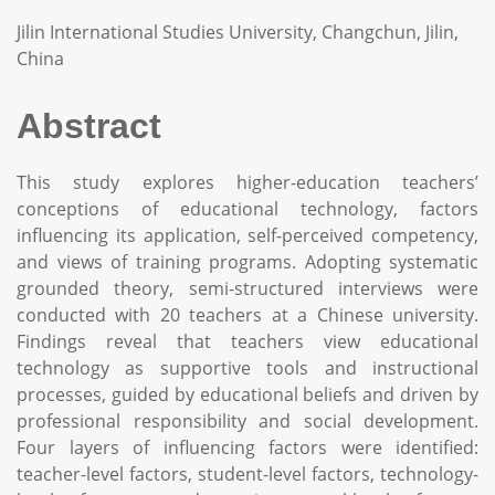
Jilin International Studies University, Changchun, Jilin,
China
Abstract
This study explores higher-education teachers’
conceptions of educational technology, factors
influencing its application, self-perceived competency,
and views of training programs. Adopting systematic
grounded theory, semi-structured interviews were
conducted with 20 teachers at a Chinese university.
Findings reveal that teachers view educational
technology as supportive tools and instructional
processes, guided by educational beliefs and driven by
professional responsibility and social development.
Four layers of influencing factors were identified:
teacher-level factors, student-level factors, technology-