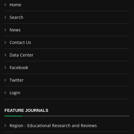
Home
Search
News
Contact Us
Data Center
Facebook
Twitter
Login
FEATURE JOURNALS
Region - Educational Research and Reviews