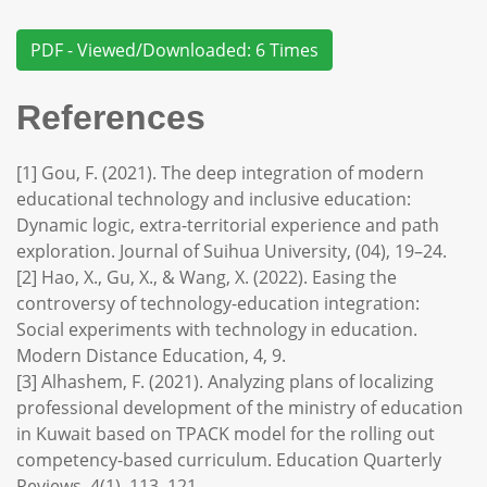
PDF - Viewed/Downloaded: 6 Times
References
[1] Gou, F. (2021). The deep integration of modern
educational technology and inclusive education:
Dynamic logic, extra-territorial experience and path
exploration. Journal of Suihua University, (04), 19–24.
[2] Hao, X., Gu, X., & Wang, X. (2022). Easing the
controversy of technology-education integration:
Social experiments with technology in education.
Modern Distance Education, 4, 9.
[3] Alhashem, F. (2021). Analyzing plans of localizing
professional development of the ministry of education
in Kuwait based on TPACK model for the rolling out
competency-based curriculum. Education Quarterly
Reviews, 4(1), 113–121.