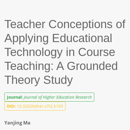
Teacher Conceptions of
Applying Educational
Technology in Course
Teaching: A Grounded
Theory Study
Journal:
Journal of Higher Education Research
DOI:
10.32629/jher.v7i2.5159
Yanjing Ma