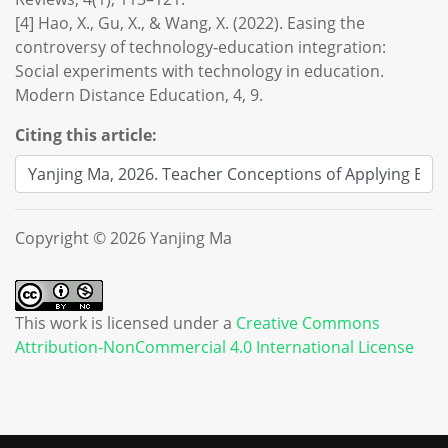
[4] Hao, X., Gu, X., & Wang, X. (2022). Easing the
controversy of technology-education integration:
Social experiments with technology in education.
Modern Distance Education, 4, 9.
Citing this article:
Copyright © 2026 Yanjing Ma
This work is licensed under a
Creative Commons
Attribution-NonCommercial 4.0 International License