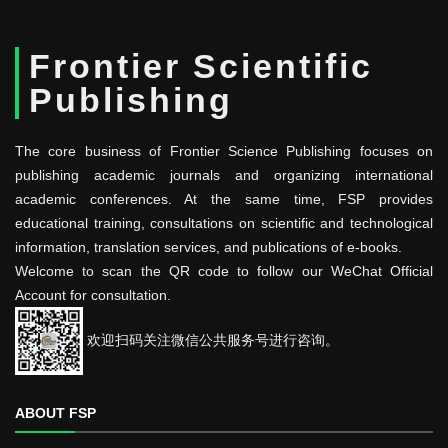
Frontier Scientific
Publishing
The core business of Frontier Science Publishing focuses on
publishing academic journals and organizing international
academic conferences. At the same time, FSP provides
educational training, consultations on scientific and technological
information, translation services, and publications of e-books.
Welcome to scan the QR code to follow our WeChat Official
Account for consultation.
欢迎扫码关注微信公共服务号进行咨询。
ABOUT FSP