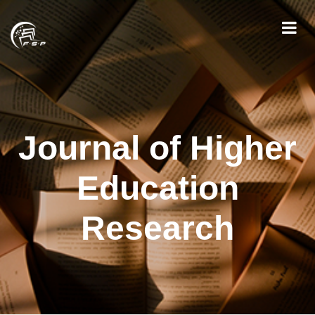
Journal of Higher
Education
Research