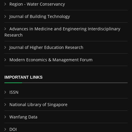
Region - Water Conservancy
Journal of Building Technology
Advances in Medicine and Engineering Interdisciplinary
Research
Journal of Higher Education Research
Modern Economics & Management Forum
IMPORTANT LINKS
ISSN
National Library of Singapore
Wanfang Data
DOI