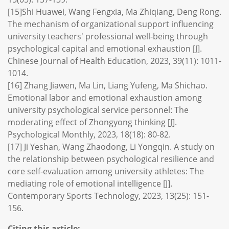
[15]Shi Huawei, Wang Fengxia, Ma Zhiqiang, Deng Rong.
The mechanism of organizational support influencing
university teachers' professional well-being through
psychological capital and emotional exhaustion [J].
Chinese Journal of Health Education, 2023, 39(11): 1011-
1014.
[16] Zhang Jiawen, Ma Lin, Liang Yufeng, Ma Shichao.
Emotional labor and emotional exhaustion among
university psychological service personnel: The
moderating effect of Zhongyong thinking [J].
Psychological Monthly, 2023, 18(18): 80-82.
[17] Ji Yeshan, Wang Zhaodong, Li Yongqin. A study on
the relationship between psychological resilience and
core self-evaluation among university athletes: The
mediating role of emotional intelligence [J].
Contemporary Sports Technology, 2023, 13(25): 151-
156.
Citing this article: