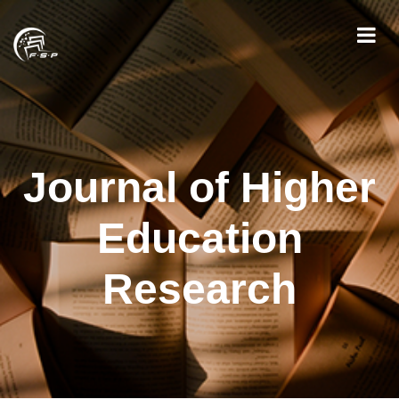
Journal of Higher
Education
Research