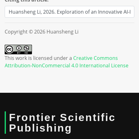
Copyright © 2026 Huansheng Li
This work is licensed under a
Creative Commons
Attribution-NonCommercial 4.0 International License
Frontier Scientific
Publishing