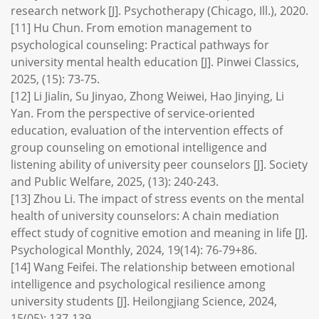
research network [J]. Psychotherapy (Chicago, Ill.), 2020.
[11] Hu Chun. From emotion management to
psychological counseling: Practical pathways for
university mental health education [J]. Pinwei Classics,
2025, (15): 73-75.
[12] Li Jialin, Su Jinyao, Zhong Weiwei, Hao Jinying, Li
Yan. From the perspective of service-oriented
education, evaluation of the intervention effects of
group counseling on emotional intelligence and
listening ability of university peer counselors [J]. Society
and Public Welfare, 2025, (13): 240-243.
[13] Zhou Li. The impact of stress events on the mental
health of university counselors: A chain mediation
effect study of cognitive emotion and meaning in life [J].
Psychological Monthly, 2024, 19(14): 76-79+86.
[14] Wang Feifei. The relationship between emotional
intelligence and psychological resilience among
university students [J]. Heilongjiang Science, 2024,
15(05): 137-139.