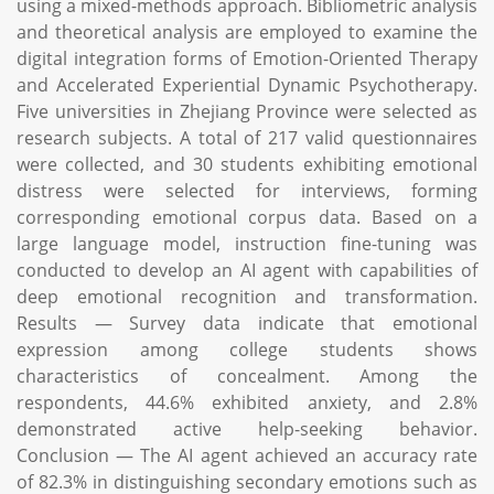
using a mixed-methods approach. Bibliometric analysis
and theoretical analysis are employed to examine the
digital integration forms of Emotion-Oriented Therapy
and Accelerated Experiential Dynamic Psychotherapy.
Five universities in Zhejiang Province were selected as
research subjects. A total of 217 valid questionnaires
were collected, and 30 students exhibiting emotional
distress were selected for interviews, forming
corresponding emotional corpus data. Based on a
large language model, instruction fine-tuning was
conducted to develop an AI agent with capabilities of
deep emotional recognition and transformation.
Results — Survey data indicate that emotional
expression among college students shows
characteristics of concealment. Among the
respondents, 44.6% exhibited anxiety, and 2.8%
demonstrated active help-seeking behavior.
Conclusion — The AI agent achieved an accuracy rate
of 82.3% in distinguishing secondary emotions such as