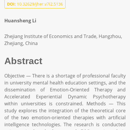
DOI:
10.32629/jher.v7i2.5136
Huansheng Li
Zhejiang Institute of Economics and Trade, Hangzhou,
Zhejiang, China
Abstract
Objective — There is a shortage of professional faculty
in university mental health education settings, and the
dissemination of Emotion-Oriented Therapy and
Accelerated Experiential Dynamic Psychotherapy
within universities is constrained. Methods — This
study explores the integration of the theoretical core
of the two emotion-oriented therapies with artificial
intelligence technologies. The research is conducted