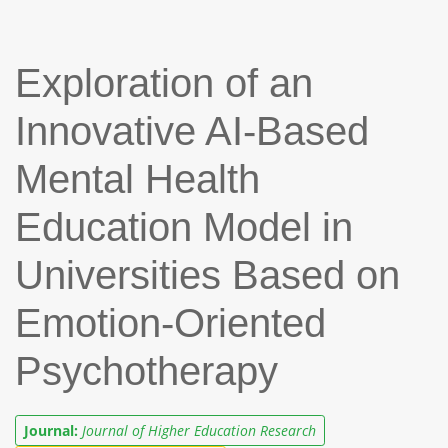
Exploration of an
Innovative AI-Based
Mental Health
Education Model in
Universities Based on
Emotion-Oriented
Psychotherapy
Journal:
Journal of Higher Education Research