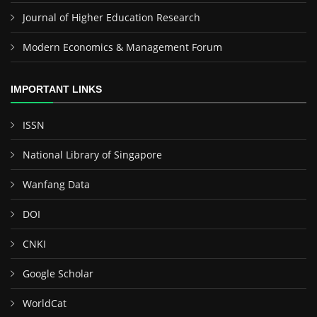
Journal of Higher Education Research
Modern Economics & Management Forum
IMPORTANT LINKS
ISSN
National Library of Singapore
Wanfang Data
DOI
CNKI
Google Scholar
WorldCat