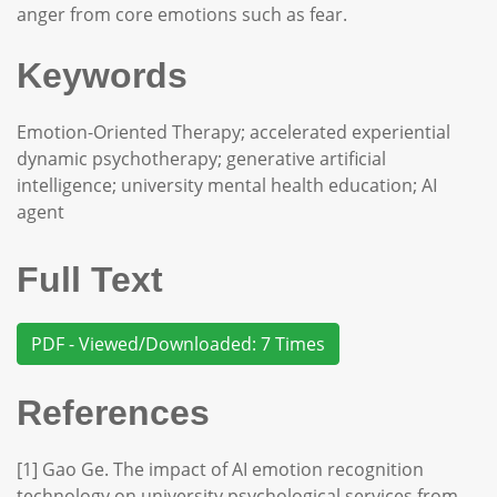
anger from core emotions such as fear.
Keywords
Emotion-Oriented Therapy; accelerated experiential
dynamic psychotherapy; generative artificial
intelligence; university mental health education; AI
agent
Full Text
PDF - Viewed/Downloaded: 7 Times
References
[1] Gao Ge. The impact of AI emotion recognition
technology on university psychological services from