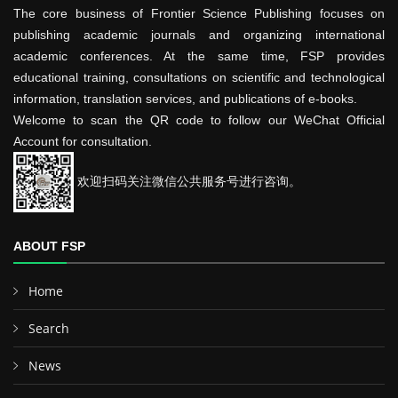
The core business of Frontier Science Publishing focuses on
publishing academic journals and organizing international
academic conferences. At the same time, FSP provides
educational training, consultations on scientific and technological
information, translation services, and publications of e-books.
Welcome to scan the QR code to follow our WeChat Official
Account for consultation.
欢迎扫码关注微信公共服务号进行咨询。
ABOUT FSP
Home
Search
News