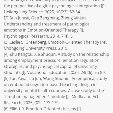
the perspective of digital-psychological integration [J].
Heilongjiang Science, 2025, 16(23): 82-84.
[2] Sun Juncai, Gao Zengming, Zheng Xinjun.
Understanding and treatment of pathological
emotions in Emotion-Oriented Therapy [J].
Psychological Research, 2014, 7(4): 6.
[3] Leslie S. Greenberg. Emotion-Oriented Therapy [M].
Chongqing University Press, 2015.
[4] Zhu Kangtai, Xie Shuqun. A study on the relationship
among employment pressure, emotion regulation
strategies, and psychological capital of university
students [J]. Vocational Education, 2025, 24(26): 75-80.
[5] Tan Yaya, Liu Jun, Wang Shumin. An empirical study
on embodied cognition-based teaching design in
university mental health courses: A case study of the
"emotion management" module [J]. Media and Art
Research, 2025, (02): 173-179.
[6] Elliott R. Emotion-Oriented therapy [J].