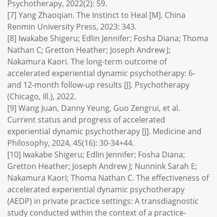
Psychotherapy, 2022(2): 59.
[7] Yang Zhaoqian. The Instinct to Heal [M]. China
Renmin University Press, 2023: 343.
[8] Iwakabe Shigeru; Edlin Jennifer; Fosha Diana; Thoma
Nathan C; Gretton Heather; Joseph Andrew J;
Nakamura Kaori. The long-term outcome of
accelerated experiential dynamic psychotherapy: 6-
and 12-month follow-up results [J]. Psychotherapy
(Chicago, Ill.), 2022.
[9] Wang Juan, Danny Yeung, Guo Zengrui, et al.
Current status and progress of accelerated
experiential dynamic psychotherapy [J]. Medicine and
Philosophy, 2024, 45(16): 30-34+44.
[10] Iwakabe Shigeru; Edlin Jennifer; Fosha Diana;
Gretton Heather; Joseph Andrew J; Nunnink Sarah E;
Nakamura Kaori; Thoma Nathan C. The effectiveness of
accelerated experiential dynamic psychotherapy
(AEDP) in private practice settings: A transdiagnostic
study conducted within the context of a practice-