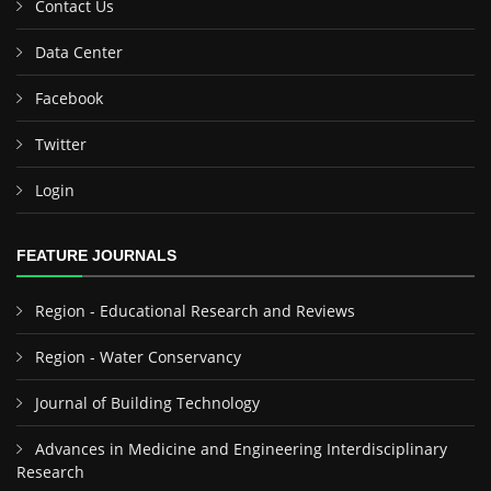
Contact Us
Data Center
Facebook
Twitter
Login
FEATURE JOURNALS
Region - Educational Research and Reviews
Region - Water Conservancy
Journal of Building Technology
Advances in Medicine and Engineering Interdisciplinary
Research