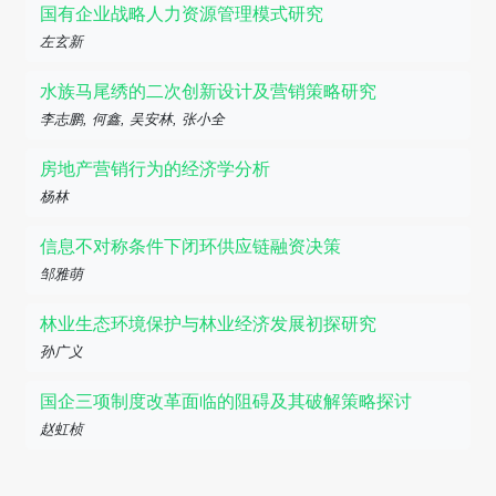
国有企业战略人力资源管理模式研究
左玄新
水族马尾绣的二次创新设计及营销策略研究
李志鹏, 何鑫, 吴安林, 张小全
房地产营销行为的经济学分析
杨林
信息不对称条件下闭环供应链融资决策
邹雅萌
林业生态环境保护与林业经济发展初探研究
孙广义
国企三项制度改革面临的阻碍及其破解策略探讨
赵虹桢