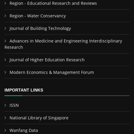
Region - Educational Research and Reviews
Region - Water Conservancy
Journal of Building Technology
Advances in Medicine and Engineering Interdisciplinary
Research
Journal of Higher Education Research
Modern Economics & Management Forum
IMPORTANT LINKS
ISSN
National Library of Singapore
Wanfang Data