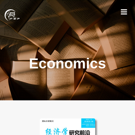
Economics