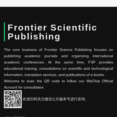
Frontier Scientific
Publishing
The core business of Frontier Science Publishing focuses on
publishing academic journals and organizing international
academic conferences. At the same time, FSP provides
educational training, consultations on scientific and technological
information, translation services, and publications of e-books.
Welcome to scan the QR code to follow our WeChat Official
Account for consultation.
欢迎扫码关注微信公共服务号进行咨询。