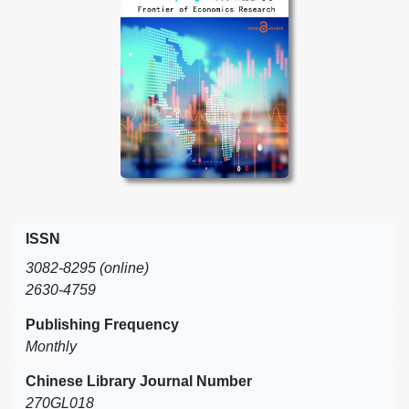
ISSN
3082-8295 (online)
2630-4759
Publishing Frequency
Monthly
Chinese Library Journal Number
270GL018