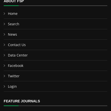
ABOUT FSP
Home
Search
News
Contact Us
Data Center
Facebook
Twitter
Login
FEATURE JOURNALS