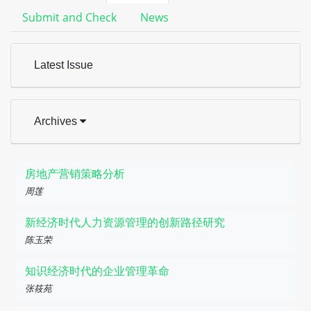
Submit and Check
News
Latest Issue
Archives
房地产营销策略分析
周莲
新经济时代人力资源管理的创新路径研究
陈玉荣
知识经济时代的企业管理革命
张筱苑