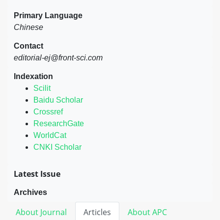
Primary Language
Chinese
Contact
editorial-ej@front-sci.com
Indexation
Scilit
Baidu Scholar
Crossref
ResearchGate
WorldCat
CNKI Scholar
Latest Issue
Archives
About Journal
Articles
About APC