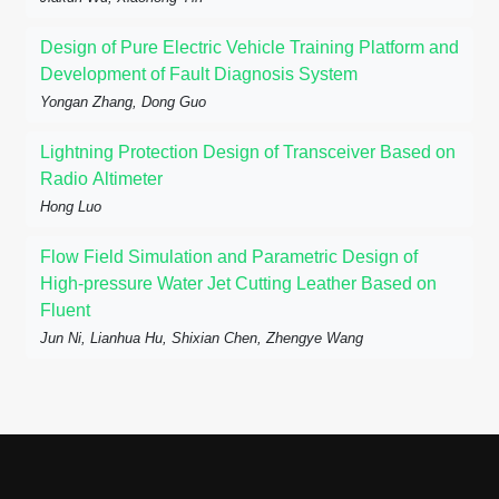
Design of Pure Electric Vehicle Training Platform and
Development of Fault Diagnosis System
Yongan Zhang, Dong Guo
Lightning Protection Design of Transceiver Based on
Radio Altimeter
Hong Luo
Flow Field Simulation and Parametric Design of
High-pressure Water Jet Cutting Leather Based on
Fluent
Jun Ni, Lianhua Hu, Shixian Chen, Zhengye Wang