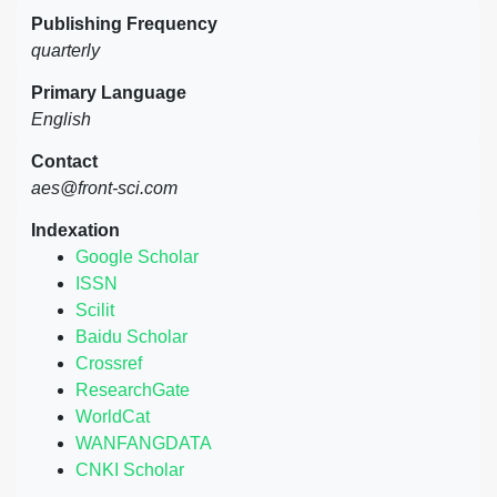
Publishing Frequency
quarterly
Primary Language
English
Contact
aes@front-sci.com
Indexation
Google Scholar
ISSN
Scilit
Baidu Scholar
Crossref
ResearchGate
WorldCat
WANFANGDATA
CNKI Scholar