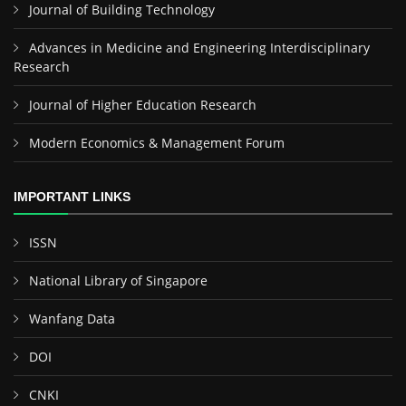
Journal of Building Technology
Advances in Medicine and Engineering Interdisciplinary
Research
Journal of Higher Education Research
Modern Economics & Management Forum
IMPORTANT LINKS
ISSN
National Library of Singapore
Wanfang Data
DOI
CNKI