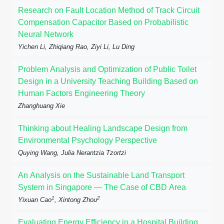
Research on Fault Location Method of Track Circuit
Compensation Capacitor Based on Probabilistic
Neural Network
Yichen Li, Zhiqiang Rao, Ziyi Li, Lu Ding
Problem Analysis and Optimization of Public Toilet
Design in a University Teaching Building Based on
Human Factors Engineering Theory
Zhanghuang Xie
Thinking about Healing Landscape Design from
Environmental Psychology Perspective
Quying Wang, Julia Nerantzia Tzortzi
An Analysis on the Sustainable Land Transport
System in Singapore — The Case of CBD Area
1
2
Yixuan Cao
, Xintong Zhou
Evaluating Energy Efficiency in a Hospital Building