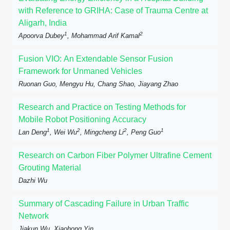
with Reference to GRIHA: Case of Trauma Centre at
Aligarh, India
1
2
Apoorva Dubey
, Mohammad Arif Kamal
Fusion VIO: An Extendable Sensor Fusion
Framework for Unmaned Vehicles
Ruonan Guo, Mengyu Hu, Chang Shao, Jiayang Zhao
Research and Practice on Testing Methods for
Mobile Robot Positioning Accuracy
1
2
2
1
Lan Deng
, Wei Wu
, Mingcheng Li
, Peng Guo
Research on Carbon Fiber Polymer Ultrafine Cement
Grouting Material
Dazhi Wu
Summary of Cascading Failure in Urban Traffic
Network
Jiakun Wu, Xiaohong Yin