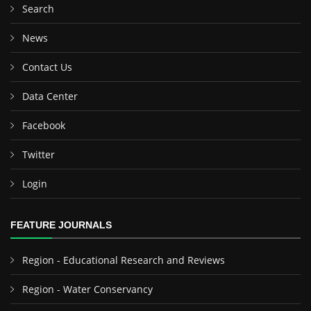
Search
News
Contact Us
Data Center
Facebook
Twitter
Login
FEATURE JOURNALS
Region - Educational Research and Reviews
Region - Water Conservancy