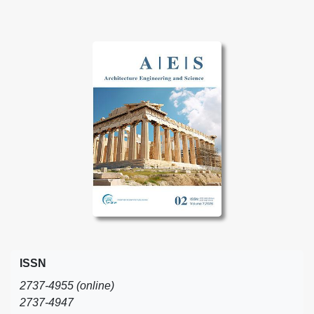
ISSN
2737-4955 (online)
2737-4947