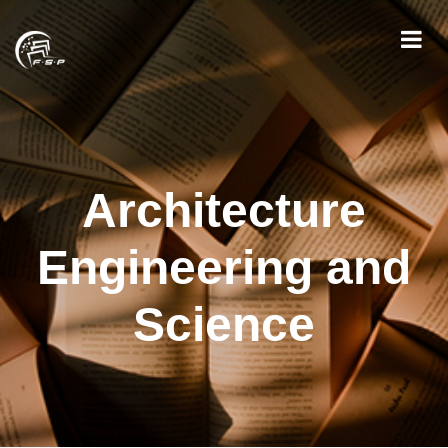
Architecture
Engineering and
Science