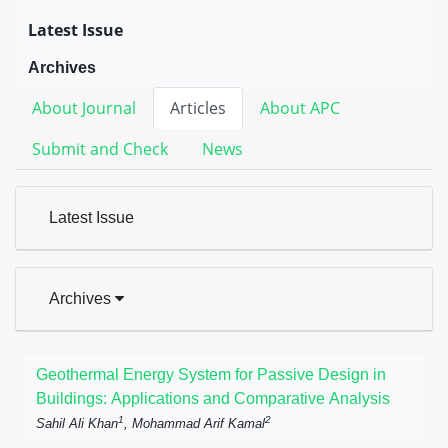
Latest Issue
Archives
About Journal
Articles
About APC
Submit and Check
News
Latest Issue
Archives
Geothermal Energy System for Passive Design in
Buildings: Applications and Comparative Analysis
1
2
Sahil Ali Khan
, Mohammad Arif Kamal