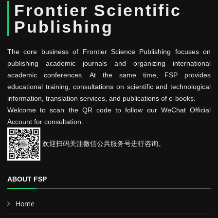
Frontier Scientific
Publishing
The core business of Frontier Science Publishing focuses on
publishing academic journals and organizing international
academic conferences. At the same time, FSP provides
educational training, consultations on scientific and technological
information, translation services, and publications of e-books.
Welcome to scan the QR code to follow our WeChat Official
Account for consultation.
欢迎扫码关注微信公共服务号进行咨询。
ABOUT FSP
Home