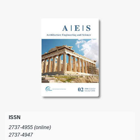
ISSN
2737-4955 (online)
2737-4947