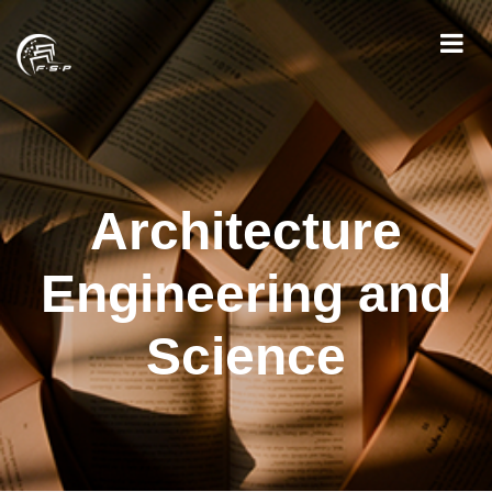
Architecture
Engineering and
Science