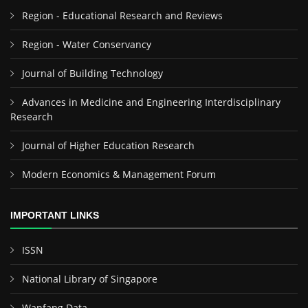
Region - Educational Research and Reviews
Region - Water Conservancy
Journal of Building Technology
Advances in Medicine and Engineering Interdisciplinary
Research
Journal of Higher Education Research
Modern Economics & Management Forum
IMPORTANT LINKS
ISSN
National Library of Singapore
Wanfang Data