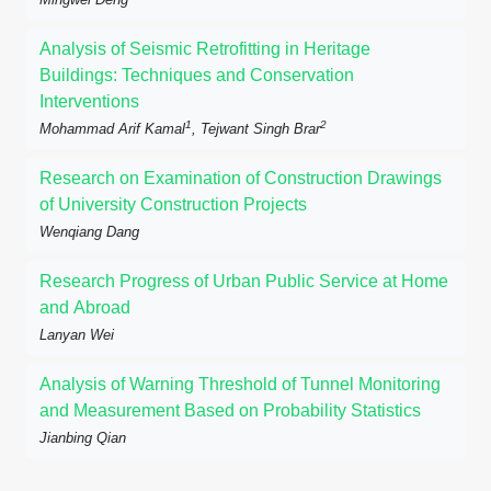
Analysis of Seismic Retrofitting in Heritage
Buildings: Techniques and Conservation
Interventions
1
2
Mohammad Arif Kamal
, Tejwant Singh Brar
Research on Examination of Construction Drawings
of University Construction Projects
Wenqiang Dang
Research Progress of Urban Public Service at Home
and Abroad
Lanyan Wei
Analysis of Warning Threshold of Tunnel Monitoring
and Measurement Based on Probability Statistics
Jianbing Qian