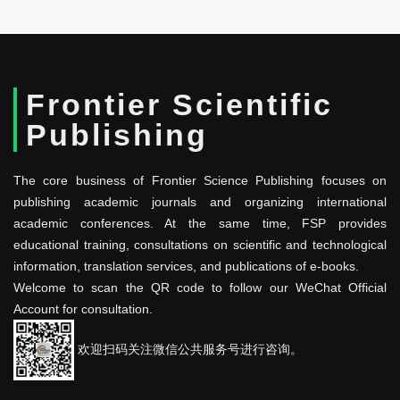
Frontier Scientific
Publishing
The core business of Frontier Science Publishing focuses on
publishing academic journals and organizing international
academic conferences. At the same time, FSP provides
educational training, consultations on scientific and technological
information, translation services, and publications of e-books.
Welcome to scan the QR code to follow our WeChat Official
Account for consultation.
欢迎扫码关注微信公共服务号进行咨询。