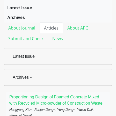
Latest Issue
Archives
About Journal
Articles
About APC
Submit and Check
News
Latest Issue
Archives
Proportioning Design of Foamed Concrete Mixed
with Recycled Micro-powder of Construction Waste
1
1
1
1
Hongyang Xie
, Jianjun Dong
, Yong Deng
, Yiwen Dai
,
2
Mingwei Deng