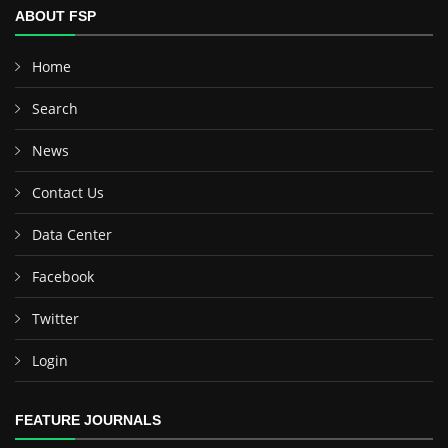
ABOUT FSP
Home
Search
News
Contact Us
Data Center
Facebook
Twitter
Login
FEATURE JOURNALS