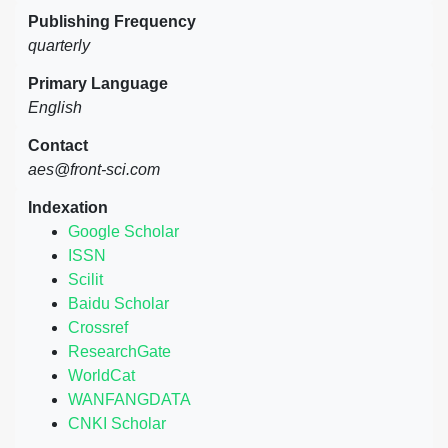
Publishing Frequency
quarterly
Primary Language
English
Contact
aes@front-sci.com
Indexation
Google Scholar
ISSN
Scilit
Baidu Scholar
Crossref
ResearchGate
WorldCat
WANFANGDATA
CNKI Scholar