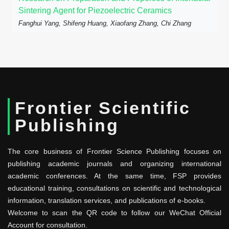
Sintering Agent for Piezoelectric Ceramics
Fanghui Yang, Shifeng Huang, Xiaofang Zhang, Chi Zhang
Frontier Scientific
Publishing
The core business of Frontier Science Publishing focuses on
publishing academic journals and organizing international
academic conferences. At the same time, FSP provides
educational training, consultations on scientific and technological
information, translation services, and publications of e-books.
Welcome to scan the QR code to follow our WeChat Official
Account for consultation.