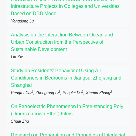
Infrastructure Projects in Colleges and Universities
Based on DBB Model
Yongdong Lu
Analysis on the Interaction Between Ocean and
Urban Construction from the Perspective of
Sustainable Development
Lin Xie
Study on Residents' Behavior of Using Air
Conditioners in Bedrooms in Jiangsu, Zhejiang and
Shanghai
1
2
2
2
Pengfei Cai
, Zhengrong Li
, Penglei Du
, Xinmin Zhang
On Ferroelectric Phenomenon in Free-standing Poly
(Dibenzo-crown Ether) Films
Shuai Zhu
Research on Preparation and Properties of Interfacial