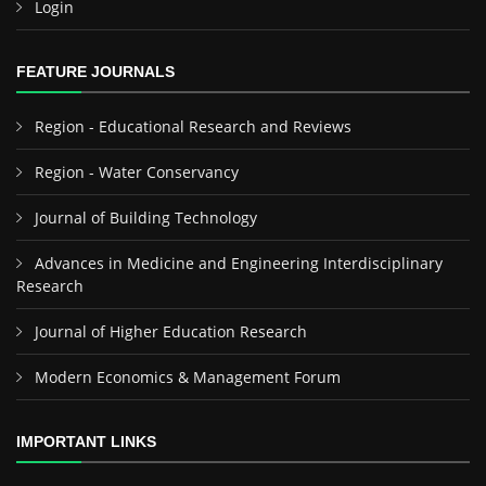
Login
FEATURE JOURNALS
Region - Educational Research and Reviews
Region - Water Conservancy
Journal of Building Technology
Advances in Medicine and Engineering Interdisciplinary
Research
Journal of Higher Education Research
Modern Economics & Management Forum
IMPORTANT LINKS