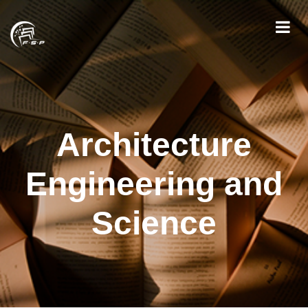
Architecture
Engineering and
Science