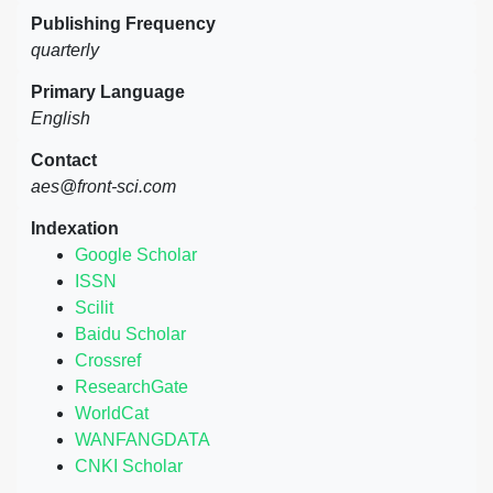
Publishing Frequency
quarterly
Primary Language
English
Contact
aes@front-sci.com
Indexation
Google Scholar
ISSN
Scilit
Baidu Scholar
Crossref
ResearchGate
WorldCat
WANFANGDATA
CNKI Scholar