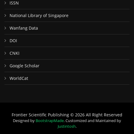
ISSN
National Library of Singapore
Wanfang Data
DOI
CNKI
Google Scholar
WorldCat
Frontier Scientific Publishing © 2026 All Right Reserved
Designed by
BootstrapMade
. Customized and Maintained by
Justintosh
.