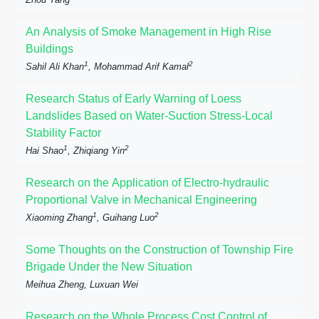
An Analysis of Smoke Management in High Rise
Buildings
1
2
Sahil Ali Khan
, Mohammad Arif Kamal
Research Status of Early Warning of Loess
Landslides Based on Water-Suction Stress-Local
Stability Factor
1
2
Hai Shao
, Zhiqiang Yin
Research on the Application of Electro-hydraulic
Proportional Valve in Mechanical Engineering
1
2
Xiaoming Zhang
, Guihang Luo
Some Thoughts on the Construction of Township Fire
Brigade Under the New Situation
Meihua Zheng, Luxuan Wei
Research on the Whole Process Cost Control of