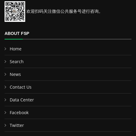
欢迎扫码关注微信公共服务号进行咨询。
ABOUT FSP
Home
Search
News
Contact Us
Data Center
Facebook
Twitter