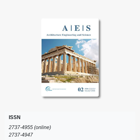
ISSN
2737-4955 (online)
2737-4947