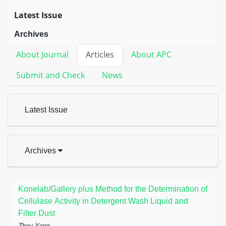
Latest Issue
Archives
About Journal
Articles
About APC
Submit and Check
News
Latest Issue
Archives
Konelab/Gallery plus Method for the Determination of
Cellulase Activity in Detergent Wash Liquid and
Filter Dust
Zhou Yang