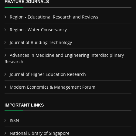
FEATURE JOURNALS
Region - Educational Research and Reviews
Region - Water Conservancy
Journal of Building Technology
Advances in Medicine and Engineering Interdisciplinary
Research
Journal of Higher Education Research
Modern Economics & Management Forum
IMPORTANT LINKS
ISSN
National Library of Singapore