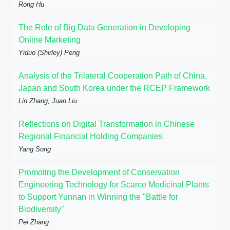
Rong Hu
The Role of Big Data Generation in Developing
Online Marketing
Yiduo (Shirley) Peng
Analysis of the Trilateral Cooperation Path of China,
Japan and South Korea under the RCEP Framework
Lin Zhang, Juan Liu
Reflections on Digital Transformation in Chinese
Regional Financial Holding Companies
Yang Song
Promoting the Development of Conservation
Engineering Technology for Scarce Medicinal Plants
to Support Yunnan in Winning the "Battle for
Biodiversity"
Pei Zhang