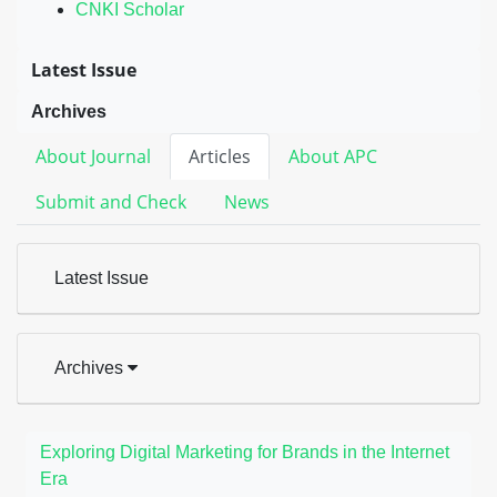
CNKI Scholar
Latest Issue
Archives
About Journal
Articles
About APC
Submit and Check
News
Latest Issue
Archives
Exploring Digital Marketing for Brands in the Internet
Era