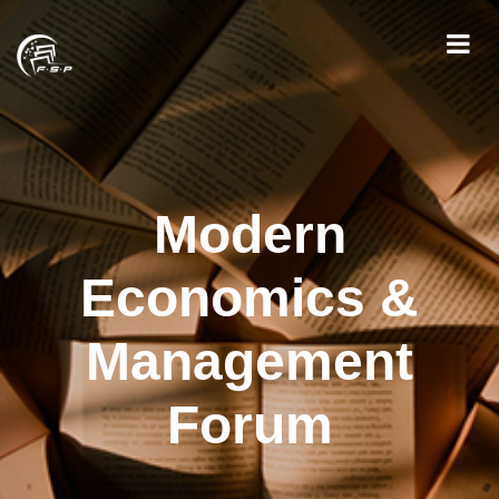
Modern
Economics &
Management
Forum