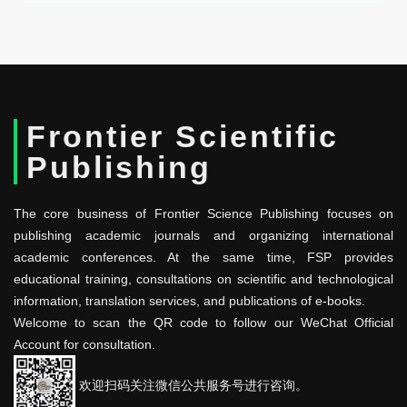
Frontier Scientific
Publishing
The core business of Frontier Science Publishing focuses on
publishing academic journals and organizing international
academic conferences. At the same time, FSP provides
educational training, consultations on scientific and technological
information, translation services, and publications of e-books.
Welcome to scan the QR code to follow our WeChat Official
Account for consultation.
欢迎扫码关注微信公共服务号进行咨询。