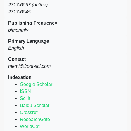
2717-6053 (online)
2717-6045
Publishing Frequency
bimonthly
Primary Language
English
Contact
memf@front-sci.com
Indexation
Google Scholar
ISSN
Scilit
Baidu Scholar
Crossref
ResearchGate
WorldCat