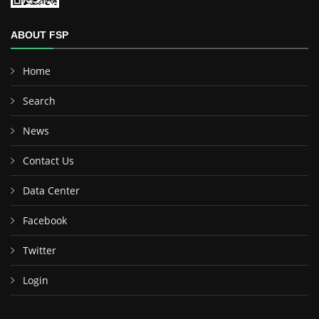
ABOUT FSP
Home
Search
News
Contact Us
Data Center
Facebook
Twitter
Login