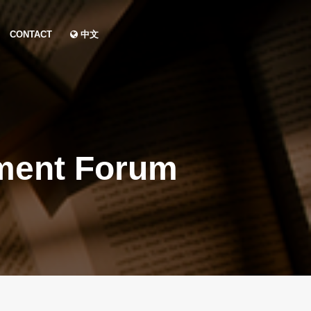
CONTACT
中文
ment Forum