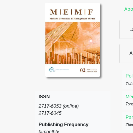
Abo
L
A
Pol
Yuh
ISSN
Med
Tong
2717-6053 (online)
2717-6045
Par
Publishing Frequency
Zhi
bimonthly