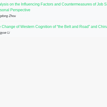
lysis on the Influencing Factors and Countermeasures of Job 
sonal Perspective
gdong Zhou
 Change of Western Cognition of “the Belt and Road” and China
gyue Li