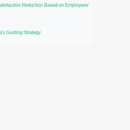
Satisfaction Reduction Based on Employees'
's Guiding Strategy