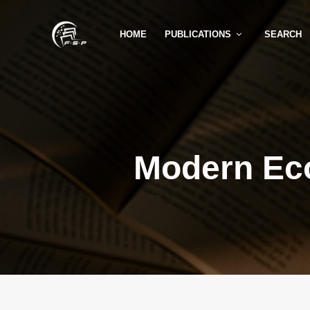
HOME
PUBLICATIONS
SEARCH
Modern Ec