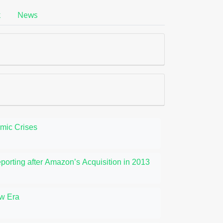
k
News
omic Crises
orting after Amazon’s Acquisition in 2013
ew Era