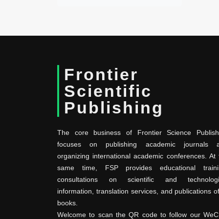
Frontier
Scientific
Publishing
The core business of Frontier Science Publish
focuses on publishing academic journals 
organizing international academic conferences. At 
same time, FSP provides educational traini
consultations on scientific and technologi
information, translation services, and publications o
books.
Welcome to scan the QR code to follow our WeC