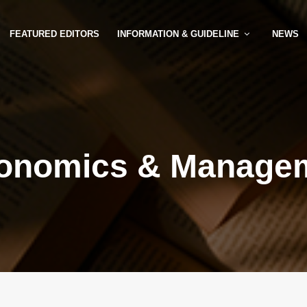
FEATURED EDITORS
INFORMATION & GUIDELINE
NEWS
onomics & Manage