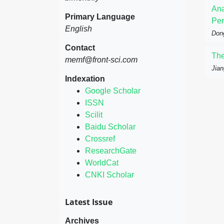
Ana
Primary Language
Per
English
Don
Contact
The
memf@front-sci.com
Jian
Indexation
Google Scholar
ISSN
Scilit
Baidu Scholar
Crossref
ResearchGate
WorldCat
CNKI Scholar
Latest Issue
Archives