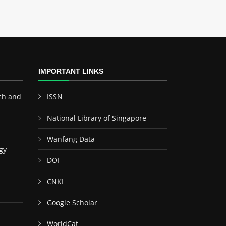
IMPORTANT LINKS
ch and
ISSN
National Library of Singapore
Wanfang Data
gy
DOI
CNKI
Google Scholar
WorldCat