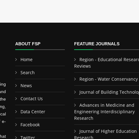
ABOUT FSP
FEATURE JOURNALS
Home
Region - Educational Resear
Reviews
Search
Region - Water Conservancy
ing
News
and
Journal of Building Technolo
Contact Us
the
Advances in Medicine and
ng,
Data Center
Engineering Interdisciplinary
cal
Research
f e-
Facebook
Journal of Higher Education
hat
Twitter
Research