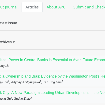
ut Journal
Articles
About APC
Submit and Chec
atest Issue
rchives
itical Power in Central Banks Is Essential to Avert Future Econ
ang Liu
ia Ownership and Bias: Evidence by the Washington Post’s Rep
1
2
3
yi Jin
, Altynay Abilgaziyeva
, Tsz Ting Lam
k City: A New Paradigm Leading Urban Development in the N
1
2
meng Gu
, Sudan Zhao