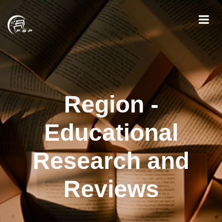
Region -
Educational
Research and
Reviews