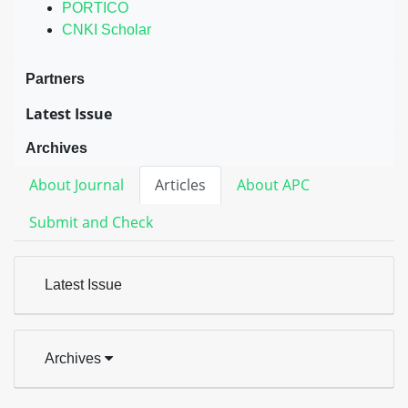
PORTICO
CNKI Scholar
Partners
Latest Issue
Archives
About Journal
Articles
About APC
Submit and Check
Latest Issue
Archives