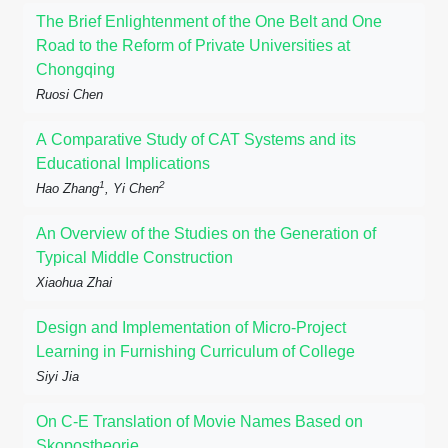
The Brief Enlightenment of the One Belt and One
Road to the Reform of Private Universities at
Chongqing
Ruosi Chen
A Comparative Study of CAT Systems and its
Educational Implications
1
2
Hao Zhang
, Yi Chen
An Overview of the Studies on the Generation of
Typical Middle Construction
Xiaohua Zhai
Design and Implementation of Micro-Project
Learning in Furnishing Curriculum of College
Siyi Jia
On C-E Translation of Movie Names Based on
Skopostheorie