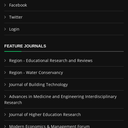
Facebook
Twitter
Login
FEATURE JOURNALS
Region - Educational Research and Reviews
Region - Water Conservancy
Journal of Building Technology
Advances in Medicine and Engineering Interdisciplinary
Research
Journal of Higher Education Research
Modern Economics & Management Forum