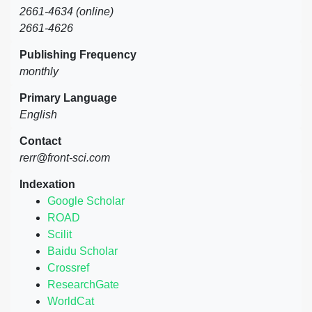
2661-4634 (online)
2661-4626
Publishing Frequency
monthly
Primary Language
English
Contact
rerr@front-sci.com
Indexation
Google Scholar
ROAD
Scilit
Baidu Scholar
Crossref
ResearchGate
WorldCat