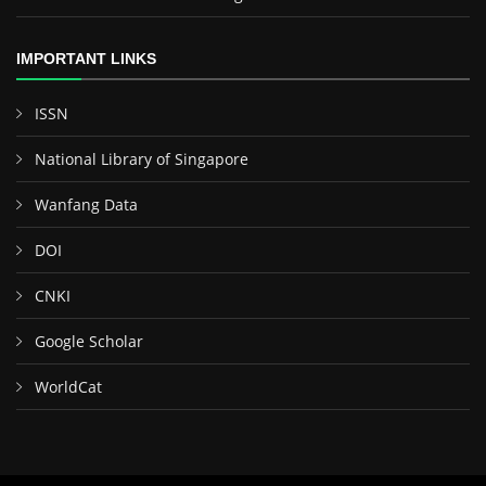
IMPORTANT LINKS
ISSN
National Library of Singapore
Wanfang Data
DOI
CNKI
Google Scholar
WorldCat