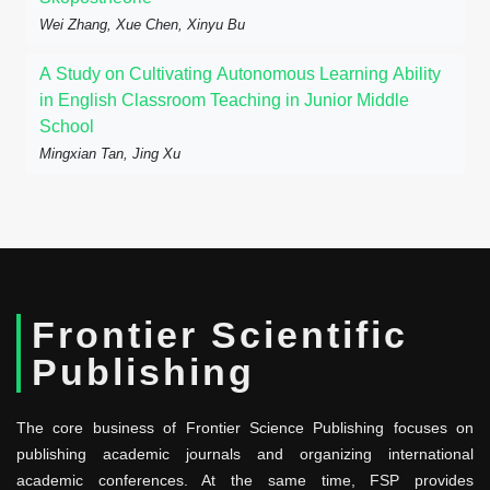
Wei Zhang, Xue Chen, Xinyu Bu
A Study on Cultivating Autonomous Learning Ability
in English Classroom Teaching in Junior Middle
School
Mingxian Tan, Jing Xu
Frontier Scientific
Publishing
The core business of Frontier Science Publishing focuses on
publishing academic journals and organizing international
academic conferences. At the same time, FSP provides