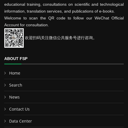
educational training, consultations on scientific and technological
information, translation services, and publications of e-books.
Welcome to scan the QR code to follow our WeChat Official
Account for consultation.
欢迎扫码关注微信公共服务号进行咨询。
ABOUT FSP
Home
Search
News
Contact Us
Data Center