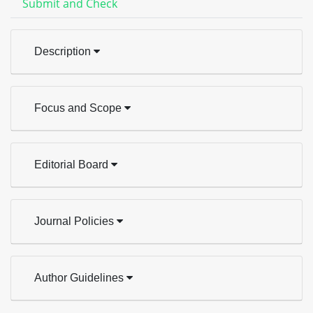
Submit and Check
Description
Focus and Scope
Editorial Board
Journal Policies
Author Guidelines