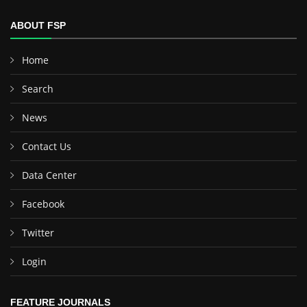
ABOUT FSP
Home
Search
News
Contact Us
Data Center
Facebook
Twitter
Login
FEATURE JOURNALS