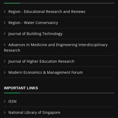
Region - Educational Research and Reviews
Region - Water Conservancy
Journal of Building Technology
Advances in Medicine and Engineering Interdisciplinary
Research
Journal of Higher Education Research
Modern Economics & Management Forum
IMPORTANT LINKS
ISSN
National Library of Singapore