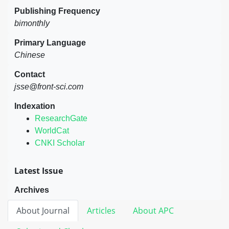
Publishing Frequency
bimonthly
Primary Language
Chinese
Contact
jsse@front-sci.com
Indexation
ResearchGate
WorldCat
CNKI Scholar
Latest Issue
Archives
About Journal
Articles
About APC