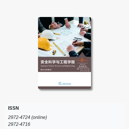
ISSN
2972-4724 (online)
2972-4716