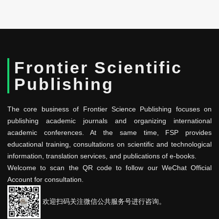
Frontier Scientific
Publishing
The core business of Frontier Science Publishing focuses on
publishing academic journals and organizing international
academic conferences. At the same time, FSP provides
educational training, consultations on scientific and technological
information, translation services, and publications of e-books.
Welcome to scan the QR code to follow our WeChat Official
Account for consultation.
欢迎扫码关注微信公共服务号进行咨询。