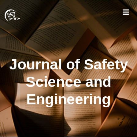
Journal of Safety
Science and
Engineering