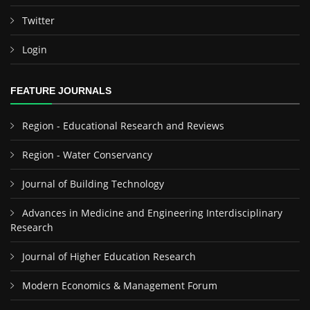
Twitter
Login
FEATURE JOURNALS
Region - Educational Research and Reviews
Region - Water Conservancy
Journal of Building Technology
Advances in Medicine and Engineering Interdisciplinary
Research
Journal of Higher Education Research
Modern Economics & Management Forum