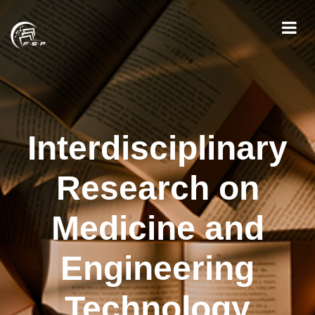
Interdisciplinary
Research on
Medicine and
Engineering
Technology