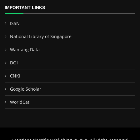
IMPORTANT LINKS
ISSN
National Library of Singapore
Wanfang Data
DOI
CNKI
Google Scholar
WorldCat