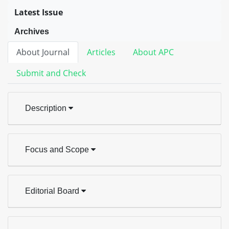
Latest Issue
Archives
About Journal
Articles
About APC
Submit and Check
Description
Focus and Scope
Editorial Board