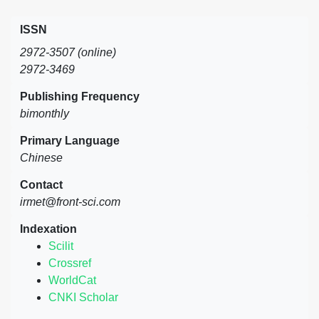
ISSN
2972-3507 (online)
2972-3469
Publishing Frequency
bimonthly
Primary Language
Chinese
Contact
irmet@front-sci.com
Indexation
Scilit
Crossref
WorldCat
CNKI Scholar