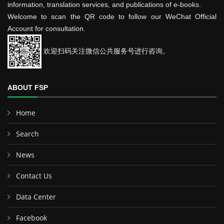
information, translation services, and publications of e-books.
Welcome to scan the QR code to follow our WeChat Official
Account for consultation.
欢迎扫码关注微信公共服务号进行咨询。
ABOUT FSP
Home
Search
News
Contact Us
Data Center
Facebook