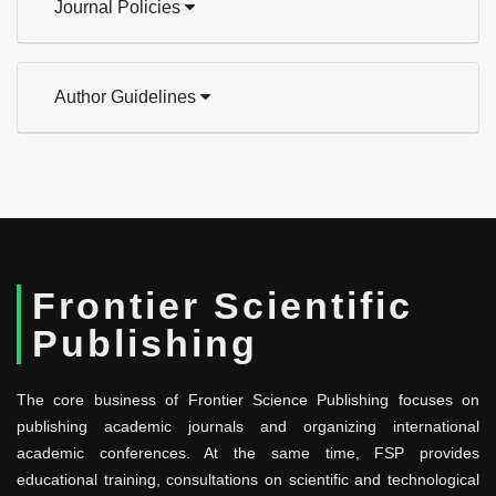
Journal Policies
Author Guidelines
Frontier Scientific
Publishing
The core business of Frontier Science Publishing focuses on
publishing academic journals and organizing international
academic conferences. At the same time, FSP provides
educational training, consultations on scientific and technological