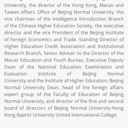
University, the director of the Hong Kong, Macao and
Taiwan Affairs Office of Beijing Normal University, the
vice chairman of the Intelligence Introduction Branch
of the Chinese Higher Education Society, the executive
director and the vice President of the Beijing Institute
of Foreign Economics and Trade. Standing Director of
Higher Education Credit Association and Institutional
Research Branch, Senior Adviser to the Director of the
Macao Education and Youth Bureau, Executive Deputy
Dean of the National Education Examination and
Evaluation Institute of Beijing Normal
University and the Institute of Higher Education, Beijing
Normal University Dean, head of the foreign affairs
expert group of the Faculty of Education of Beijing
Normal University, and director of the first and second
board of directors of Beijing Normal University-Hong
Kong Baptist University United International College.