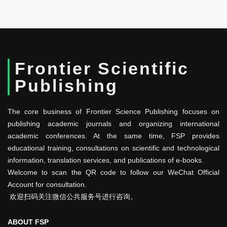
Frontier Scientific
Publishing
The core business of Frontier Science Publishing focuses on
publishing academic journals and organizing international
academic conferences. At the same time, FSP provides
educational training, consultations on scientific and technological
information, translation services, and publications of e-books.
Welcome to scan the QR code to follow our WeChat Official
Account for consultation.
欢迎扫码关注微信公共服务号进行咨询。
ABOUT FSP