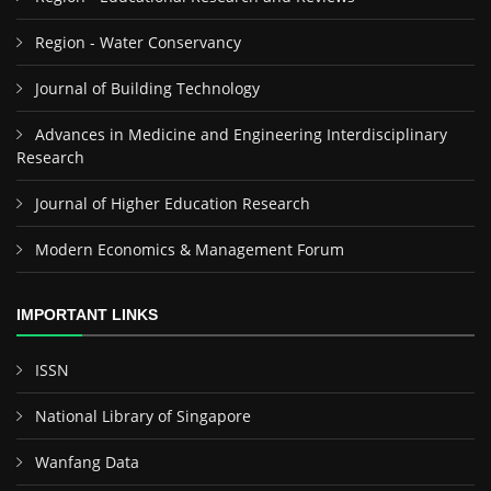
Region - Water Conservancy
Journal of Building Technology
Advances in Medicine and Engineering Interdisciplinary
Research
Journal of Higher Education Research
Modern Economics & Management Forum
IMPORTANT LINKS
ISSN
National Library of Singapore
Wanfang Data