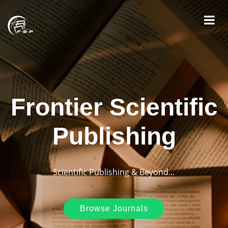
Frontier Scientific
Publishing
Scientific Publishing & Beyond...
Browse Journals