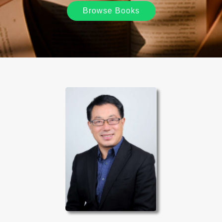
Browse Books