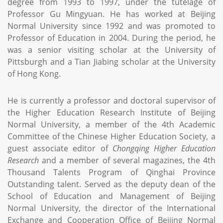
degree from 1993 to 1997, under the tutelage of
Professor Gu Mingyuan. He has worked at Beijing
Normal University since 1992 and was promoted to
Professor of Education in 2004. During the period, he
was a senior visiting scholar at the University of
Pittsburgh and a Tian Jiabing scholar at the University
of Hong Kong.
He is currently a professor and doctoral supervisor of
the Higher Education Research Institute of Beijing
Normal University, a member of the 4th Academic
Committee of the Chinese Higher Education Society, a
guest associate editor of
Chongqing Higher Education
Research
and a member of several magazines, the 4th
Thousand Talents Program of Qinghai Province
Outstanding talent. Served as the deputy dean of the
School of Education and Management of Beijing
Normal University, the director of the International
Exchange and Cooperation Office of Beijing Normal