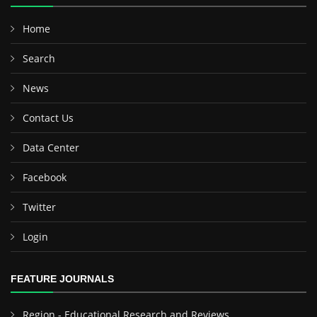
Home
Search
News
Contact Us
Data Center
Facebook
Twitter
Login
FEATURE JOURNALS
Region - Educational Research and Reviews