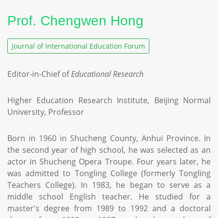
Prof. Chengwen Hong
Journal of International Education Forum
Editor-in-Chief of
Educational Research
Higher Education Research Institute, Beijing Normal
University, Professor
Born in 1960 in Shucheng County, Anhui Province. In
the second year of high school, he was selected as an
actor in Shucheng Opera Troupe. Four years later, he
was admitted to Tongling College (formerly Tongling
Teachers College). In 1983, he began to serve as a
middle school English teacher. He studied for a
master's degree from 1989 to 1992 and a doctoral