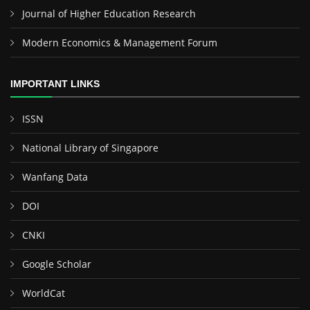
Journal of Higher Education Research
Modern Economics & Management Forum
IMPORTANT LINKS
ISSN
National Library of Singapore
Wanfang Data
DOI
CNKI
Google Scholar
WorldCat