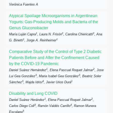
Verónica Fuentes A
Atypical Spoilage Microorganisms in Argentinean
Yogurts: Gas-Producing Molds and Bacteria of the
Genus Gluconobacter
1
2
2
María Luján Capra
, Laura N. Frisón
, Carolina Chiericatti
, Ana
1
1
G. Binetti
, Jorge A. Reinheimer
Comparative Study of the Control of Type 2 Diabetic
Patients Before and After the Confinement Caused
by the COVID-19 Pandemic
1
2
Daniel Suárez Hernández
, Elena Pascual Roquet Jalmar
, Jose
3
3
Lui Gea González
, Maria Isabel Gea González
, Beatriz Soler
3
4
1
Sánchez
, Majda Idrisi
, Javier Urios Durá
Disability and Long COVID
1
2
Daniel Suárez Herández
, Elena Pascual Roquet Jalmar
,
3
4
Carlos Diego Coll
, Ramón Valdés Carrillo
, Ramon Munera
5
Escolano