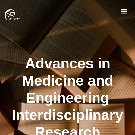
Advances in
Medicine and
Engineering
Interdisciplinary
Research