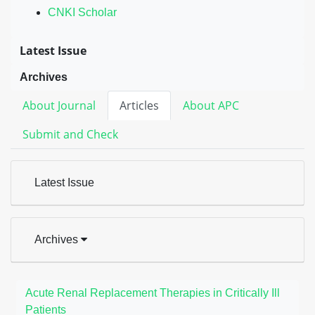
CNKI Scholar
Latest Issue
Archives
About Journal
Articles
About APC
Submit and Check
Latest Issue
Archives
Acute Renal Replacement Therapies in Critically Ill
Patients