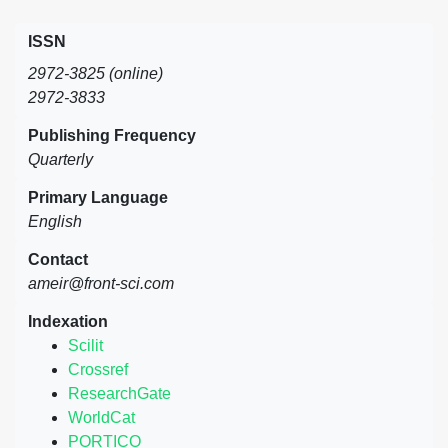
ISSN
2972-3825 (online)
2972-3833
Publishing Frequency
Quarterly
Primary Language
English
Contact
ameir@front-sci.com
Indexation
Scilit
Crossref
ResearchGate
WorldCat
PORTICO