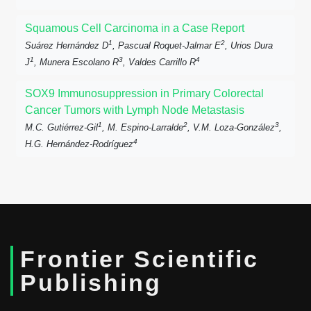
Squamous Cell Carcinoma in a Case Report
1
2
Suárez Hernández D
, Pascual Roquet-Jalmar E
, Urios Dura
1
3
4
J
, Munera Escolano R
, Valdes Carrillo R
SOX9 Immunosuppression in Primary Colorectal
Cancer Tumors with Lymph Node Metastasis
1
2
3
M.C. Gutiérrez-Gil
, M. Espino-Larralde
, V.M. Loza-González
,
4
H.G. Hernández-Rodríguez
Frontier Scientific
Publishing