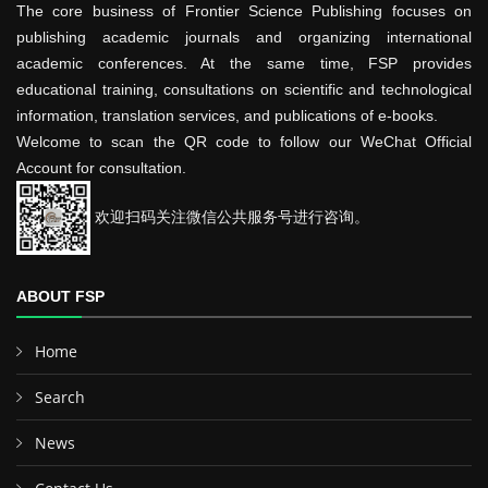
The core business of Frontier Science Publishing focuses on
publishing academic journals and organizing international
academic conferences. At the same time, FSP provides
educational training, consultations on scientific and technological
information, translation services, and publications of e-books.
Welcome to scan the QR code to follow our WeChat Official
Account for consultation.
欢迎扫码关注微信公共服务号进行咨询。
ABOUT FSP
Home
Search
News