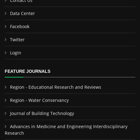
Contact Us
Data Center
Facebook
Twitter
Login
FEATURE JOURNALS
Region - Educational Research and Reviews
Region - Water Conservancy
Journal of Building Technology
Advances in Medicine and Engineering Interdisciplinary
Research