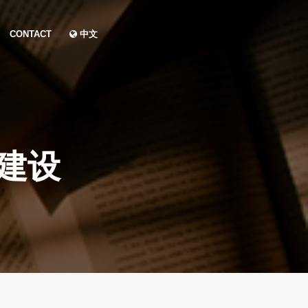
CONTACT
中文
建设