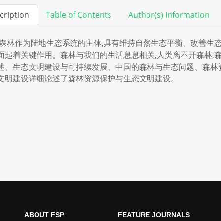
cription
Table of Contents
Author(s) Information
林作为陆地生态系统的主体,具有维持自然生态平衡、改善生态
面起着关键作用。森林与我们的生活息息相关,人类离不开森林,
述、生态文明建设与可持续发展、中国的森林与生态问题、森林
文明建设详细论述了森林资源保护与生态文明建设。
ABOUT FSP
FEATURE JOURNALS