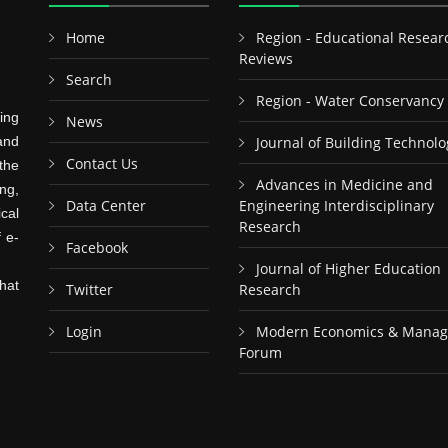
Home
Region - Educational Resear
Reviews
Search
Region - Water Conservancy
ing
News
and
Journal of Building Technolo
Contact Us
the
Advances in Medicine and
ng,
Data Center
Engineering Interdisciplinary
cal
Research
f e-
Facebook
Journal of Higher Education
hat
Twitter
Research
Login
Modern Economics & Mana
Forum