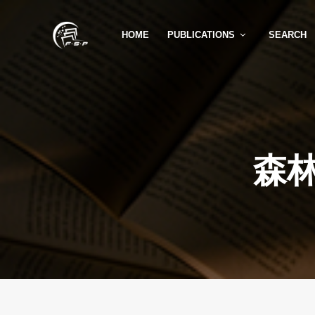
HOME
PUBLICATIONS
SEARCH
森