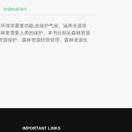
Indexation
环境等重要功能,在保护气候、涵养水源等
森林更需要人类的保护。本书分别从森林资源
资源保护、森林资源经营管理、森林资源生
IMPORTANT LINKS