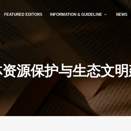
FEATURED EDITORS
INFORMATION & GUIDELINE
NEWS
林资源保护与生态文明