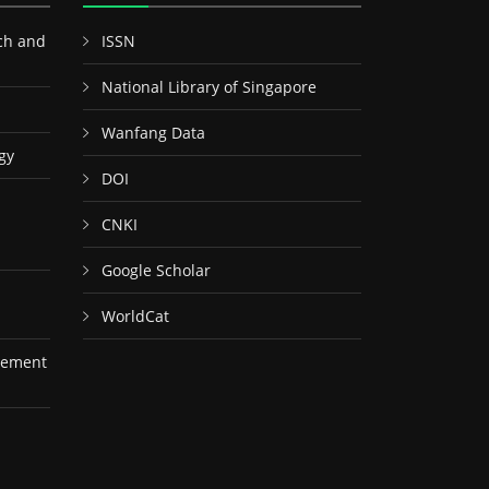
ch and
ISSN
National Library of Singapore
Wanfang Data
gy
DOI
CNKI
Google Scholar
WorldCat
gement