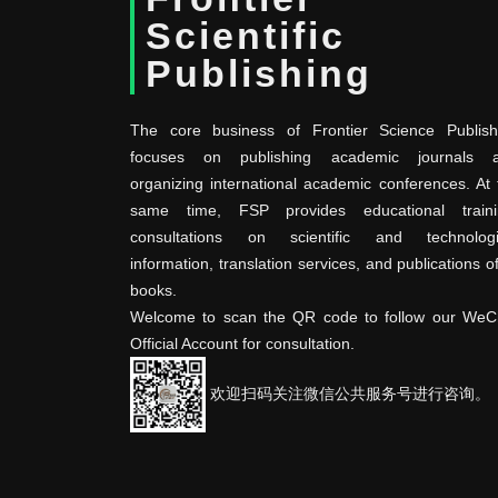
Scientific
Publishing
The core business of Frontier Science Publish
focuses on publishing academic journals 
organizing international academic conferences. At 
same time, FSP provides educational traini
consultations on scientific and technologi
information, translation services, and publications o
books.
Welcome to scan the QR code to follow our WeC
Official Account for consultation.
欢迎扫码关注微信公共服务号进行咨询。