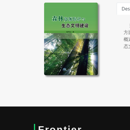
Des
森
方
概
态
Frontier