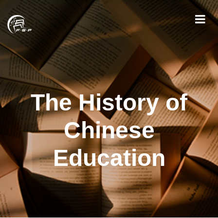
The History of
Chinese
Education