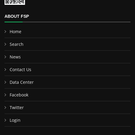
ABOUT FSP
Home
Search
News
Contact Us
Data Center
Facebook
Twitter
Login