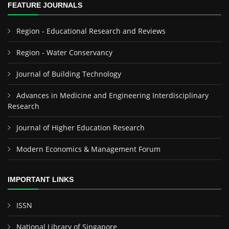
FEATURE JOURNALS
Region - Educational Research and Reviews
Region - Water Conservancy
Journal of Building Technology
Advances in Medicine and Engineering Interdisciplinary
Research
Journal of Higher Education Research
Modern Economics & Management Forum
IMPORTANT LINKS
ISSN
National Library of Singapore