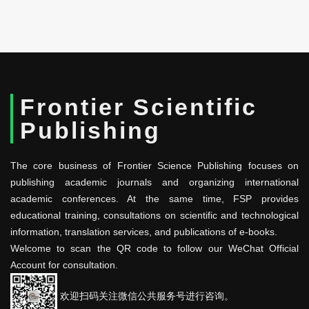
Frontier Scientific
Publishing
The core business of Frontier Science Publishing focuses on
publishing academic journals and organizing international
academic conferences. At the same time, FSP provides
educational training, consultations on scientific and technological
information, translation services, and publications of e-books.
Welcome to scan the QR code to follow our WeChat Official
Account for consultation.
欢迎扫码关注微信公共服务号进行咨询。