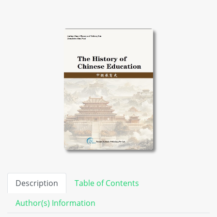
Description
Table of Contents
Author(s) Information