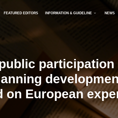
FEATURED EDITORS
INFORMATION & GUIDELINE
NEWS
public participation
lanning developmen
 on European expe