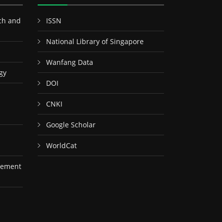
ch and
ISSN
National Library of Singapore
Wanfang Data
gy
DOI
CNKI
Google Scholar
WorldCat
gement