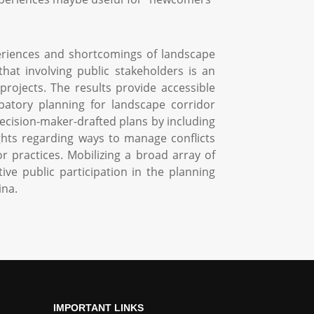
eriences and shortcomings of landscape
hat involving public stakeholders is an
projects. The results provide accessible
ipatory planning for landscape corridor
ecision-maker-drafted plans by including
nsights regarding ways to manage conflicts
 practices. Mobilizing a broad array of
ve public participation in the planning
ina.
IMPORTANT LINKS