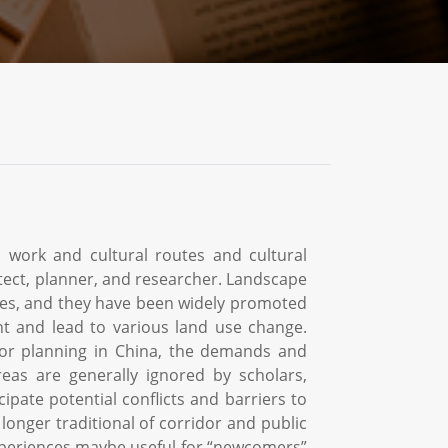
 work and cultural routes and cultural
tect, planner, and researcher. Landscape
ades, and they have been widely promoted
t and lead to various land use change.
or planning in China, the demands and
reas are generally ignored by scholars,
ipate potential conflicts and barriers to
longer traditional of corridor and public
xperiences maybe useful for “newcomers”