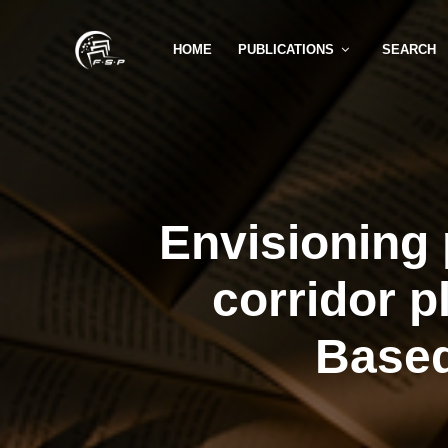
HOME
PUBLICATIONS
SEARCH
Envisioning 
corridor p
Based