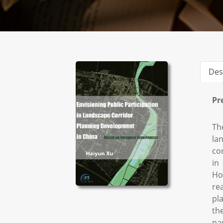
Des
Pr
Th
la
co
in
Ho
re
pl
th
pa