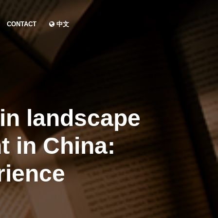
CONTACT
中文
 in landscape
t in China:
rience