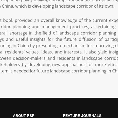
ke China, which is developing landscape corridor of its own.
e book provided an overall knowledge of the current exp
rridor planning and management practices, ascertaining t
erall shortage in the field of landscape corridor planning 
ys and useful insights for the future diffusion of partic
anning in China by presenting a mechanism for improving d
cal residents’ values, ideas, and interests. It also yield i
tween decision-makers and residents in landscape corridor
akeholders by developing new approaches for more effecti
stem is needed for future landscape corridor planning in Ch
ABOUT FSP
FEATURE JOURNALS