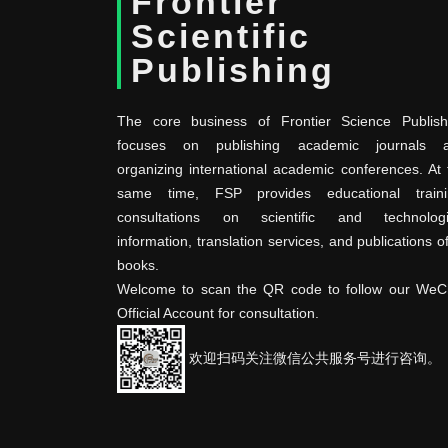
Frontier
Scientific
Publishing
The core business of Frontier Science Publish
focuses on publishing academic journals 
organizing international academic conferences. At 
same time, FSP provides educational traini
consultations on scientific and technologi
information, translation services, and publications o
books.
Welcome to scan the QR code to follow our WeC
Official Account for consultation.
欢迎扫码关注微信公共服务号进行咨询。