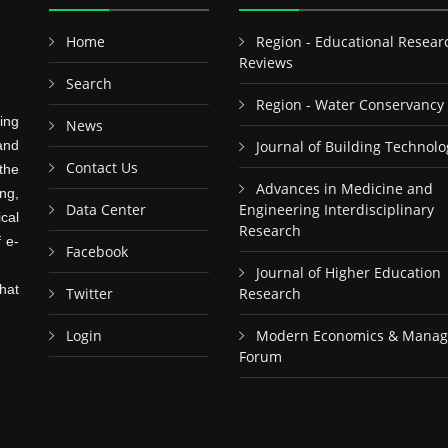
Home
Region - Educational Resear
Reviews
Search
Region - Water Conservancy
ing
News
and
Journal of Building Technolo
Contact Us
the
Advances in Medicine and
ng,
Data Center
Engineering Interdisciplinary
cal
Research
f e-
Facebook
Journal of Higher Education
hat
Twitter
Research
Login
Modern Economics & Mana
Forum