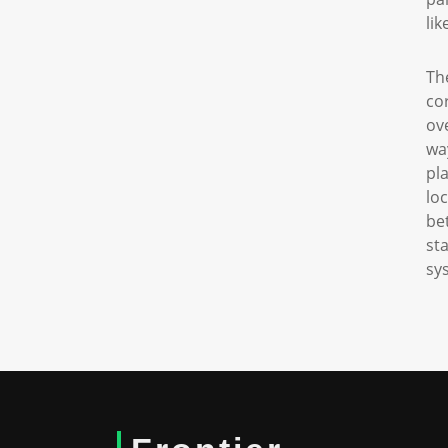
li
Th
co
ov
wa
pl
lo
be
st
sy