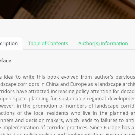
cription
Table of Contents
Author(s) Information
eface
e idea to write this book evolved from author’s pervious
ndscape corridors in China and Europe as a landscape archi
rridors have attracted increasing policy attention for dec
 open space planning for sustainable regional developmen
wever, in the promotion of numbers of landscape corrid
actions of the local residents who live in the planned a
anners and decision makers, which leads to failures to antic
e implementation of corridor practices. Since Europe has a 
rticipation policy making and implementation, European e