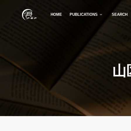
HOME
PUBLICATIONS
SEARCH
山