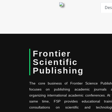
Des
Frontier
Scientific
Publishing
The core business of Frontier Science Publish
focuses on publishing academic journals 
organizing international academic conferences. At 
same time, FSP provides educational traini
consultations on scientific and technologi