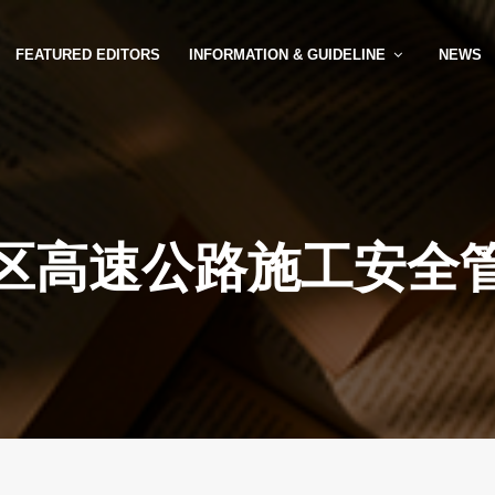
FEATURED EDITORS
INFORMATION & GUIDELINE
NEWS
区高速公路施工安全