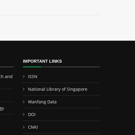
IMPORTANT LINKS
ch and
ISSN
National Library of Singapore
Wanfang Data
gy
DOI
CNKI