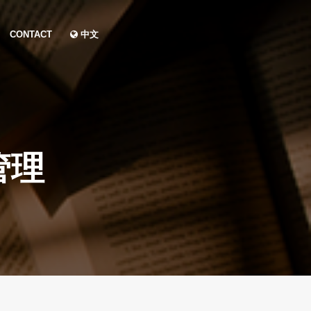
CONTACT
中文
管理