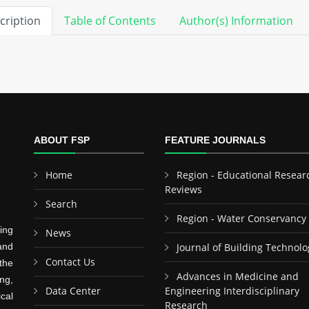
cription
Table of Contents
Author(s) Information
ABOUT FSP
FEATURE JOURNALS
Home
Region - Educational Resear
Reviews
Search
Region - Water Conservancy
ing
News
and
Journal of Building Technolo
Contact Us
the
Advances in Medicine and
ng,
Data Center
Engineering Interdisciplinary
cal
Research