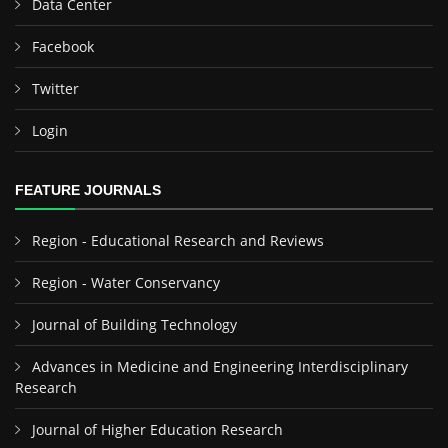
Data Center
Facebook
Twitter
Login
FEATURE JOURNALS
Region - Educational Research and Reviews
Region - Water Conservancy
Journal of Building Technology
Advances in Medicine and Engineering Interdisciplinary
Research
Journal of Higher Education Research