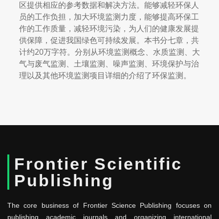
区提供相应的参考数据和解决方法。能够减轻环保人
员的工作负担，加大环境监测力度，能够提高环保工
作的工作质量，减轻环境污染，为人们的健康发展提
供保障，促进我国绿色可持续发展。本书分七章，共
计约20万字符。分别从环境监测概念、水质监测、大
气与废气监测、土壤监测、噪声监测、环境保护与治
理以及其他环境监测项目详细的介绍了环保监测。
Frontier Scientific
Publishing
The core business of Frontier Science Publishing focuses on
publishing academic journals and organizing international