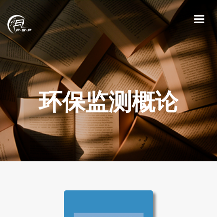
环保监测概论