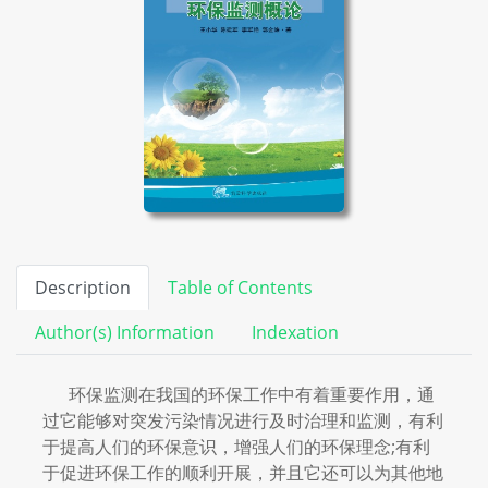
Description
Table of Contents
Author(s) Information
Indexation
环保监测在我国的环保工作中有着重要作用，通
过它能够对突发污染情况进行及时治理和监测，有利
于提高人们的环保意识，增强人们的环保理念;有利
于促进环保工作的顺利开展，并且它还可以为其他地