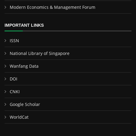
Modern Economics & Management Forum
IMPORTANT LINKS
ISSN
National Library of Singapore
Wanfang Data
DOI
CNKI
Google Scholar
WorldCat