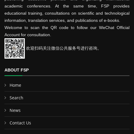
academic conferences. At the same time, FSP provides
educational training, consultations on scientific and technological
information, translation services, and publications of e-books.
Welcome to scan the QR code to follow our WeChat Official
Account for consultation.
欢迎扫码关注微信公共服务号进行咨询。
ABOUT FSP
Home
Search
News
Contact Us