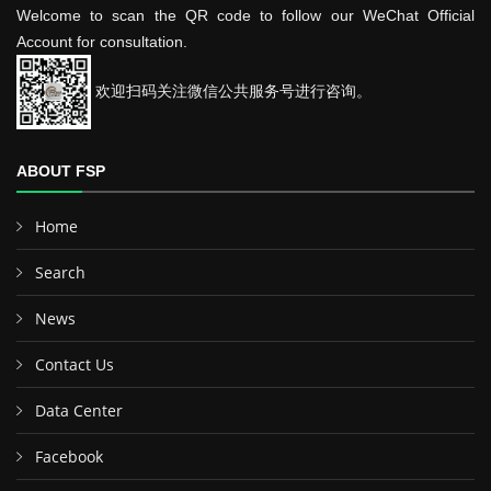
Welcome to scan the QR code to follow our WeChat Official
Account for consultation.
欢迎扫码关注微信公共服务号进行咨询。
ABOUT FSP
Home
Search
News
Contact Us
Data Center
Facebook