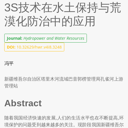
3S技术在水土保持与荒
漠化防治中的应用
Journal:
Hydropower and Water Resources
DOI:
10.32629/hwr.v4i8.3248
冯平
新疆维吾尔自治区塔里木河流域巴音郭楞管理局孔雀河上游
管理站
Abstract
随着我国经济快速的发展,人们的生活水平也在不断提高,环
境保护的问题受到越来越多的关注。现阶段我国新疆维吾尔