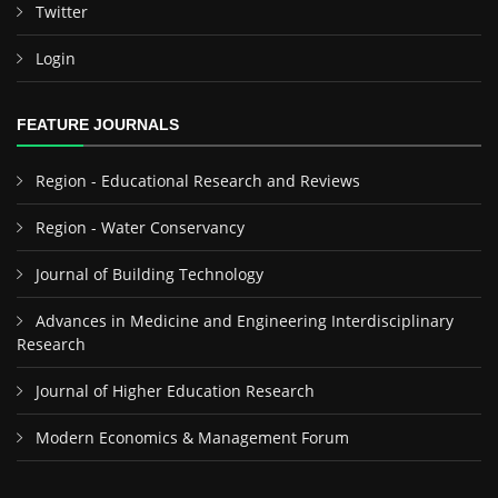
Twitter
Login
FEATURE JOURNALS
Region - Educational Research and Reviews
Region - Water Conservancy
Journal of Building Technology
Advances in Medicine and Engineering Interdisciplinary
Research
Journal of Higher Education Research
Modern Economics & Management Forum