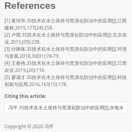
References
[1] 童河华.3S技术在水土保持与荒漠化防治中的应用[J].江西
建材,2015,177(24):258.
[2] 卢萌.3S技术在水土保持与荒漠化防治中的应用[J].北京农
业,2015,(09):238.
[3] 付咪咪.3S技术在水土保持与荒漠化防治中的应用[J].环境
与发展,2018,30(01):78-79.
[4] 王春艳.3S技术在水土保持与荒漠化防治中的应用[J].江西
农业,2019,(20):116.
[5] 廖满才.3S技术在水土保持与荒漠化防治中的应用[J].科技
创新与应用,2016,163(15):178.
Citing this article:
Copyright © 2020 冯平