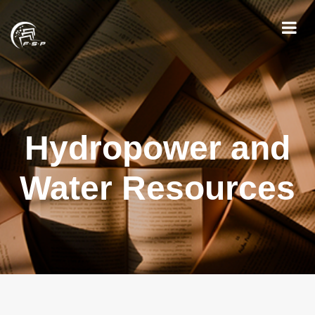
Hydropower and
Water Resources