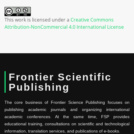
This work is licensed under a
Creative Commons
Attribution-NonCommercial 4.0 International License
Frontier Scientific
Publishing
The core business of Frontier Science Publishing focuses on
publishing academic journals and organizing international
academic conferences. At the same time, FSP provides
educational training, consultations on scientific and technological
information, translation services, and publications of e-books.