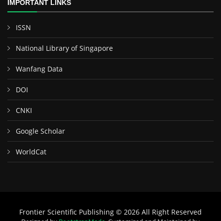
IMPORTANT LINKS
ISSN
National Library of Singapore
Wanfang Data
DOI
CNKI
Google Scholar
WorldCat
Frontier Scientific Publishing © 2026 All Right Reserved