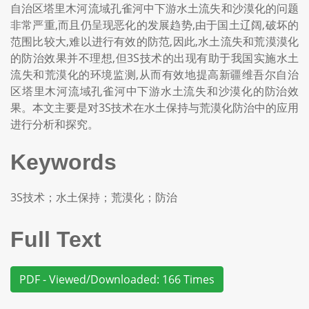
自治区塔里木河流域孔雀河中下游水土流失和沙漠化的问题
非常严重,而且仍呈现恶化的发展趋势,由于国土辽阔,破坏的
范围比较大,难以进行有效的防范,因此,水土流失和荒漠漠化
的防治效果并不理想,但3S技术的出现有助于我国实施水土
流失和荒漠化的环境监测,从而有效地提高新疆维吾尔自治
区塔里木河流域孔雀河中下游水土流失和沙漠化的防治效
果。本文主要是对3S技术在水土保持与荒漠化防治中的应用
进行分析和探究。
Keywords
3S技术；水土保持；荒漠化；防治
Full Text
PDF - Viewed/Downloaded: 166 Times