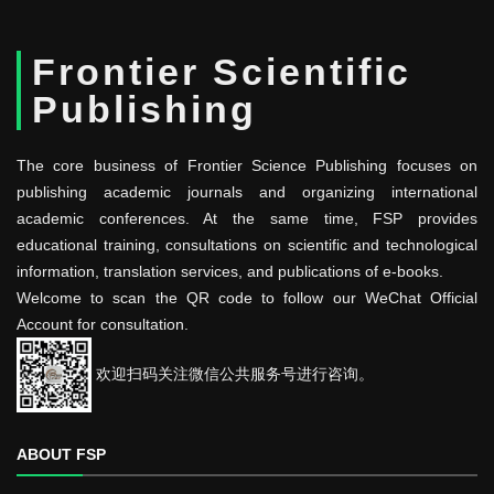
Frontier Scientific
Publishing
The core business of Frontier Science Publishing focuses on
publishing academic journals and organizing international
academic conferences. At the same time, FSP provides
educational training, consultations on scientific and technological
information, translation services, and publications of e-books.
Welcome to scan the QR code to follow our WeChat Official
Account for consultation.
欢迎扫码关注微信公共服务号进行咨询。
ABOUT FSP