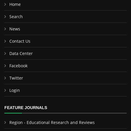
Home
Search
News
Contact Us
Data Center
Facebook
Twitter
Login
FEATURE JOURNALS
Region - Educational Research and Reviews