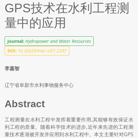
GPS技术在水利工程测
量中的应用
Journal:
Hydropower and Water Resources
DOI:
10.32629/hwr.v3i7.2297
李嘉智
辽宁省阜新市水利事物服务中心
Abstract
工程测量在水利工程中发挥着重要作用,其能够有效保证水
利工程的质量。随着科学技术的进步,近年来先进的工程测
量技术逐渐被开发并应用到水利工程中。本文主要针对GPS