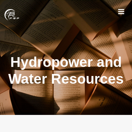
Hydropower and
Water Resources