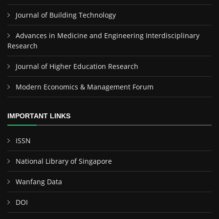
Journal of Building Technology
Advances in Medicine and Engineering Interdisciplinary
Research
Journal of Higher Education Research
Modern Economics & Management Forum
IMPORTANT LINKS
ISSN
National Library of Singapore
Wanfang Data
DOI