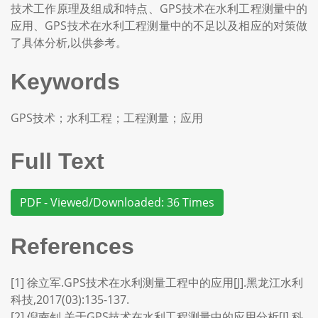
技术工作原理及组成和特点、GPS技术在水利工程测量中的
应用、GPS技术在水利工程测量中的不足以及相应的对策做
了具体分析,以供参考。
Keywords
GPS技术；水利工程；工程测量；应用
Full Text
PDF - Viewed/Downloaded: 36 Times
References
[1] 徐立军.GPS技术在水利测量工程中的应用[J].黑龙江水利
科技,2017(03):135-137.
[2] 倪南钊.关于GPS技术在水利工程测量中的应用分析[J].科