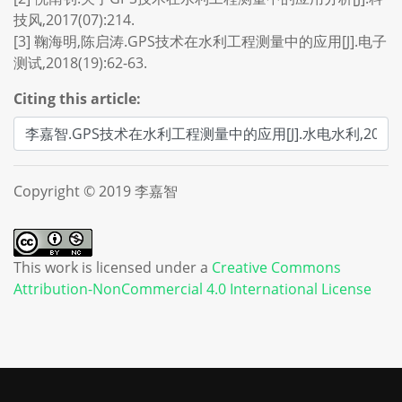
技风,2017(07):214.
[3] 鞠海明,陈启涛.GPS技术在水利工程测量中的应用[J].电子
测试,2018(19):62-63.
Citing this article:
Copyright © 2019 李嘉智
This work is licensed under a
Creative Commons
Attribution-NonCommercial 4.0 International License