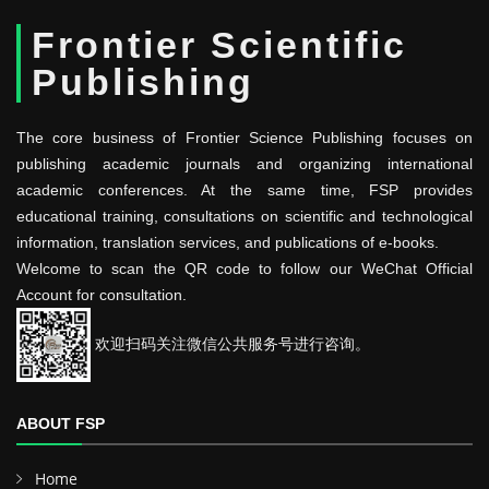
Frontier Scientific
Publishing
The core business of Frontier Science Publishing focuses on
publishing academic journals and organizing international
academic conferences. At the same time, FSP provides
educational training, consultations on scientific and technological
information, translation services, and publications of e-books.
Welcome to scan the QR code to follow our WeChat Official
Account for consultation.
欢迎扫码关注微信公共服务号进行咨询。
ABOUT FSP
Home