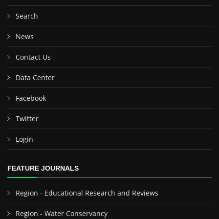
Search
News
Contact Us
Data Center
Facebook
Twitter
Login
FEATURE JOURNALS
Region - Educational Research and Reviews
Region - Water Conservancy