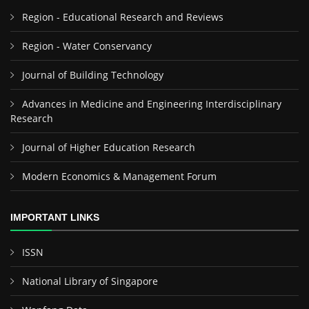
Region - Educational Research and Reviews
Region - Water Conservancy
Journal of Building Technology
Advances in Medicine and Engineering Interdisciplinary
Research
Journal of Higher Education Research
Modern Economics & Management Forum
IMPORTANT LINKS
ISSN
National Library of Singapore