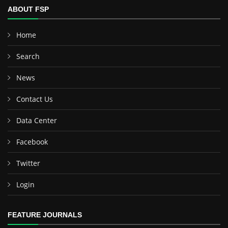
ABOUT FSP
Home
Search
News
Contact Us
Data Center
Facebook
Twitter
Login
FEATURE JOURNALS