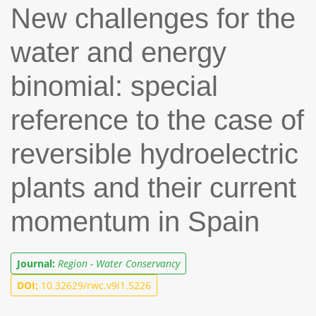
New challenges for the
water and energy
binomial: special
reference to the case of
reversible hydroelectric
plants and their current
momentum in Spain
Journal:
Region - Water Conservancy
DOI:
10.32629/rwc.v9i1.5226