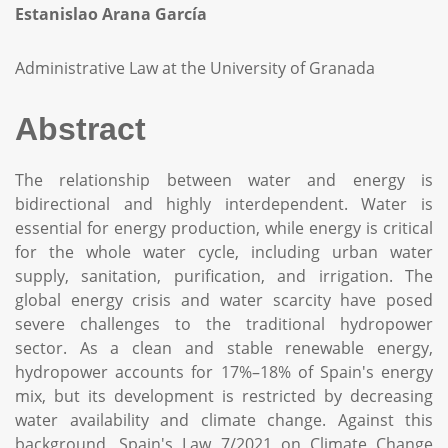
Estanislao Arana García
Administrative Law at the University of Granada
Abstract
The relationship between water and energy is
bidirectional and highly interdependent. Water is
essential for energy production, while energy is critical
for the whole water cycle, including urban water
supply, sanitation, purification, and irrigation. The
global energy crisis and water scarcity have posed
severe challenges to the traditional hydropower
sector. As a clean and stable renewable energy,
hydropower accounts for 17%–18% of Spain's energy
mix, but its development is restricted by decreasing
water availability and climate change. Against this
background, Spain's Law 7/2021 on Climate Change