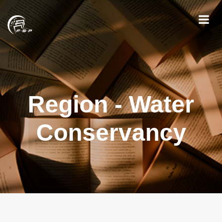
Region - Water
Conservancy