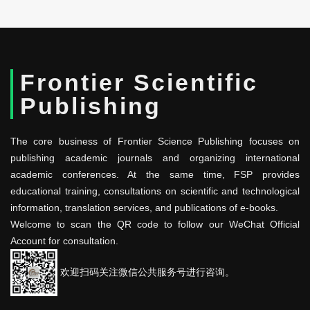
Frontier Scientific
Publishing
The core business of Frontier Science Publishing focuses on
publishing academic journals and organizing international
academic conferences. At the same time, FSP provides
educational training, consultations on scientific and technological
information, translation services, and publications of e-books.
Welcome to scan the QR code to follow our WeChat Official
Account for consultation.
欢迎扫码关注微信公共服务号进行咨询。