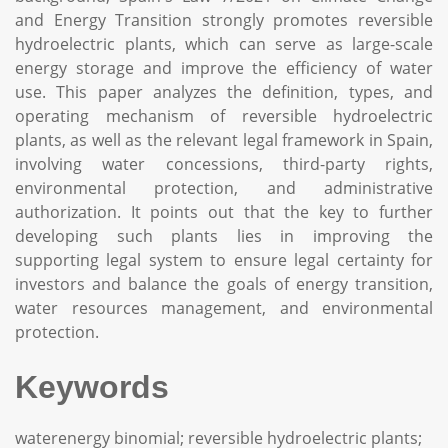
and Energy Transition strongly promotes reversible
hydroelectric plants, which can serve as large-scale
energy storage and improve the efficiency of water
use. This paper analyzes the definition, types, and
operating mechanism of reversible hydroelectric
plants, as well as the relevant legal framework in Spain,
involving water concessions, third-party rights,
environmental protection, and administrative
authorization. It points out that the key to further
developing such plants lies in improving the
supporting legal system to ensure legal certainty for
investors and balance the goals of energy transition,
water resources management, and environmental
protection.
Keywords
waterenergy binomial; reversible hydroelectric plants;