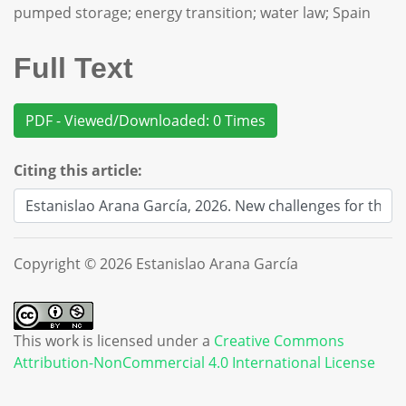
pumped storage; energy transition; water law; Spain
Full Text
PDF - Viewed/Downloaded: 0 Times
Citing this article:
Copyright © 2026 Estanislao Arana García
This work is licensed under a
Creative Commons
Attribution-NonCommercial 4.0 International License