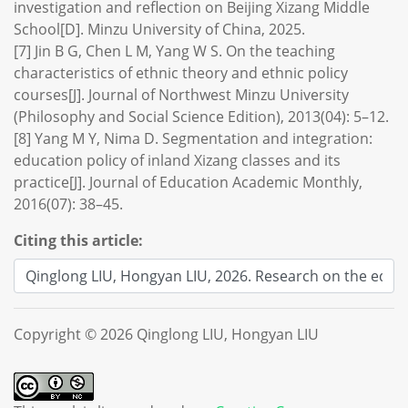
investigation and reflection on Beijing Xizang Middle
School[D]. Minzu University of China, 2025.
[7] Jin B G, Chen L M, Yang W S. On the teaching
characteristics of ethnic theory and ethnic policy
courses[J]. Journal of Northwest Minzu University
(Philosophy and Social Science Edition), 2013(04): 5–12.
[8] Yang M Y, Nima D. Segmentation and integration:
education policy of inland Xizang classes and its
practice[J]. Journal of Education Academic Monthly,
2016(07): 38–45.
Citing this article:
Copyright © 2026 Qinglong LIU, Hongyan LIU