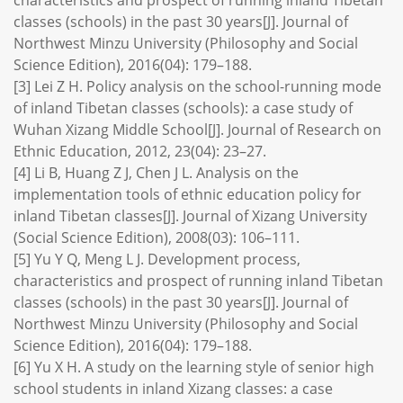
characteristics and prospect of running inland Tibetan
classes (schools) in the past 30 years[J]. Journal of
Northwest Minzu University (Philosophy and Social
Science Edition), 2016(04): 179–188.
[3] Lei Z H. Policy analysis on the school-running mode
of inland Tibetan classes (schools): a case study of
Wuhan Xizang Middle School[J]. Journal of Research on
Ethnic Education, 2012, 23(04): 23–27.
[4] Li B, Huang Z J, Chen J L. Analysis on the
implementation tools of ethnic education policy for
inland Tibetan classes[J]. Journal of Xizang University
(Social Science Edition), 2008(03): 106–111.
[5] Yu Y Q, Meng L J. Development process,
characteristics and prospect of running inland Tibetan
classes (schools) in the past 30 years[J]. Journal of
Northwest Minzu University (Philosophy and Social
Science Edition), 2016(04): 179–188.
[6] Yu X H. A study on the learning style of senior high
school students in inland Xizang classes: a case