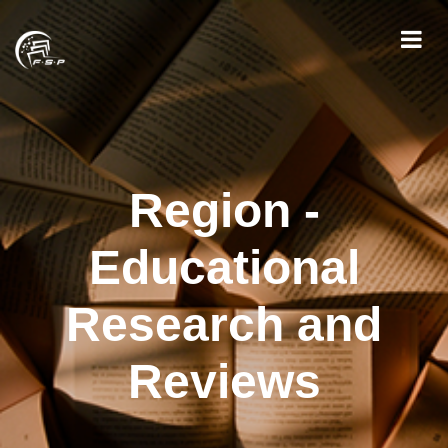
Region -
Educational
Research and
Reviews