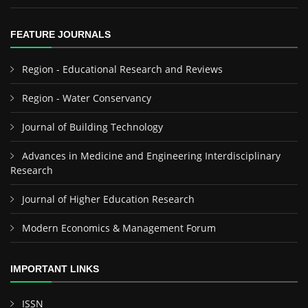
FEATURE JOURNALS
Region - Educational Research and Reviews
Region - Water Conservancy
Journal of Building Technology
Advances in Medicine and Engineering Interdisciplinary
Research
Journal of Higher Education Research
Modern Economics & Management Forum
IMPORTANT LINKS
ISSN