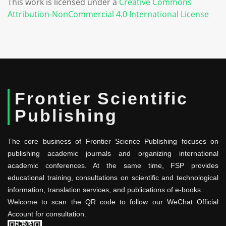
This work is licensed under a
Creative Commons
Attribution-NonCommercial 4.0 International License
Frontier Scientific
Publishing
The core business of Frontier Science Publishing focuses on
publishing academic journals and organizing international
academic conferences. At the same time, FSP provides
educational training, consultations on scientific and technological
information, translation services, and publications of e-books.
Welcome to scan the QR code to follow our WeChat Official
Account for consultation.