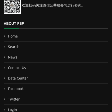
欢迎扫码关注微信公共服务号进行咨询。
ABOUT FSP
Home
Search
News
Contact Us
Data Center
Facebook
Twitter
Login