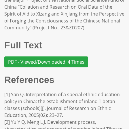
the Major Project of the National Social Science Fund of
China "Collation and Research on Oral Data of the
Spirit of Aid to Xizang and Xinjiang from the Perspective
of Forging the Consciousness of the Chinese National
Community" (Project No.: 23&ZD207)
Full Text
PDF - Viewed/Downloaded: 4 Times
References
[1] Yan Q. Interpretation of a special ethnic education
policy in China: the establishment of inland Tibetan
classes (schools)[J]. Journal of Research on Ethnic
Education, 2005(02): 23–27.
[2] Yu Y Q, Meng L J. Development process,