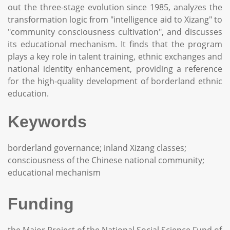
out the three-stage evolution since 1985, analyzes the
transformation logic from "intelligence aid to Xizang" to
"community consciousness cultivation", and discusses
its educational mechanism. It finds that the program
plays a key role in talent training, ethnic exchanges and
national identity enhancement, providing a reference
for the high-quality development of borderland ethnic
education.
Keywords
borderland governance; inland Xizang classes;
consciousness of the Chinese national community;
educational mechanism
Funding