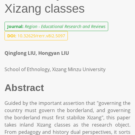
Xizang classes
Journal:
Region - Educational Research and Reviews
DOI:
10.32629/rerr.v8i2.5097
Qinglong LIU, Hongyan LIU
School of Ethnology, Xizang Minzu University
Abstract
Guided by the important assertion that "governing the
country must govern the borderland, and governing
the borderland must first stabilize Xizang", this paper
takes inland Xizang classes as the research object.
From pedagogy and history dual perspectives, it sorts