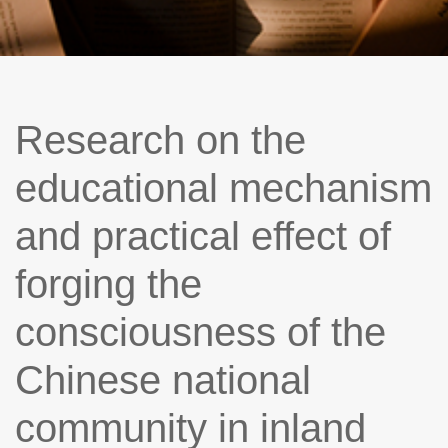
Research on the
educational mechanism
and practical effect of
forging the
consciousness of the
Chinese national
community in inland