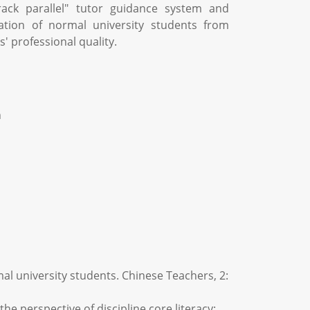
rack parallel" tutor guidance system and
ation of normal university students from
' professional quality.
n
mal university students. Chinese Teachers, 2:
he perspective of discipline core literacy: