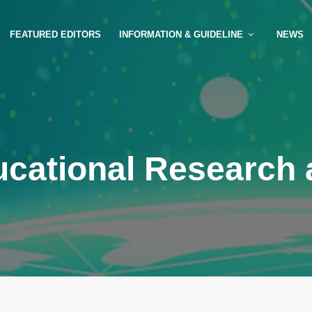
FEATURED EDITORS
INFORMATION & GUIDELINE
NEWS
ucational Research