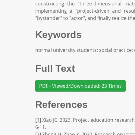
constructing the "three-dimensional mat
implementing a "project-driven and resu
"bystander" to "actor", and finally realize
Keywords
normal university students; social practice;
Full Text
PDF - Viewed/Downloaded: 23 Times
References
[1] Xiao JC. 2023. Project education researc
6-11.
[2] Zheng H, Zhao Y. 2022. Research on vocat