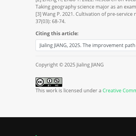
Taking geography science major as an examp
[3] Wang P. 2021. Cultivation of pre-service
37(03): 68-74.
Citing this article:
Copyright © 2025 Jialing JIANG
This work is licensed under a
Creative Comm