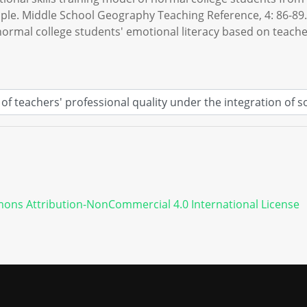
le. Middle School Geography Teaching Reference, 4: 86-89.
 normal college students' emotional literacy based on teacher
ons Attribution-NonCommercial 4.0 International License