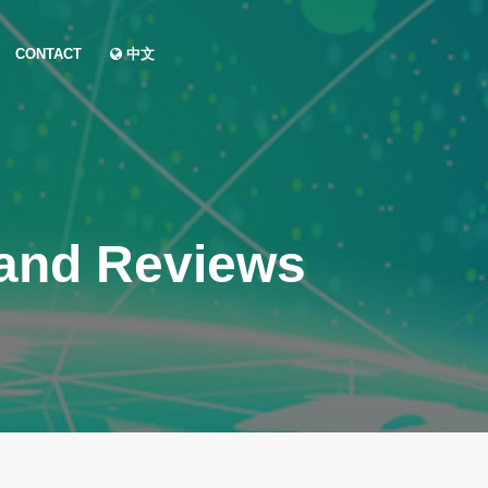
CONTACT
中文
 and Reviews