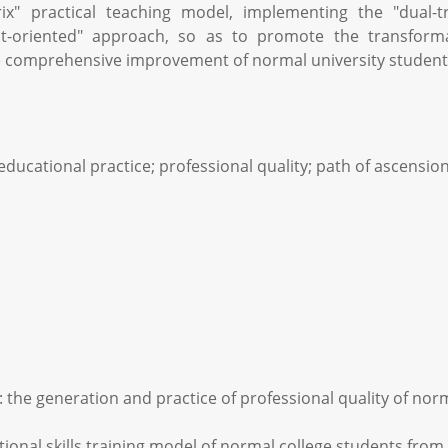
rix" practical teaching model, implementing the "dual-t
lt-oriented" approach, so as to promote the transform
 the comprehensive improvement of normal university students
 educational practice; professional quality; path of ascensio
h: the generation and practice of professional quality of nor
ional skills training model of normal college students from t