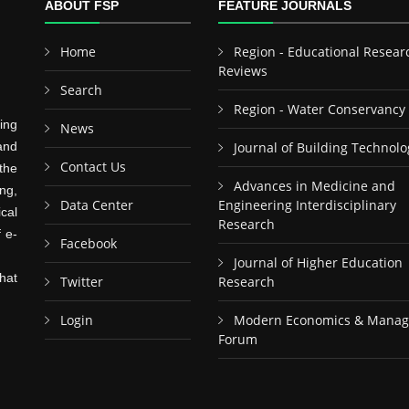
ABOUT FSP
FEATURE JOURNALS
Home
Region - Educational Resear
Reviews
Search
Region - Water Conservancy
ing
News
and
Journal of Building Technolo
Contact Us
the
Advances in Medicine and
ng,
Data Center
Engineering Interdisciplinary
cal
Research
f e-
Facebook
Journal of Higher Education
hat
Twitter
Research
Login
Modern Economics & Mana
Forum