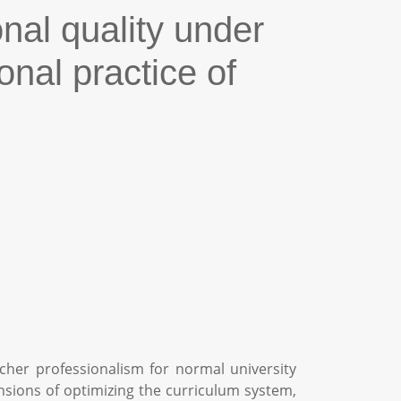
nal quality under
onal practice of
cher professionalism for normal university
nsions of optimizing the curriculum system,