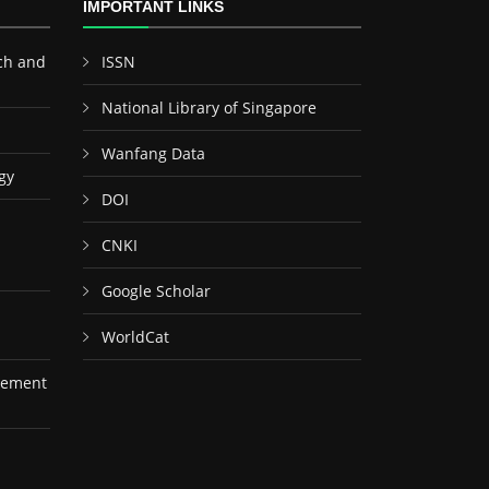
IMPORTANT LINKS
ch and
ISSN
National Library of Singapore
Wanfang Data
gy
DOI
CNKI
Google Scholar
WorldCat
gement