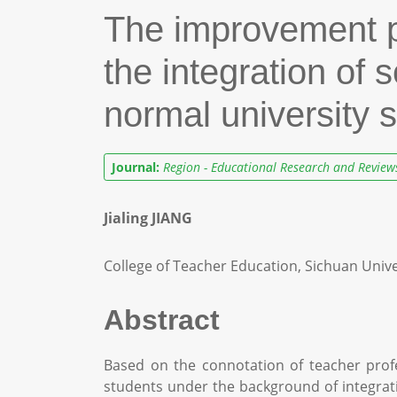
The improvement pa
the integration of 
normal university 
Journal:
Region - Educational Research and Review
Jialing JIANG
College of Teacher Education, Sichuan Unive
Abstract
Based on the connotation of teacher profe
students under the background of integrati