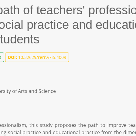
th of teachers' professio
social practice and educati
students
s
DOI:
10.32629/rerr.v7i5.4009
rsity of Arts and Science
ssionalism, this study proposes the path to improve tea
ng social practice and educational practice from the dime