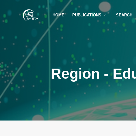
HOME
PUBLICATIONS
SEARCH
Region - Ed