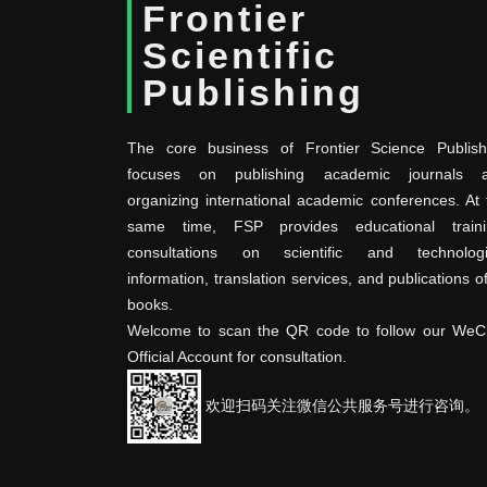
Frontier
Scientific
Publishing
The core business of Frontier Science Publish
focuses on publishing academic journals 
organizing international academic conferences. At 
same time, FSP provides educational traini
consultations on scientific and technologi
information, translation services, and publications o
books.
Welcome to scan the QR code to follow our WeC
Official Account for consultation.
欢迎扫码关注微信公共服务号进行咨询。