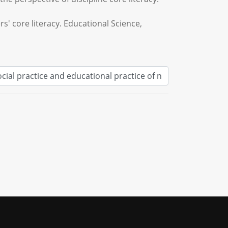
s' core literacy. Educational Science,