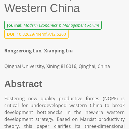
Western China
Journal:
Modern Economics & Management Forum
DOI:
10.32629/memf.v7i2.5200
Rongzerong Luo, Xiaoping Liu
Qinghai University, Xining 810016, Qinghai, China
Abstract
Fostering new quality productive forces (NQPF) is
critical for underdeveloped western China to break
development bottlenecks in the new-era western
development strategy. Based on Marxist productivity
theory, this paper clarifies its three-dimensional