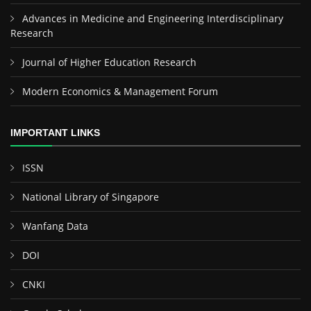
Advances in Medicine and Engineering Interdisciplinary
Research
Journal of Higher Education Research
Modern Economics & Management Forum
IMPORTANT LINKS
ISSN
National Library of Singapore
Wanfang Data
DOI
CNKI