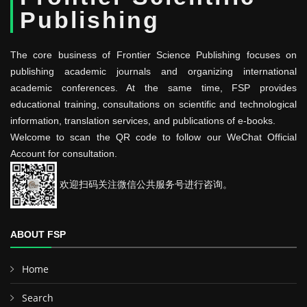
Publishing
The core business of Frontier Science Publishing focuses on
publishing academic journals and organizing international
academic conferences. At the same time, FSP provides
educational training, consultations on scientific and technological
information, translation services, and publications of e-books.
Welcome to scan the QR code to follow our WeChat Official
Account for consultation.
欢迎扫码关注微信公共服务号进行咨询。
ABOUT FSP
Home
Search