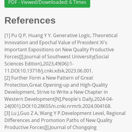
PDF - Viewed/Downloaded: 6 Times
References
[1] Pu Q P, Huang Y Y. Generative Logic, Theoretical
Innovation and Epochal Value of President Xi's
Important Expositions on New Quality Productive
Forces[J].Journal of Southwest University(Social
Sciences Edition),2023,49(06):1-
11.DOI:10.13718/j.cnki.xdsk.2023.06.001.
[2] Further Form a New Pattern of Great
Protection,Great Opening-up and High-Quality
Development, Strive to Write a New Chapter in
Western Development[N].People's Daily,2024-04-
24(001).DOI:10.28655/n.cnki.nrmrb.2024.004168.
[3] Lu J,Guo Z A, Wang Y P.Development Level, Regional
Differences and Promotion Paths of New Quality
Productive Forces[J].Journal of Chongqing