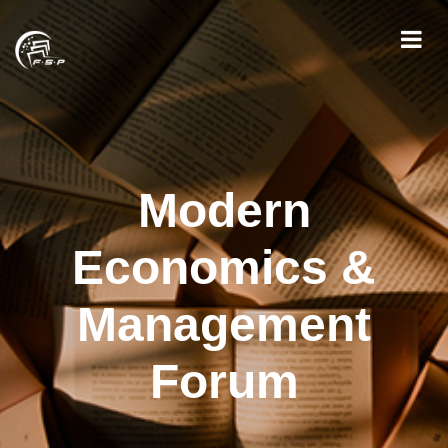
Modern
Economics &
Management
Forum