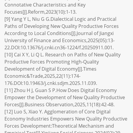
Connotative Characteristics and Key
Focuses[J].Reform,2023(10):1-13.
[9] Yang Y L, Niu G G.Dialectical Logic and Practical
Paths of Developing New Quality Productive Forces
According to Local Conditions[J].Journal of Jiangxi
University of Finance and Economics,2025(05):13-
22.DOI:10.13676/j.cnki.cn36-1224/f.20250911.001.
[10] Cai X Y, Li Q L. Research on Paths of New Quality
Productive Forces Promoting High-Quality
Development of Digital Economy[J].Times
Economic&Trade,2025,22(11):174-
176.DOI:10.19463/j.cnki.sdjm.2025.11.039.
[11] Zhou H J, Guan S P.How Does Digital Economy
Empower the Development of New Quality Productive
Forces[J].Business Observation,2025,11(18):42-48.
[12] Luo S, Xiao Y. Agglomeration of Core Digital
Economy Industries Empowers New Quality Productive
Forces Development:Theoretical Mechanism and