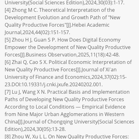
University(Social Sciences Edition),2024,30(03):1-17.
[4] Zhong M C. Theoretical Interpretation of the
Development Evolution and Growth Path of "New
Quality Productive Forces"[J].Hebei Academic
Journal,2024,44(02):151-157.
[5] Zhou H J, Guan S P. How Does Digital Economy
Empower the Development of New Quality Productive
Forces[J].Business Observation,2025,11(18):42-48.
[6] Zhai Q, Cao S X. Political Economic Interpretation of
New Quality Productive Forces[J].Journal of Xi'an
University of Finance and Economics,2024,37(02):15-
23.DOI:10.19331/j.cnki.jxufe.20240202.001.
[7] Lu J, Wang X N. Practical Basis and Implementation
Paths of Developing New Quality Productive Forces
According to Local Conditions — Empirical Evidence
from Nine Major Urban Agglomerations in Western
China[J].Journal of Chongqing University(Social Sciences
Edition),2024,30(05):13-28.
[8] Zhou W, Xu L L. On New Quality Productive Forces: