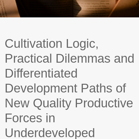
Cultivation Logic,
Practical Dilemmas and
Differentiated
Development Paths of
New Quality Productive
Forces in
Underdeveloped