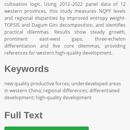
cultivation logic. Using 2012–2022 panel data of 12
western provinces, this study measures NQPF levels
and regional disparities by improved entropy weight-
TOPSIS and Dagum Gini decomposition, and identifies
practical dilemmas. Results show steady growth,
prominent east-west gaps, three-echelon
differentiation and five core dilemmas, providing
references for western high-quality development.
Keywords
new quality productive forces; underdeveloped areas
in western China; regional differences; differentiated
development; high-quality development
Full Text