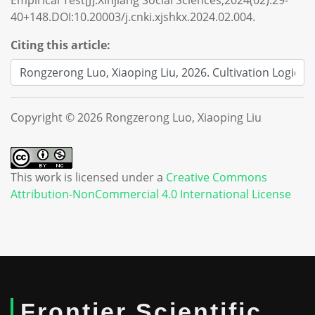
Empirical Test[J].Xinjiang Social Sciences,2024(02):29-
40+148.DOI:10.20003/j.cnki.xjshkx.2024.02.004.
Citing this article:
Copyright © 2026 Rongzerong Luo, Xiaoping Liu
This work is licensed under a
Creative Commons
Attribution-NonCommercial 4.0 International License
Frontier Scientific