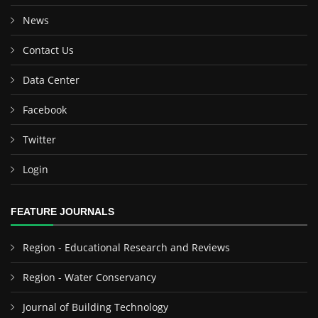
News
Contact Us
Data Center
Facebook
Twitter
Login
FEATURE JOURNALS
Region - Educational Research and Reviews
Region - Water Conservancy
Journal of Building Technology