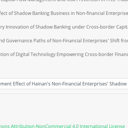
Effect of Shadow Banking Business in Non-financial Enterpris
ory Innovation of Shadow Banking under Cross-border Capital 
nd Governance Paths of Non-Financial Enterprises' Shift fro
tion of Digital Technology Empowering Cross-border Financi
ons Attribution-NonCommercial 4.0 International License