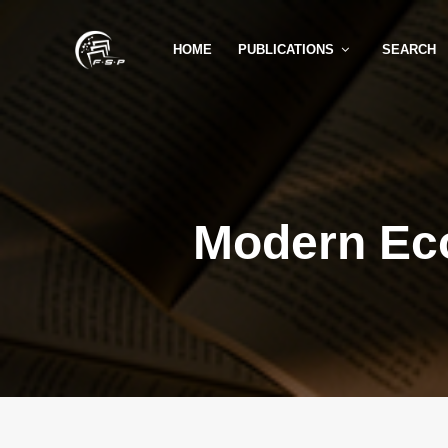
HOME
PUBLICATIONS
SEARCH
Modern Ec