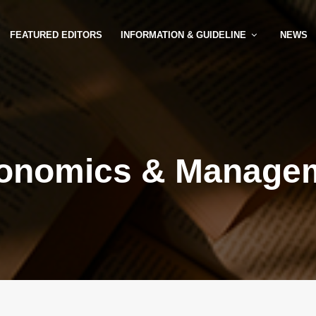
FEATURED EDITORS
INFORMATION & GUIDELINE
NEWS
onomics & Manage