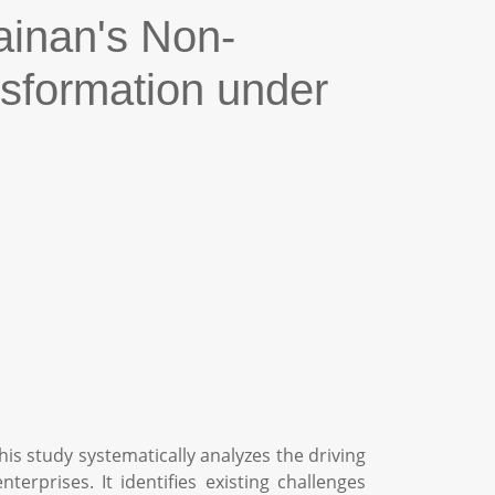
ainan's Non-
nsformation under
is study systematically analyzes the driving
rprises. It identifies existing challenges