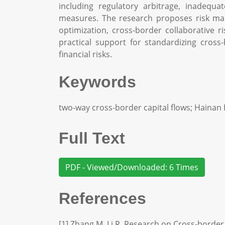
including regulatory arbitrage, inadequ
measures. The research proposes risk ma
optimization, cross-border collaborative 
practical support for standardizing cross
financial risks.
Keywords
two-way cross-border capital flows; Hainan 
Full Text
PDF - Viewed/Downloaded: 6 Times
References
[1] Zhang M, Li R. Research on Cross-border