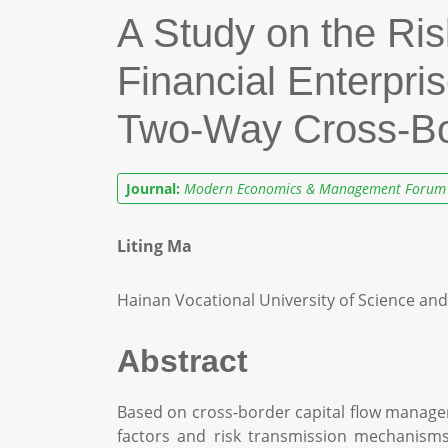
A Study on the Ris
Financial Enterpr
Two-Way Cross-Bor
Journal:
Modern Economics & Management Forum
Liting Ma
Hainan Vocational University of Science an
Abstract
Based on cross-border capital flow manageme
factors and risk transmission mechanisms 