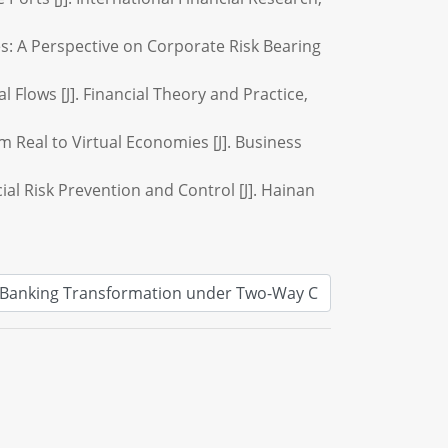
es: A Perspective on Corporate Risk Bearing
Flows [J]. Financial Theory and Practice,
m Real to Virtual Economies [J]. Business
al Risk Prevention and Control [J]. Hainan