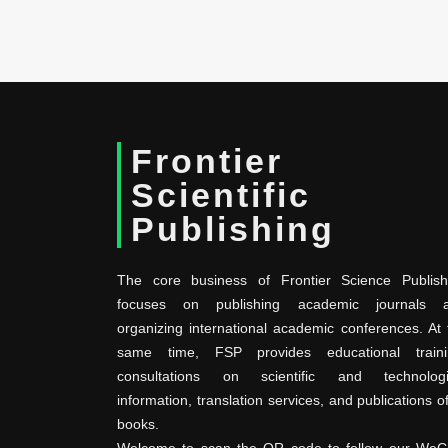
Frontier
Scientific
Publishing
The core business of Frontier Science Publish
focuses on publishing academic journals 
organizing international academic conferences. At 
same time, FSP provides educational traini
consultations on scientific and technologi
information, translation services, and publications o
books.