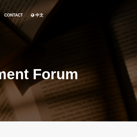
CONTACT
中文
ment Forum