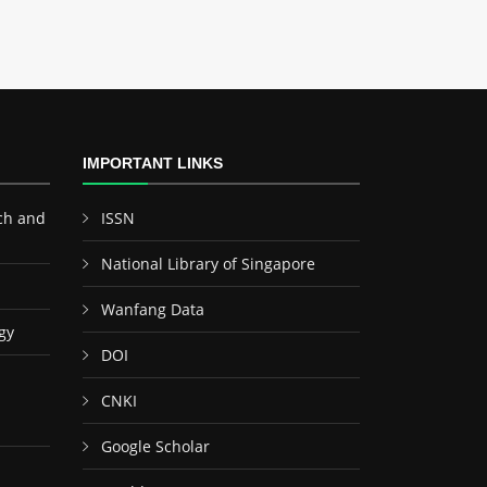
IMPORTANT LINKS
ch and
ISSN
National Library of Singapore
Wanfang Data
gy
DOI
CNKI
Google Scholar