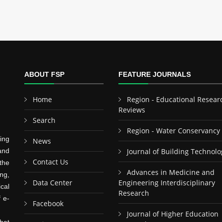
ABOUT FSP
FEATURE JOURNALS
Home
Region - Educational Resear
Reviews
Search
Region - Water Conservancy
ing
News
and
Journal of Building Technolo
Contact Us
the
Advances in Medicine and
ng,
Data Center
Engineering Interdisciplinary
cal
Research
f e-
Facebook
Journal of Higher Education