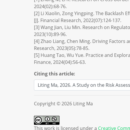
2024(02):68-76.
[2] Li Xiaolin, Zong Yingping. The Backlash 
[J]. Financial Research, 2022(07):124-137.
[3] Wang Jian, Liu Min. Research on Regulat
2023(10):89-96.
[4] Zhao Liang, Chen Ming. Driving Factors a
Research, 2023(05):78-85.
[5] Huang Tao, Wu Yue. Practice and Explora
Finance, 2024(04):56-63.
Citing this article:
Copyright © 2026 Liting Ma
This work is licensed under a
Creative Comm