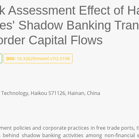
k Assessment Effect of H
ises' Shadow Banking Tra
der Capital Flows
DOI:
10.32629/memf.v7i2.5198
d Technology, Haikou 571126, Hainan, China
nt policies and corporate practices in free trade ports, th
behind shadow banking activities among non-financial ente