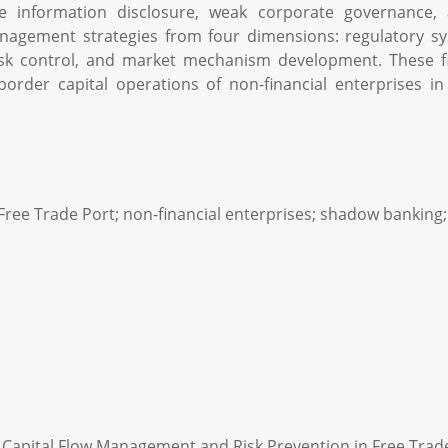
ate information disclosure, weak corporate governance, 
nagement strategies from four dimensions: regulatory 
risk control, and market mechanism development. These f
-border capital operations of non-financial enterprises i
Free Trade Port; non-financial enterprises; shadow banking
 Capital Flow Management and Risk Prevention in Free Trade P