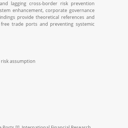
and lagging cross-border risk prevention
system enhancement, corporate governance
indings provide theoretical references and
n free trade ports and preventing systemic
; risk assumption
orts [J]. International Financial Research,