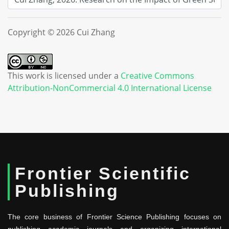
Copyright © 2026 Cui Zhang
This work is licensed under a
Creative Commons
Attribution-NonCommercial 4.0 International License
Frontier Scientific
Publishing
The core business of Frontier Science Publishing focuses on