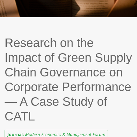
Research on the
Impact of Green Supply
Chain Governance on
Corporate Performance
— A Case Study of
CATL
Journal:
Modern Economics & Management Forum