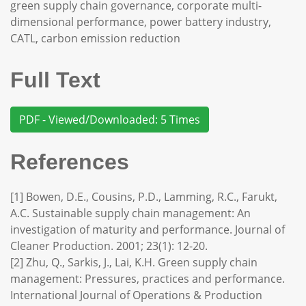
green supply chain governance, corporate multi-
dimensional performance, power battery industry,
CATL, carbon emission reduction
Full Text
PDF - Viewed/Downloaded: 5 Times
References
[1] Bowen, D.E., Cousins, P.D., Lamming, R.C., Farukt,
A.C. Sustainable supply chain management: An
investigation of maturity and performance. Journal of
Cleaner Production. 2001; 23(1): 12-20.
[2] Zhu, Q., Sarkis, J., Lai, K.H. Green supply chain
management: Pressures, practices and performance.
International Journal of Operations & Production