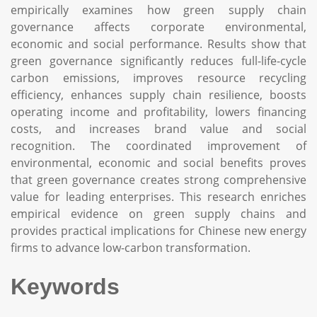
empirically examines how green supply chain
governance affects corporate environmental,
economic and social performance. Results show that
green governance significantly reduces full-life-cycle
carbon emissions, improves resource recycling
efficiency, enhances supply chain resilience, boosts
operating income and profitability, lowers financing
costs, and increases brand value and social
recognition. The coordinated improvement of
environmental, economic and social benefits proves
that green governance creates strong comprehensive
value for leading enterprises. This research enriches
empirical evidence on green supply chains and
provides practical implications for Chinese new energy
firms to advance low-carbon transformation.
Keywords