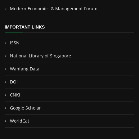
Modern Economics & Management Forum
IMPORTANT LINKS
ISSN
National Library of Singapore
Wanfang Data
DOI
CNKI
Google Scholar
WorldCat