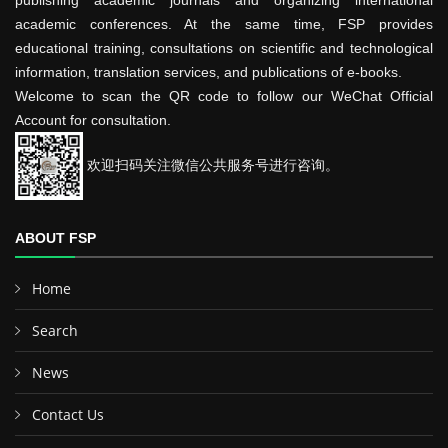
publishing academic journals and organizing international
academic conferences. At the same time, FSP provides
educational training, consultations on scientific and technological
information, translation services, and publications of e-books.
Welcome to scan the QR code to follow our WeChat Official
Account for consultation.
欢迎扫码关注微信公共服务号进行咨询。
ABOUT FSP
Home
Search
News
Contact Us