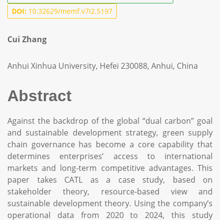
DOI:
10.32629/memf.v7i2.5197
Cui Zhang
Anhui Xinhua University, Hefei 230088, Anhui, China
Abstract
Against the backdrop of the global “dual carbon” goal
and sustainable development strategy, green supply
chain governance has become a core capability that
determines enterprises’ access to international
markets and long-term competitive advantages. This
paper takes CATL as a case study, based on
stakeholder theory, resource-based view and
sustainable development theory. Using the company’s
operational data from 2020 to 2024, this study