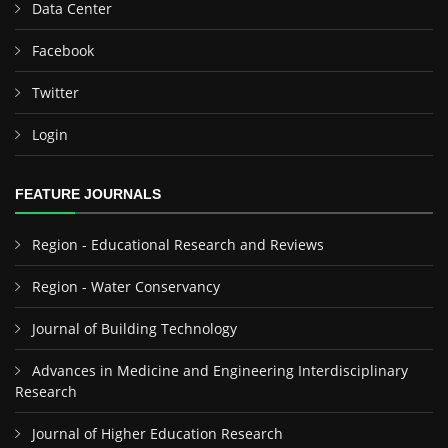
Data Center
Facebook
Twitter
Login
FEATURE JOURNALS
Region - Educational Research and Reviews
Region - Water Conservancy
Journal of Building Technology
Advances in Medicine and Engineering Interdisciplinary
Research
Journal of Higher Education Research