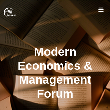
Modern
Economics &
Management
Forum