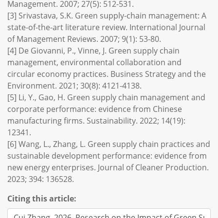
Management. 2007; 27(5): 512-531.
[3] Srivastava, S.K. Green supply-chain management: A
state-of-the-art literature review. International Journal
of Management Reviews. 2007; 9(1): 53-80.
[4] De Giovanni, P., Vinne, J. Green supply chain
management, environmental collaboration and
circular economy practices. Business Strategy and the
Environment. 2021; 30(8): 4121-4138.
[5] Li, Y., Gao, H. Green supply chain management and
corporate performance: evidence from Chinese
manufacturing firms. Sustainability. 2022; 14(19):
12341.
[6] Wang, L., Zhang, L. Green supply chain practices and
sustainable development performance: evidence from
new energy enterprises. Journal of Cleaner Production.
2023; 394: 136528.
Citing this article: