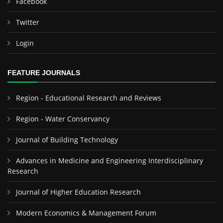
Facebook
Twitter
Login
FEATURE JOURNALS
Region - Educational Research and Reviews
Region - Water Conservancy
Journal of Building Technology
Advances in Medicine and Engineering Interdisciplinary
Research
Journal of Higher Education Research
Modern Economics & Management Forum