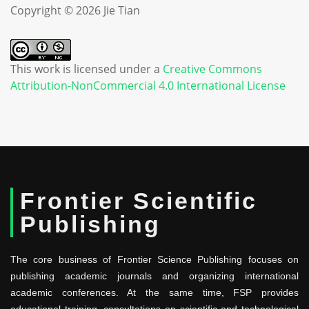
Copyright © 2026 Jie Tian
This work is licensed under a
Creative Commons
Attribution-NonCommercial 4.0 International License
Frontier Scientific
Publishing
The core business of Frontier Science Publishing focuses on
publishing academic journals and organizing international
academic conferences. At the same time, FSP provides