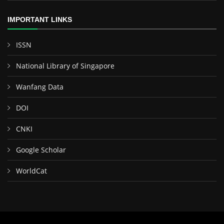
IMPORTANT LINKS
ISSN
National Library of Singapore
Wanfang Data
DOI
CNKI
Google Scholar
WorldCat