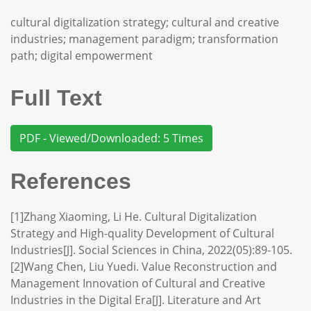
cultural digitalization strategy; cultural and creative
industries; management paradigm; transformation
path; digital empowerment
Full Text
PDF - Viewed/Downloaded: 5 Times
References
[1]Zhang Xiaoming, Li He. Cultural Digitalization
Strategy and High-quality Development of Cultural
Industries[J]. Social Sciences in China, 2022(05):89-105.
[2]Wang Chen, Liu Yuedi. Value Reconstruction and
Management Innovation of Cultural and Creative
Industries in the Digital Era[J]. Literature and Art