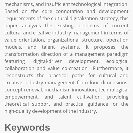
mechanisms, and insufficient technological integration.
Based on the core connotation and development
requirements of the cultural digitalization strategy, this
paper analyzes the existing problems of current
cultural and creative industry management in terms of
value orientation, organizational structure, operation
models, and talent systems. It proposes the
transformation direction of a management paradigm
featuring "digital-driven development, ecological
collaboration and value co-creation". Furthermore, it
reconstructs the practical paths for cultural and
creative industry management from four dimensions:
concept renewal, mechanism innovation, technological
empowerment, and talent cultivation, providing
theoretical support and practical guidance for the
high-quality development of the industry.
Keywords