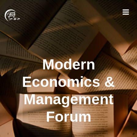
Modern
Economics &
Management
Forum