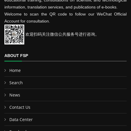
educational training, consultations on scientific and technological
information, translation services, and publications of e-books.
Welcome to scan the QR code to follow our WeChat Official
Account for consultation.
欢迎扫码关注微信公共服务号进行咨询。
ABOUT FSP
Home
Search
News
Contact Us
Data Center