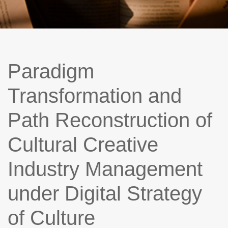
Paradigm
Transformation and
Path Reconstruction of
Cultural Creative
Industry Management
under Digital Strategy
of Culture