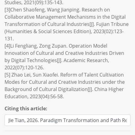
Studies, 2021(09):135-143.
[3]Chen Shaofeng, Wang Jianping. Research on
Collaborative Management Mechanisms in the Digital
Transformation of Cultural Industries[J]. Fujian Tribune
(Humanities & Social Sciences Edition), 2023(02):123-
131.
[4]Li Fengliang, Zong Zupan. Operation Model
Innovation of Cultural and Creative Industries Driven
by Digital Technologies[J]. Academic Research,
2022(07):120-126.
[5] Zhao Lei, Sun Xiaofei. Reform of Talent Cultivation
Modes for Cultural and Creative Industries under the
Background of Cultural Digitalization[J]. China Higher
Education, 2023(04):56-58.
Citing this article: