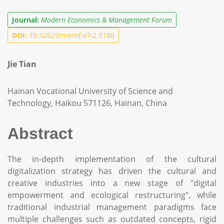
Journal:
Modern Economics & Management Forum
DOI:
10.32629/memf.v7i2.5186
Jie Tian
Hainan Vocational University of Science and
Technology, Haikou 571126, Hainan, China
Abstract
The in-depth implementation of the cultural
digitalization strategy has driven the cultural and
creative industries into a new stage of "digital
empowerment and ecological restructuring", while
traditional industrial management paradigms face
multiple challenges such as outdated concepts, rigid