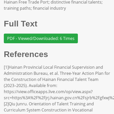
Hainan Free Trade Port; distinctive financial talents;
training paths; financial industry
Full Text
PDF - Viewed/Downloaded: 6 Times
References
[1]Hainan Provincial Local Financial Supervision and
Administration Bureau, et al. Three-Year Action Plan for
the Construction of Hainan Financial Talent Team
(2023–2025). Available from:
https://view.officeapps.live.com/op/view.aspx?
src=https%3A%2F%2Fjrj.hainan.gov.cn%2Fsjrb%2Fgfxw
[2]Qiu Junru. Orientation of Talent Training and
Curriculum System Construction in Vocational