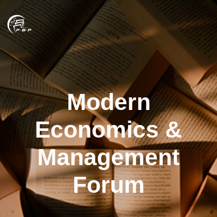
Modern
Economics &
Management
Forum