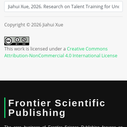
Copyright © 2026 Jiahui Xue
This work is licensed under a
Creative Commons
Attribution-NonCommercial 4.0 International License
Frontier Scientific
Publishing