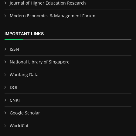
Journal of Higher Education Research
Modern Economics & Management Forum
IMPORTANT LINKS
ISSN
National Library of Singapore
Wanfang Data
DOI
CNKI
Google Scholar
WorldCat