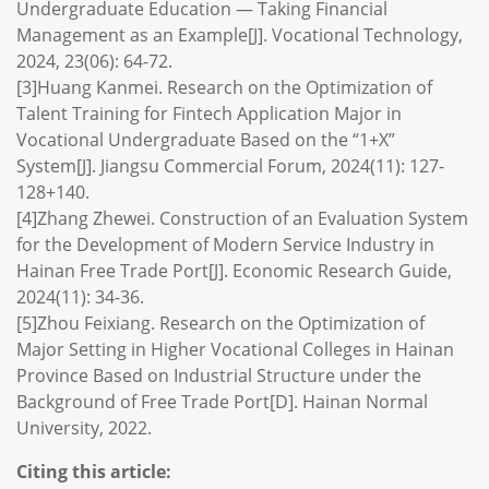
Undergraduate Education — Taking Financial
Management as an Example[J]. Vocational Technology,
2024, 23(06): 64-72.
[3]Huang Kanmei. Research on the Optimization of
Talent Training for Fintech Application Major in
Vocational Undergraduate Based on the “1+X”
System[J]. Jiangsu Commercial Forum, 2024(11): 127-
128+140.
[4]Zhang Zhewei. Construction of an Evaluation System
for the Development of Modern Service Industry in
Hainan Free Trade Port[J]. Economic Research Guide,
2024(11): 34-36.
[5]Zhou Feixiang. Research on the Optimization of
Major Setting in Higher Vocational Colleges in Hainan
Province Based on Industrial Structure under the
Background of Free Trade Port[D]. Hainan Normal
University, 2022.
Citing this article: