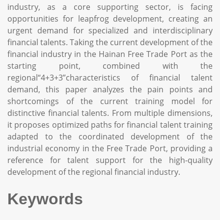
industry, as a core supporting sector, is facing
opportunities for leapfrog development, creating an
urgent demand for specialized and interdisciplinary
financial talents. Taking the current development of the
financial industry in the Hainan Free Trade Port as the
starting point, combined with the
regional“4+3+3”characteristics of financial talent
demand, this paper analyzes the pain points and
shortcomings of the current training model for
distinctive financial talents. From multiple dimensions,
it proposes optimized paths for financial talent training
adapted to the coordinated development of the
industrial economy in the Free Trade Port, providing a
reference for talent support for the high-quality
development of the regional financial industry.
Keywords