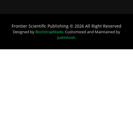
Frontier Scientific Publishing © 2026 All Right Reserved
Designed by
BootstrapMade
. Customized and Maintained by
Justintosh
.