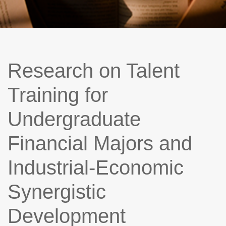
Research on Talent
Training for
Undergraduate
Financial Majors and
Industrial-Economic
Synergistic
Development