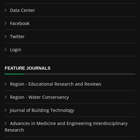
Data Center
Facebook
Twitter
Login
FEATURE JOURNALS
Region - Educational Research and Reviews
Region - Water Conservancy
Journal of Building Technology
Advances in Medicine and Engineering Interdisciplinary
Research