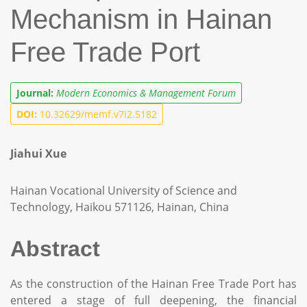
Mechanism in Hainan
Free Trade Port
Journal:
Modern Economics & Management Forum
DOI:
10.32629/memf.v7i2.5182
Jiahui Xue
Hainan Vocational University of Science and
Technology, Haikou 571126, Hainan, China
Abstract
As the construction of the Hainan Free Trade Port has
entered a stage of full deepening, the financial