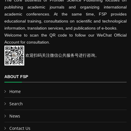
The core business of Frontier Science Publishing focuses on
publishing academic journals and organizing international
academic conferences. At the same time, FSP provides
educational training, consultations on scientific and technological
information, translation services, and publications of e-books.
Welcome to scan the QR code to follow our WeChat Official
Account for consultation.
欢迎扫码关注微信公共服务号进行咨询。
ABOUT FSP
Home
Search
News
Contact Us