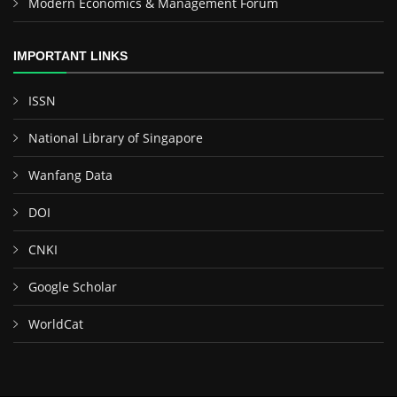
Modern Economics & Management Forum
IMPORTANT LINKS
ISSN
National Library of Singapore
Wanfang Data
DOI
CNKI
Google Scholar
WorldCat