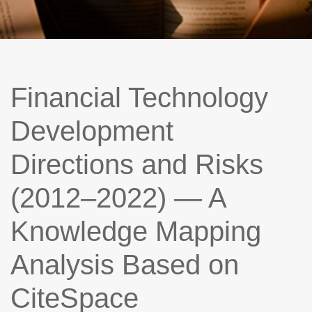
Financial Technology
Development
Directions and Risks
(2012–2022) — A
Knowledge Mapping
Analysis Based on
CiteSpace