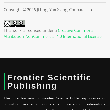
Copyright © 2026 Ji Ling, Yan Xiang, Chunxue Liu
This work is licensed under a
Creative Commons
Attribution-NonCommercial 4.0 International License
Frontier Scientific
Publishing
The core business of Frontier Science Publishing focuses on
publishing academic journals and organizing international