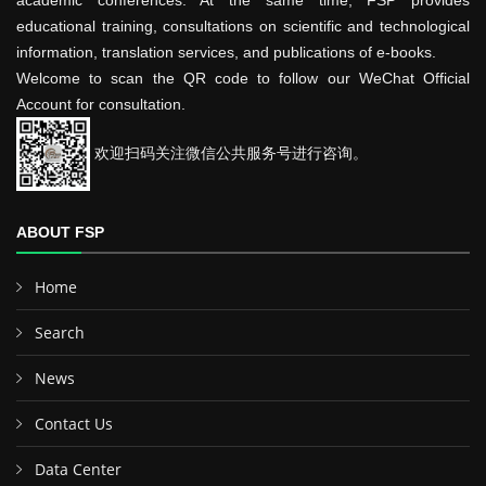
academic conferences. At the same time, FSP provides
educational training, consultations on scientific and technological
information, translation services, and publications of e-books.
Welcome to scan the QR code to follow our WeChat Official
Account for consultation.
欢迎扫码关注微信公共服务号进行咨询。
ABOUT FSP
Home
Search
News
Contact Us
Data Center