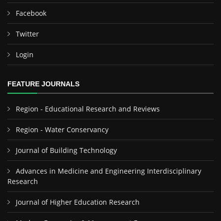
Facebook
Twitter
Login
FEATURE JOURNALS
Region - Educational Research and Reviews
Region - Water Conservancy
Journal of Building Technology
Advances in Medicine and Engineering Interdisciplinary
Research
Journal of Higher Education Research