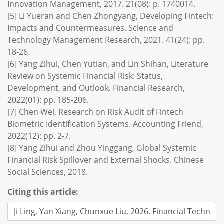
Innovation Management, 2017. 21(08): p. 1740014.
[5] Li Yueran and Chen Zhongyang, Developing Fintech:
Impacts and Countermeasures. Science and
Technology Management Research, 2021. 41(24): pp.
18-26.
[6] Yang Zihui, Chen Yutian, and Lin Shihan, Literature
Review on Systemic Financial Risk: Status,
Development, and Outlook. Financial Research,
2022(01): pp. 185-206.
[7] Chen Wei, Research on Risk Audit of Fintech
Biometric Identification Systems. Accounting Friend,
2022(12): pp. 2-7.
[8] Yang Zihui and Zhou Yinggang, Global Systemic
Financial Risk Spillover and External Shocks. Chinese
Social Sciences, 2018.
Citing this article: