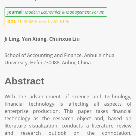
Journal:
Modern Economics & Management Forum
DOI:
10.32629/memf.v7i2.5176
Ji Ling, Yan Xiang, Chunxue Liu
School of Accounting and Finance, Anhui Xinhua
University, Hefei 230088, Anhui, China
Abstract
With the advancement of science and technology,
financial technology is affecting all aspects of
enterprise production. This paper takes financial
technology as the research object and, based on
literature visualization, conducts a literature review
and research outlook on the connotation,