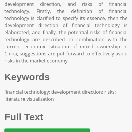
development direction, and risks of financial
technology. Firstly, the definition of financial
technology is clarified to specify its essence, then the
development direction of financial technology is
elaborated, and finally, the potential risks of financial
technology are described. In combination with the
current economic situation of mixed ownership in
China, suggestions are put forward to effectively avoid
risks in the market economy.
Keywords
financial technology; development direction; risks;
literature visualization
Full Text