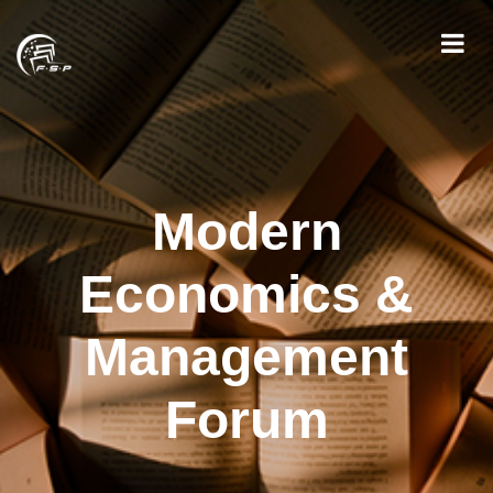
Modern
Economics &
Management
Forum