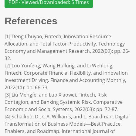
PDF - Viewed/Downloaded: 5 Times
References
[1] Deng Chuyao, Fintech, Innovation Resource
Allocation, and Total Factor Productivity. Technology
Economy and Management Research, 2022(09): pp. 26-
32.
[2] Luo Yunfeng, Wang Huilong, and Li Wenlong,
Fintech, Corporate Financial Flexibility, and Innovation
Investment Driving. Finance and Accounting Monthly,
2022(11): pp. 66-73.
[3] Liu Mengfei and Luo Xiaowei, Fintech, Risk
Contagion, and Banking Systemic Risk. Comparative
Economic and Social Systems, 2022(03): pp. 72-87.
[4] Schallmo, D., C.A. Williams, and L. Boardman, Digital
Transformation of Business Models—Best Practice,
Enablers, and Roadmap. International Journal of