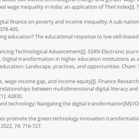
 wage inequality in India: an application of Theil index[J].
igital finance on poverty and income inequality: A sub-nation
 378-405.
ng education? The educational response to low-skill-biased 
hancing Technological Advancement[J]. SSRN Electronic Journ
 Digital transformation in higher education institutions as a
 education: Landscape, practices, and opportunities. Cham: S
as, wage income gap, and income equity[J]. Finance Research 
onal relationships between multidimensional digital literacy 
(1): 42830.
and technology: Navigating the digital transformation[M]//O
ies promote the green technology innovation transformatio
2022, 74: 716-727.