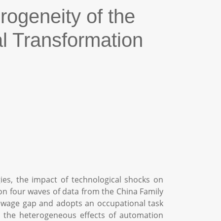
rogeneity of the
l Transformation
gies, the impact of technological shocks on
n four waves of data from the China Family
ill wage gap and adopts an occupational task
es the heterogeneous effects of automation