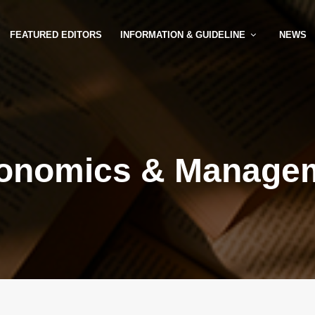
FEATURED EDITORS
INFORMATION & GUIDELINE
NEWS
onomics & Manage