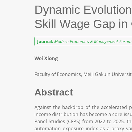
Dynamic Evolution 
Skill Wage Gap in
Journal:
Modern Economics & Management Forum
Wei Xiong
Faculty of Economics, Meiji Gakuin Universit
Abstract
Against the backdrop of the accelerated pe
income distribution has become a core iss
Panel Studies (CFPS) from 2022 to 2025, thi
automation exposure index as a proxy vari