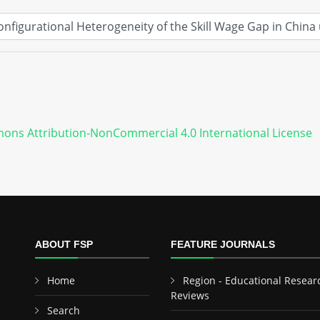
ons Attribution-NonCommercial 4.0 International License
ABOUT FSP
FEATURE JOURNALS
Home
Region - Educational Resear
Reviews
Search