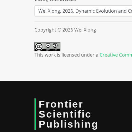
Copyright © 2026 Wei Xiong
This work is licensed under a
Creative Comm
Frontier
Scientific
Publishing