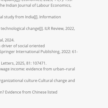
 The Indian Journal of Labour Economics,
al study from India[J]. Information
technological change[J]. ILR Review, 2022,
al, 2024.
 driver of social oriented
pringer International Publishing, 2022: 61-
Letters, 2025, 81: 107471.
and wage income: evidence from urban–rural
rganizational culture-Cultural change and
n? Evidence from Chinese listed