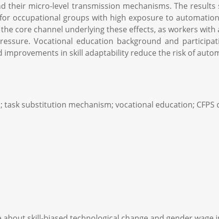
d their micro-level transmission mechanisms. The results s
 for occupational groups with high exposure to automation
the core channel underlying these effects, as workers with 
sure. Vocational education background and participation
d improvements in skill adaptability reduce the risk of auto
p; task substitution mechanism; vocational education; CFPS 
bout skill-biased technological change and gender wage ine