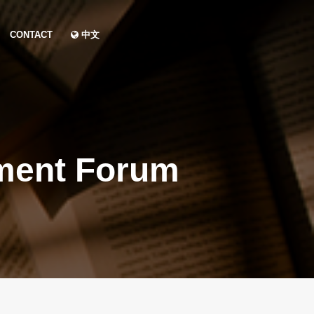
CONTACT
中文
ment Forum