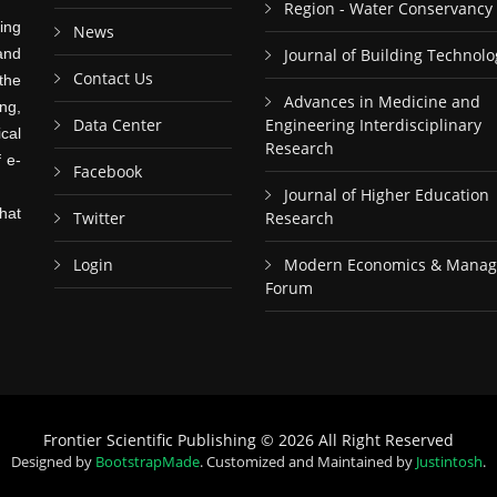
Region - Water Conservancy
ing
News
and
Journal of Building Technolo
Contact Us
the
Advances in Medicine and
ng,
Data Center
Engineering Interdisciplinary
cal
Research
f e-
Facebook
Journal of Higher Education
hat
Twitter
Research
Login
Modern Economics & Mana
Forum
Frontier Scientific Publishing © 2026 All Right Reserved
Designed by
BootstrapMade
. Customized and Maintained by
Justintosh
.