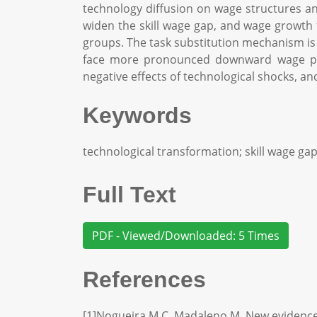
technology diffusion on wage structures an
widen the skill wage gap, and wage growth
groups. The task substitution mechanism is 
face more pronounced downward wage pres
negative effects of technological shocks, an
Keywords
technological transformation; skill wage ga
Full Text
PDF - Viewed/Downloaded: 5 Times
References
[1]Nogueira M C, Madaleno M. New evidence a