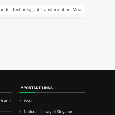
IMPORTANT LINKS
ch and
ISSN
National Library of Singapore