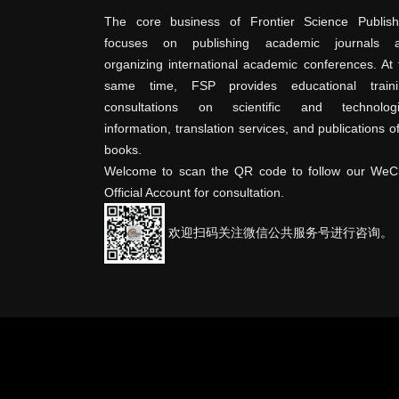
The core business of Frontier Science Publish
focuses on publishing academic journals 
organizing international academic conferences. At 
same time, FSP provides educational traini
consultations on scientific and technologi
information, translation services, and publications o
books.
Welcome to scan the QR code to follow our WeC
Official Account for consultation.
欢迎扫码关注微信公共服务号进行咨询。