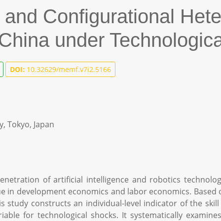
and Configurational Hete
 China under Technologica
DOI:
10.32629/memf.v7i2.5166
y, Tokyo, Japan
netration of artificial intelligence and robotics technolo
ue in development economics and labor economics. Based o
s study constructs an individual-level indicator of the sk
able for technological shocks. It systematically examin