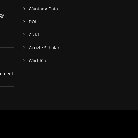
Wanfang Data
gy
DOI
CNKI
Google Scholar
WorldCat
gement