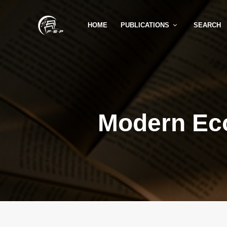
HOME
PUBLICATIONS
SEARCH
Modern Ec