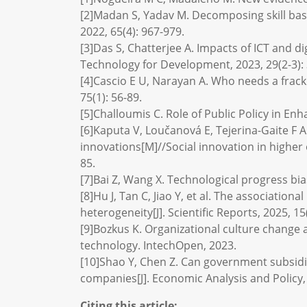
[2]Madan S, Yadav M. Decomposing skill based
2022, 65(4): 967-979.
[3]Das S, Chatterjee A. Impacts of ICT and d
Technology for Development, 2023, 29(2-3):
[4]Cascio E U, Narayan A. Who needs a fracki
75(1): 56-89.
[5]Challoumis C. Role of Public Policy in En
[6]Kaputa V, Loučanová E, Tejerina-Gaite F A.
innovations[M]//Social innovation in higher
85.
[7]Bai Z, Wang X. Technological progress bi
[8]Hu J, Tan C, Jiao Y, et al. The associati
heterogeneity[J]. Scientific Reports, 2025, 15
[9]Bozkus K. Organizational culture change 
technology. IntechOpen, 2023.
[10]Shao Y, Chen Z. Can government subsid
companies[J]. Economic Analysis and Policy, 
Citing this article: