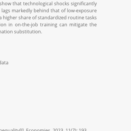
how that technological shocks significantly
 lags markedly behind that of low-exposure
a higher share of standardized routine tasks
 in on-the-job training can mitigate the
mation substitution.
data
quality[J]. Economies, 2023, 11(7): 193.