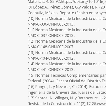
Materials, 4, 85-92.https://doi.org/10.1016/
[9] López,A., Pérez Gómez, G.y Valdez, R. (20
Coahuila, México. Reporte técnico en proy
[10] Norma Mexicana de la Industria de la C
NMX-C-036-ONNCCE-2013 .
[11] Norma Mexicana de la Industria de la C
NMX-C-037-ONNCCE-2013 .
[12] Norma Mexicana de la Industria de la C
NMX-C-148-ONNCCE-2007 .
[13] Norma Mexicana de la Industria de la C
NMX-C-404-ONNCCE-2012 .
[14] Norma Mexicana de la Industria de la C
NMX-C-441-ONNCCE-2013 .
[15] Normas Técnicas Complementarias para
Federal. (2004). Gaceta Oficial del Distrito Fe
[16] Rangel, L. y Nevarez, C. (2014). Estudio
Ingeniería de la Universidad Juárez del Est
[17] Santos, A., Villegas, N. y Betancourt, 
Revista de la Construcción, 11(2),17-26.ww