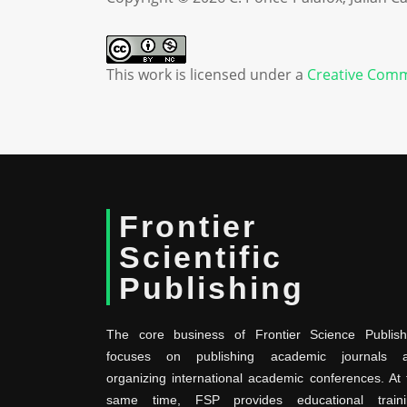
This work is licensed under a
Creative Comm
Frontier
Scientific
Publishing
The core business of Frontier Science Publish
focuses on publishing academic journals 
organizing international academic conferences. At 
same time, FSP provides educational traini