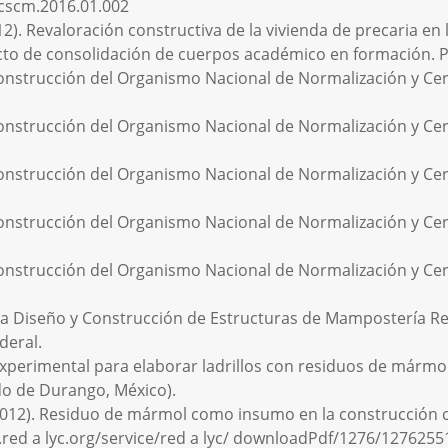
j.cscm.2016.01.002
12). Revaloración constructiva de la vivienda de precaria en 
ecto de consolidación de cuerpos académico en formación.
onstrucción del Organismo Nacional de Normalización y Certi
onstrucción del Organismo Nacional de Normalización y Certi
onstrucción del Organismo Nacional de Normalización y Certi
onstrucción del Organismo Nacional de Normalización y Certi
onstrucción del Organismo Nacional de Normalización y Certi
 Diseño y Construcción de Estructuras de Mampostería Reg
deral.
 experimental para elaborar ladrillos con residuos de mármol
ado de Durango, México).
J. (2012). Residuo de mármol como insumo en la construcción 
w.red a lyc.org/service/red a lyc/ downloadPdf/1276/127625