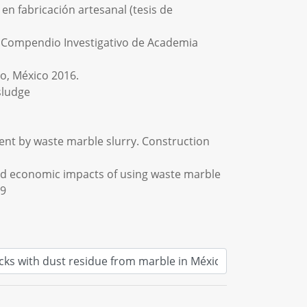
n fabricación artesanal (tesis de
 En Compendio Investigativo de Academia
ro, México 2016.
sludge
ement by waste marble slurry. Construction
l and economic impacts of using waste marble
09