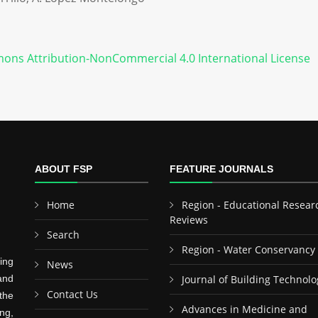
ons Attribution-NonCommercial 4.0 International License
ABOUT FSP
FEATURE JOURNALS
Home
Region - Educational Resear
Reviews
Search
Region - Water Conservancy
ing
News
and
Journal of Building Technolo
Contact Us
the
Advances in Medicine and
ng,