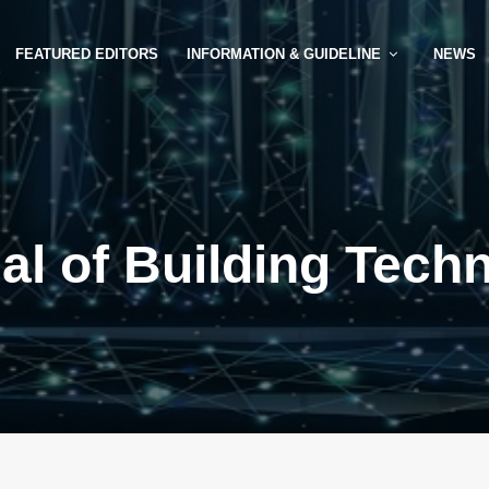
FEATURED EDITORS
INFORMATION & GUIDELINE
NEWS
al of Building Tech