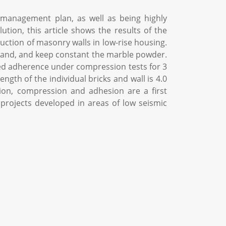
management plan, as well as being highly
tion, this article shows the results of the
ction of masonry walls in low-rise housing.
 sand, and keep constant the marble powder.
ated adherence under compression tests for 3
ngth of the individual bricks and wall is 4.0
tion, compression and adhesion are a first
g projects developed in areas of low seismic