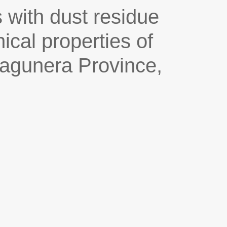
 with dust residue
cal properties of
Lagunera Province,