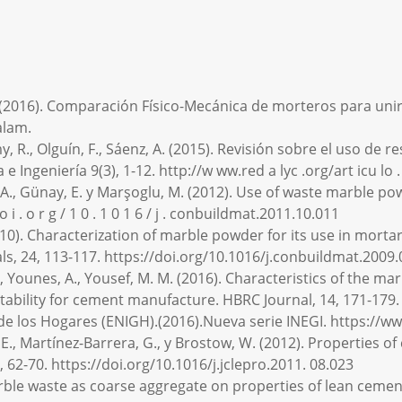
(2016). Comparación Físico-Mecánica de morteros para unir b
alam.
my, R., Olguín, F., Sáenz, A. (2015). Revisión sobre el uso d
e Ingeniería 9(3), 1-12. http://w ww.red a lyc .org/art icu l
gin, A., Günay, E. y Marşoglu, M. (2012). Use of waste marble 
o i . o r g / 1 0 . 1 0 1 6 / j . conbuildmat.2011.10.011
(2010). Characterization of marble powder for its use in morta
ls, 24, 113-117. https://doi.org/10.1016/j.conbuildmat.2009.
. M., Younes, A., Yousef, M. M. (2016). Characteristics of the 
tability for cement manufacture. HBRC Journal, 14, 171-179. 
 de los Hogares (ENIGH).(2016).Nueva serie INEGI. https://
s, E., Martínez-Barrera, G., y Brostow, W. (2012). Properties
 62-70. https://doi.org/10.1016/j.jclepro.2011. 08.023
 marble waste as coarse aggregate on properties of lean ceme