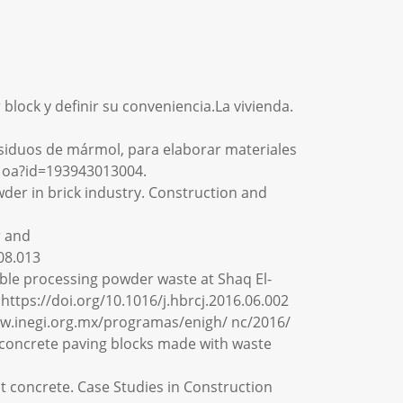
lock y definir su conveniencia.La vivienda.
e residuos de mármol, para elaborar materiales
o . oa?id=193943013004.
powder in brick industry. Construction and
r and
08.013
marble processing powder waste at Shaq El-
https://doi.org/10.1016/j.hbrcj.2016.06.002
www.inegi.org.mx/programas/enigh/ nc/2016/
 of concrete paving blocks made with waste
nt concrete. Case Studies in Construction