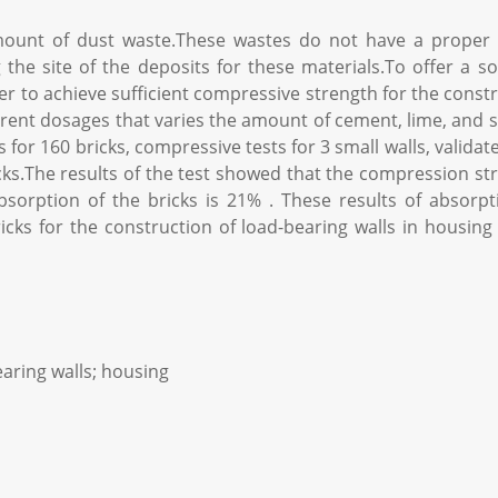
mount of dust waste.These wastes do not have a proper 
he site of the deposits for these materials.To offer a solu
 to achieve sufficient compressive strength for the constru
rent dosages that varies the amount of cement, lime, and
for 160 bricks, compressive tests for 3 small walls, valid
cks.The results of the test showed that the compression stre
sorption of the bricks is 21% . These results of absorp
bricks for the construction of load-bearing walls in housin
aring walls; housing