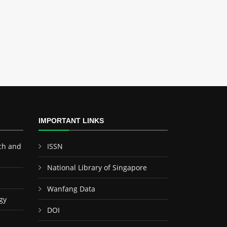
IMPORTANT LINKS
ch and
ISSN
National Library of Singapore
Wanfang Data
gy
DOI