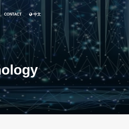
CONTACT
中文
nology