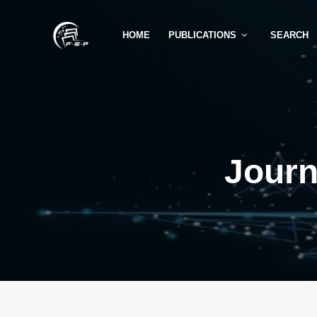
HOME
PUBLICATIONS
SEARCH
Journ