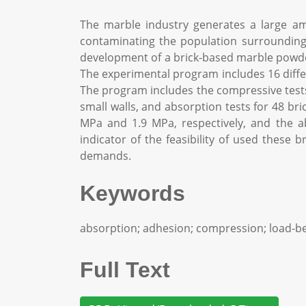
The marble industry generates a large a
contaminating the population surrounding t
development of a brick-based marble powder
The experimental program includes 16 diffe
The program includes the compressive tests 
small walls, and absorption tests for 48 bri
MPa and 1.9 MPa, respectively, and the ab
indicator of the feasibility of used these 
demands.
Keywords
absorption; adhesion; compression; load-be
Full Text