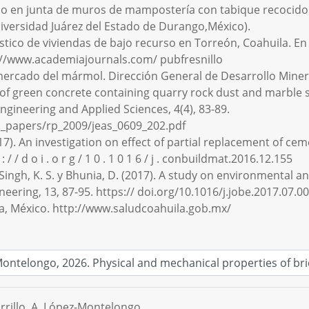
imo en junta de muros de mampostería con tabique recocido e
Universidad Juárez del Estado de Durango,México).
gnóstico de viviendas de bajo recurso en Torreón, Coahuila.
p://www.academiajournals.com/ pubfresnillo
l mercado del mármol. Dirección General de Desarrollo Mine
es of green concrete containing quarry rock dust and marble 
ngineering and Applied Sciences, 4(4), 83-89.
h_papers/rp_2009/jeas_0609_202.pdf
2017). An investigation on effect of partial replacement of c
/ / d o i . o r g / 1 0 . 1 0 1 6 / j . conbuildmat.2016.12.155
., Singh, K. S. y Bhunia, D. (2017). A study on environmenta
neering, 13, 87-95. https:// doi.org/10.1016/j.jobe.2017.07.0
ila, México. http://www.saludcoahuila.gob.mx/
arrillo, A. López-Montelongo