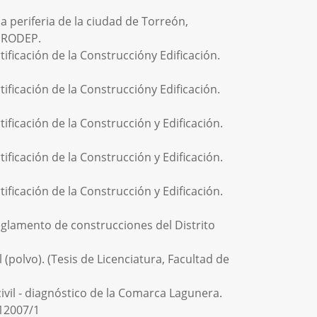
la periferia de la ciudad de Torreón,
 PRODEP.
ficación de la Construccióny Edificación.
ficación de la Construccióny Edificación.
ficación de la Construcción y Edificación.
ficación de la Construcción y Edificación.
ficación de la Construcción y Edificación.
lamento de construcciones del Distrito
 (polvo). (Tesis de Licenciatura, Facultad de
civil - diagnóstico de la Comarca Lagunera.
512007/1