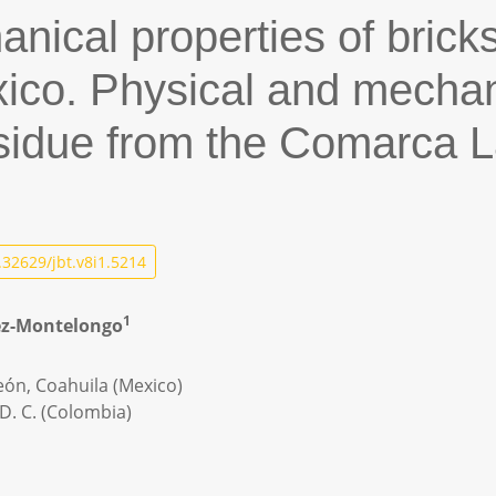
nical properties of bricks
ico. Physical and mechani
esidue from the Comarca 
32629/jbt.v8i1.5214
1
pez-Montelongo
eón, Coahuila (Mexico)
D. C. (Colombia)