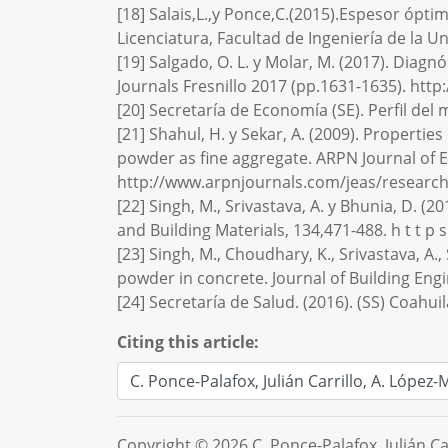
[18] Salais,L.,y Ponce,C.(2015).Espesor ópt
Licenciatura, Facultad de Ingeniería de la 
[19] Salgado, O. L. y Molar, M. (2017). Dia
Journals Fresnillo 2017 (pp.1631-1635). htt
[20] Secretaría de Economía (SE). Perfil de
[21] Shahul, H. y Sekar, A. (2009). Properti
powder as fine aggregate. ARPN Journal of E
http://www.arpnjournals.com/jeas/researc
[22] Singh, M., Srivastava, A. y Bhunia, D. (
and Building Materials, 134,471-488. h t t p s : 
[23] Singh, M., Choudhary, K., Srivastava, A
powder in concrete. Journal of Building Engi
[24] Secretaría de Salud. (2016). (SS) Coahu
Citing this article:
Copyright © 2026 C. Ponce-Palafox, Julián C