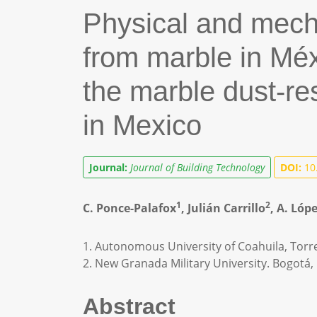
Physical and mecha
from marble in Méx
the marble dust-r
in Mexico
Journal:
Journal of Building Technology
DOI:
10.
1
2
C. Ponce-Palafox
, Julián Carrillo
, A. Ló
1. Autonomous University of Coahuila, Torr
2. New Granada Military University. Bogotá, 
Abstract