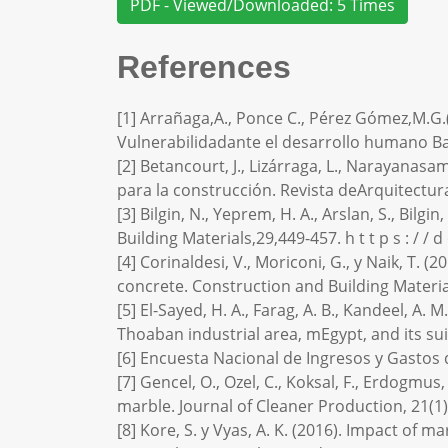
PDF - Viewed/Downloaded: 5 Times
References
[1] Arrañaga,A., Ponce C., Pérez Gómez,M.G.
Vulnerabilidadante el desarrollo humano B
[2] Betancourt, J., Lizárraga, L., Narayanasa
para la construcción. Revista deArquitectura 
[3] Bilgin, N., Yeprem, H. A., Arslan, S., Bil
Building Materials,29,449-457. h t t p s : / / d 
[4] Corinaldesi, V., Moriconi, G., y Naik, T. 
concrete. Construction and Building Materia
[5] El-Sayed, H. A., Farag, A. B., Kandeel, A
Thoaban industrial area, mEgypt, and its sui
[6] Encuesta Nacional de Ingresos y Gastos
[7] Gencel, O., Ozel, C., Koksal, F., Erdogmu
marble. Journal of Cleaner Production, 21(1),
[8] Kore, S. y Vyas, A. K. (2016). Impact of