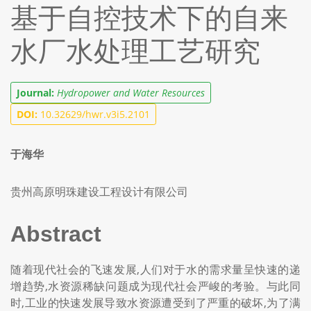
基于自控技术下的自来
水厂水处理工艺研究
Journal:
Hydropower and Water Resources
DOI:
10.32629/hwr.v3i5.2101
于海华
贵州高原明珠建设工程设计有限公司
Abstract
随着现代社会的飞速发展,人们对于水的需求量呈快速的递
增趋势,水资源稀缺问题成为现代社会严峻的考验。与此同
时,工业的快速发展导致水资源遭受到了严重的破坏,为了满