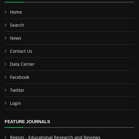
Home
Search
News
Contact Us
Data Center
Facebook
Twitter
Login
FEATURE JOURNALS
Region - Educational Research and Reviews