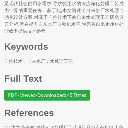
足现代社会的用水需求,寻求饮用水的深度净化处理工艺成
为业界的重要任务。基于此,本文阐述了自来水厂水处理自
动化设计方案,对基于自控技术下的自来水处理工艺研究展
开分析,旨在提升自来水厂自动化水平,为完善自来水净化处
理效率提供技术参考。
Keywords
自控技术；自来水厂；水处理工艺
Full Text
PDF - Viewed/Downloaded: 45 Times
References
[1] 沈文,熊家晴.城镇污水处理厂工艺设计及特点分析[J].工业