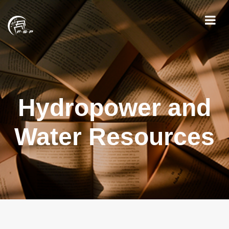
Hydropower and
Water Resources