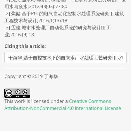
用水与废水,2012,43(03):77-80.
[2] 焦健.基于PLC的电气自动化控制水处理系统研究[J].建筑
工程技术与设计,2016,1(13):18.
[3] 孟佳.城市水处理厂自动化系统的研究与设计[J].工
业,2016,(9):18.
Citing this article:
Copyright © 2019 于海华
This work is licensed under a
Creative Commons
Attribution-NonCommercial 4.0 International License