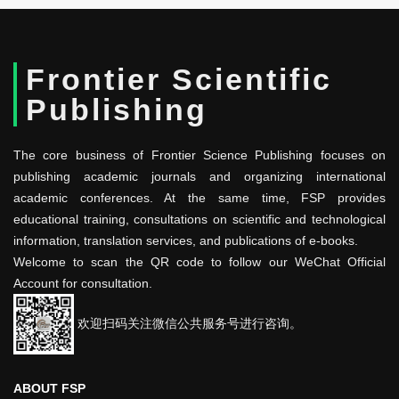
Frontier Scientific
Publishing
The core business of Frontier Science Publishing focuses on
publishing academic journals and organizing international
academic conferences. At the same time, FSP provides
educational training, consultations on scientific and technological
information, translation services, and publications of e-books.
Welcome to scan the QR code to follow our WeChat Official
Account for consultation.
欢迎扫码关注微信公共服务号进行咨询。
ABOUT FSP