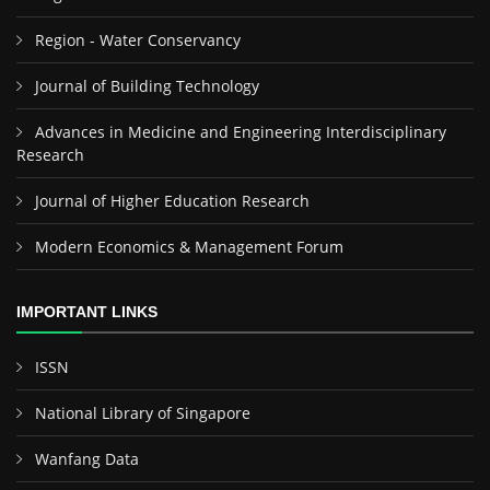
Region - Water Conservancy
Journal of Building Technology
Advances in Medicine and Engineering Interdisciplinary
Research
Journal of Higher Education Research
Modern Economics & Management Forum
IMPORTANT LINKS
ISSN
National Library of Singapore
Wanfang Data