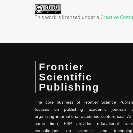
This work is licensed under a
Creative Comm
Frontier
Scientific
Publishing
The core business of Frontier Science Publish
focuses on publishing academic journals 
organizing international academic conferences. At 
same time, FSP provides educational traini
consultations on scientific and technologi