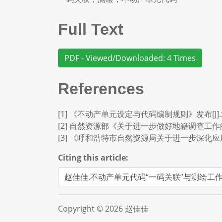
Full Text
PDF - Viewed/Downloaded: 4 Times
References
[1] 《不动产单元设定与代码编制规则》发布[J].城市
[2] 自然资源部《关于进一步做好地籍调查工作的通知》[J
[3] 《呼和浩特市自然资源局关于进一步深化应
Citing this article:
Copyright © 2026 赵佳佳