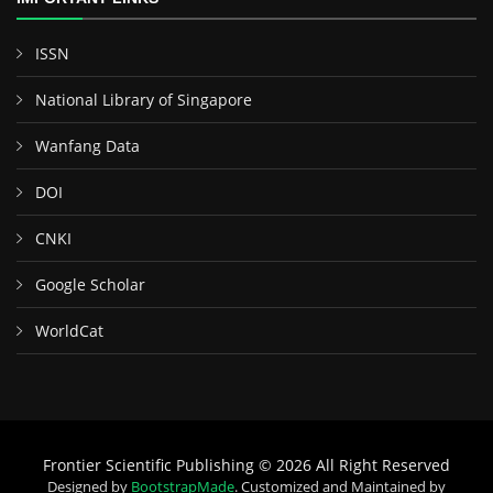
ISSN
National Library of Singapore
Wanfang Data
DOI
CNKI
Google Scholar
WorldCat
Frontier Scientific Publishing © 2026 All Right Reserved
Designed by
BootstrapMade
. Customized and Maintained by