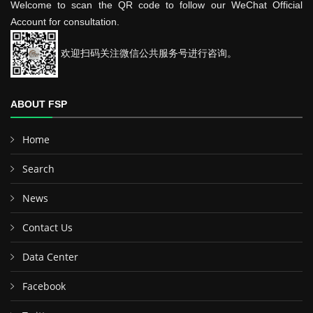
Welcome to scan the QR code to follow our WeChat Official
Account for consultation.
欢迎扫码关注微信公共服务号进行咨询。
ABOUT FSP
Home
Search
News
Contact Us
Data Center
Facebook