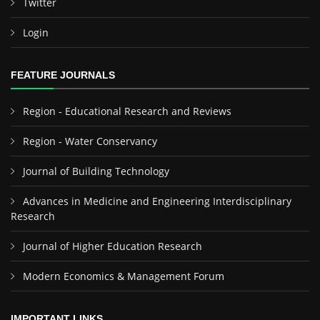
Twitter
Login
FEATURE JOURNALS
Region - Educational Research and Reviews
Region - Water Conservancy
Journal of Building Technology
Advances in Medicine and Engineering Interdisciplinary
Research
Journal of Higher Education Research
Modern Economics & Management Forum
IMPORTANT LINKS