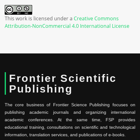
This work is licensed under a
Creative Commons
Attribution-NonCommercial 4.0 International License
Frontier Scientific
Publishing
The core business of Frontier Science Publishing focuses on
publishing academic journals and organizing international
academic conferences. At the same time, FSP provides
educational training, consultations on scientific and technological
information, translation services, and publications of e-books.