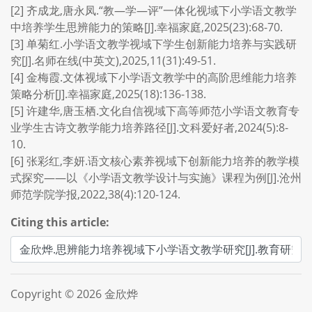
[2] 齐成龙,唐永凤.“教—学—评”一体化视域下小学语文教学
中培养学生思辨能力的策略[J].幸福家庭,2025(23):68-70.
[3] 单菊红.小学语文教学视域下学生创新能力培养与实践研
究[J].名师在线(中英文),2025,11(31):49-51.
[4] 金梅霞.文体视域下小学语文教学中的高阶思维能力培养
策略分析[J].幸福家庭,2025(18):136-138.
[5] 许建华,唐玉栖.文化自信视域下高等师范小学语文教育专
业学生古诗文教学能力培养路径[J].文科爱好者,2024(5):8-
10.
[6] 张彩红,李妍.语文核心素养视域下创新能力培养的教学模
式探究——以《小学语文教学设计与实施》课程为例[J].沧州
师范学院学报,2022,38(4):120-124.
Citing this article:
Copyright © 2026 金欣烨