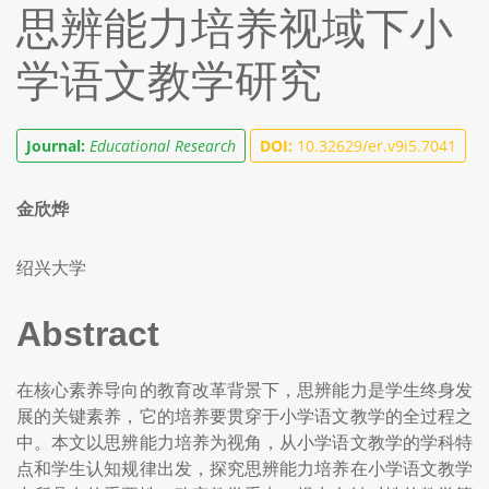
思辨能力培养视域下小
学语文教学研究
Journal:
Educational Research
DOI:
10.32629/er.v9i5.7041
金欣烨
绍兴大学
Abstract
在核心素养导向的教育改革背景下，思辨能力是学生终身发
展的关键素养，它的培养要贯穿于小学语文教学的全过程之
中。本文以思辨能力培养为视角，从小学语文教学的学科特
点和学生认知规律出发，探究思辨能力培养在小学语文教学