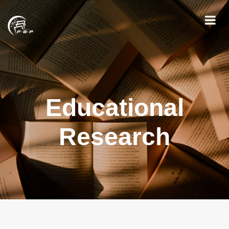
Educational
Research