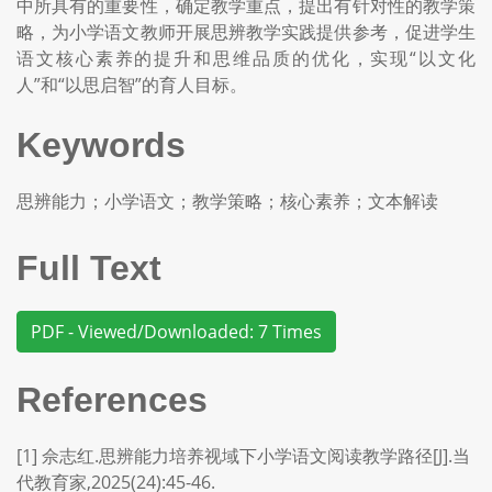
中所具有的重要性，确定教学重点，提出有针对性的教学策
略，为小学语文教师开展思辨教学实践提供参考，促进学生
语文核心素养的提升和思维品质的优化，实现“以文化
人”和“以思启智”的育人目标。
Keywords
思辨能力；小学语文；教学策略；核心素养；文本解读
Full Text
PDF - Viewed/Downloaded: 7 Times
References
[1] 佘志红.思辨能力培养视域下小学语文阅读教学路径[J].当
代教育家,2025(24):45-46.