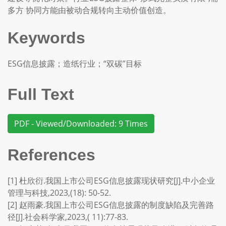
多方 协同方能由被动合规转向主动价值创造。
Keywords
ESG信息披露；造纸行业；“双碳”目标
Full Text
PDF - Viewed/Downloaded: 9 Times
References
[1] 杜欣衍.我国上市公司ESG信息披露现状研究[J].中小企业
管理与科技,2023,(18): 50-52.
[2] 赵雨豪.我国上市公司ESG信息披露的制度缺陷及完善路
径[J].社会科学家,2023,( 11):77-83.