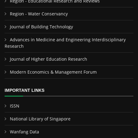
Region - Educational Research and Reviews
Region - Water Conservancy
Journal of Building Technology
Advances in Medicine and Engineering Interdisciplinary
Research
Journal of Higher Education Research
Modern Economics & Management Forum
IMPORTANT LINKS
ISSN
National Library of Singapore
Wanfang Data