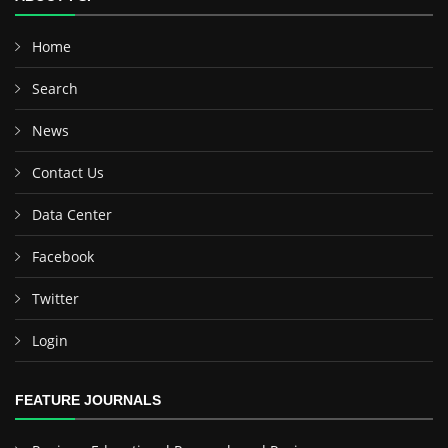
Home
Search
News
Contact Us
Data Center
Facebook
Twitter
Login
FEATURE JOURNALS