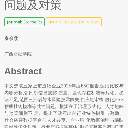
问题及对策
Journal:
Economics
DOI:
10.32629/ej.v9i4.3420
秦余欣
广西财经学院
Abstract
本文选取五家上市造纸企业2025年度ESG报告,运用比较与
内容分析法,剖析信息披露 质量。发现存在标准碎片化、鉴
证不足,范围三滞后与水风险披露缺失,供应链审核 虚化,ESG
薪酬挂钩模糊等共性问题。根源在于治理形式化、人才短缺
与监管细则不 足。提出了政府出台行业特色指引与激励、
社会搭建数据平台与人才共享、企业强 化数据治理与梯队
建设等优化对策。行业ESG披露整体“形式完整实质有限”,需