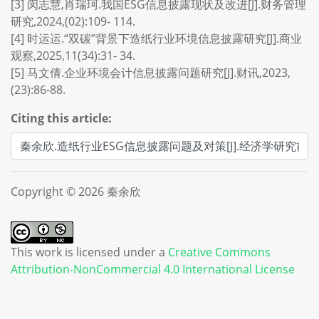
[3] 闵志慧,肖瑞珂.我国ESG信息披露现状及改进[J].财务管理
研究,2024,(02):109- 114.
[4] 时运运.“双碳”背景下造纸行业环境信息披露研究[J].商业
观察,2025,11(34):31- 34.
[5] 马文倩.企业环境会计信息披露问题研究[J].财讯,2023,
(23):86-88.
Citing this article:
Copyright © 2026 秦余欣
This work is licensed under a
Creative Commons
Attribution-NonCommercial 4.0 International License