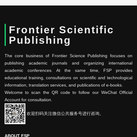
Frontier Scientific
Publishing
The core business of Frontier Science Publishing focuses on
publishing academic journals and organizing international
academic conferences. At the same time, FSP provides
educational training, consultations on scientific and technological
information, translation services, and publications of e-books.
Welcome to scan the QR code to follow our WeChat Official
Account for consultation.
欢迎扫码关注微信公共服务号进行咨询。
ABOUT FSP