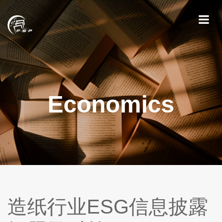
Economics
造纸行业ESG信息披露