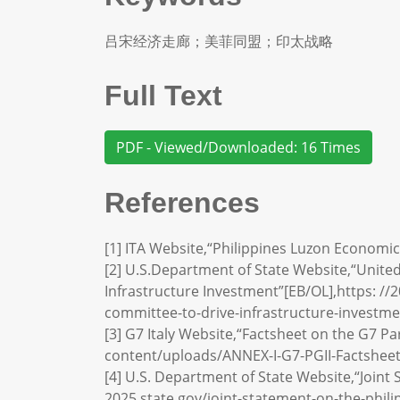
吕宋经济走廊；美菲同盟；印太战略
Full Text
PDF - Viewed/Downloaded: 16 Times
References
[1] ITA Website,“Philippines Luzon Economic
[2] U.S.Department of State Website,“Unite
Infrastructure Investment”[EB/OL],https: //
committee-to-drive-infrastructure-investme
[3] G7 Italy Website,“Factsheet on the G7 Pa
content/uploads/ANNEX-I-G7-PGII-Factsheet
[4] U.S. Department of State Website,“Joint 
2025.state.gov/joint-statement-on-the-philip