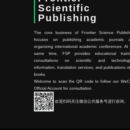
Scientific
Publishing
The core business of Frontier Science Publish
focuses on publishing academic journals 
organizing international academic conferences. At 
same time, FSP provides educational traini
consultations on scientific and technologi
information, translation services, and publications o
books.
Welcome to scan the QR code to follow our WeC
Official Account for consultation.
欢迎扫码关注微信公共服务号进行咨询。