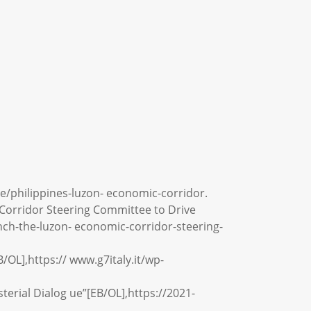
ce/philippines-luzon- economic-corridor.
 Corridor Steering Committee to Drive
unch-the-luzon- economic-corridor-steering-
/OL],https:// www.g7italy.it/wp-
terial Dialog ue”[EB/OL],https://2021-