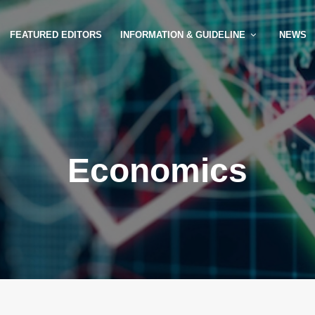
FEATURED EDITORS
INFORMATION & GUIDELINE
NEWS
Economics