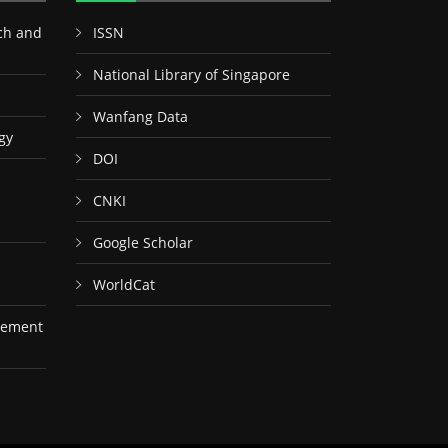
ch and
ISSN
National Library of Singapore
Wanfang Data
gy
DOI
CNKI
Google Scholar
WorldCat
gement