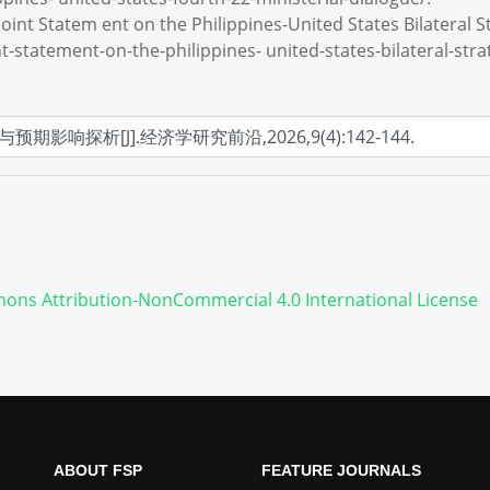
oint Statem ent on the Philippines-United States Bilateral St
-statement-on-the-philippines- united-states-bilateral-strat
ons Attribution-NonCommercial 4.0 International License
ABOUT FSP
FEATURE JOURNALS