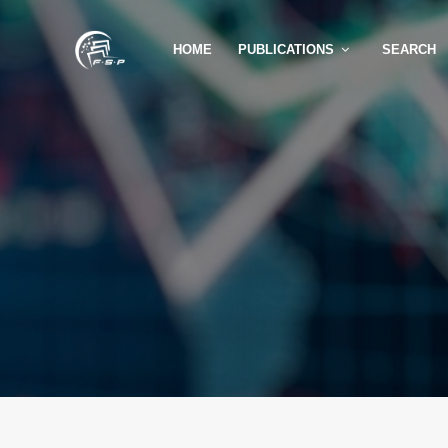
HOME
PUBLICATIONS
SEARCH