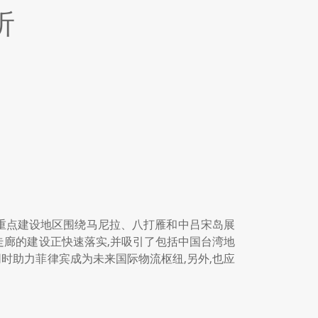
析
廊的重点建设地区围绕马尼拉、八打雁和中吕宋岛展
走廊的建设正快速落实,并吸引了包括中国台湾地
时助力菲律宾成为未来国际物流枢纽,另外,也应