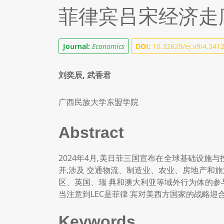
菲律宾吕宋经济走
Journal:
Economics
DOI:
10.32629/ej.v9i4.341
刘奕辰, 武香君
广西民族大学东盟学院
Abstract
2024年4月,美日菲三国宣布在全球基础设施
开,涉及 交通物流、制造业、农业、房地产和
区、英国、瑞 典和澳大利亚等域外行为体的参
当注意到LEC是菲律 宾对美西方国家的战略迎
Keywords