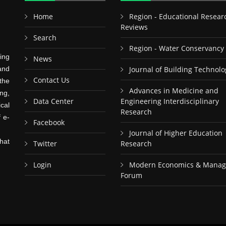
Home
Region - Educational Resear
Reviews
Search
Region - Water Conservancy
ing
News
and
Journal of Building Technolo
Contact Us
the
Advances in Medicine and
ng,
Data Center
Engineering Interdisciplinary
cal
Research
f e-
Facebook
Journal of Higher Education
hat
Twitter
Research
Login
Modern Economics & Mana
Forum