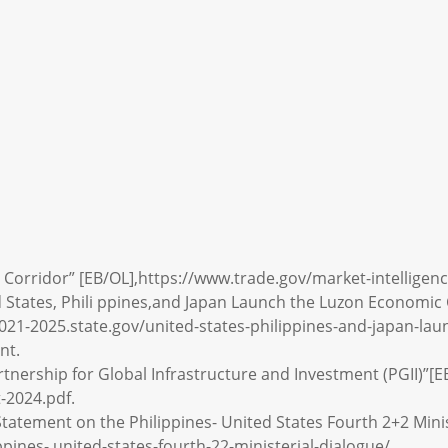
 Corridor” [EB/OL],https://www.trade.gov/market-intelligen
d States, Phili ppines,and Japan Launch the Luzon Economic
2021-2025.state.gov/united-states-philippines-and-japan-la
nt.
rtnership for Global Infrastructure and Investment (PGII)”[EB
-2024.pdf.
Statement on the Philippines- United States Fourth 2+2 Minis
pines- united-states-fourth-22-ministerial-dialogue/.