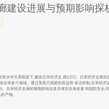
廊建设进展与预期影响探
2
与投资伙伴关系框架下,建设吕宋经济走 廊(LEC)。吕宋经济走
旅游业等多个领域。通过美西方国家的双边和 多边机制,吕宋经济
与。吕宋经济走廊的预期影响涉及菲律宾自身发展 和国防安全,同
合的产物。