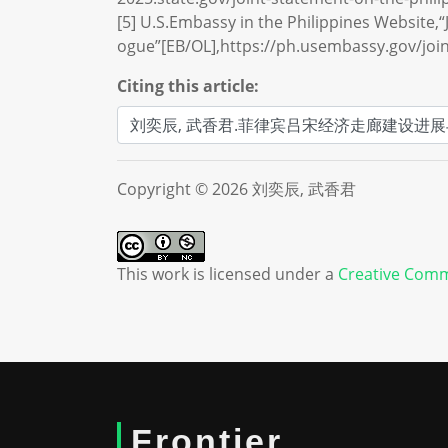
[5] U.S.Embassy in the Philippines Website,“J
ogue”[EB/OL],https://ph.usembassy.gov/joint
Citing this article:
Copyright © 2026 刘奕辰, 武香君
This work is licensed under a
Creative Comm
Frontier