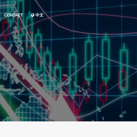
CONTACT
中文