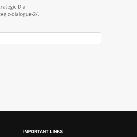
rategic Dial
egic-dialogue-2/.
IMPORTANT LINKS