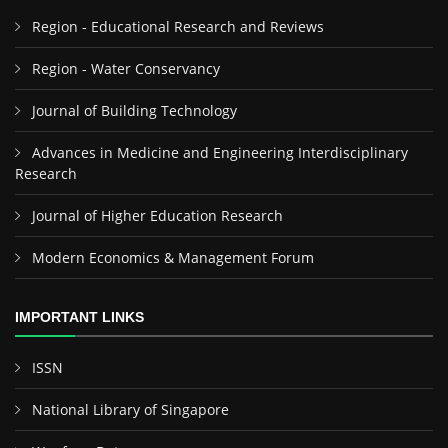
Region - Educational Research and Reviews
Region - Water Conservancy
Journal of Building Technology
Advances in Medicine and Engineering Interdisciplinary
Research
Journal of Higher Education Research
Modern Economics & Management Forum
IMPORTANT LINKS
ISSN
National Library of Singapore