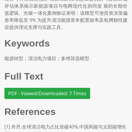
评估体系揭示新能源项目与电网现代化协同发 展的长期价
值逻辑。光储一体化案例验证表明：该模型可使投资决策偏
差率降低至 9% 为提升清洁能源资本配置效率及电网韧性建
设提供理论支撑与实践工具。
Keywords
能源转型；清洁电力项目；多维筛选模型
Full Text
PDF - Viewed/Downloaded: 7 Times
References
[1] 舟丹.全球清洁电力占比首破40%,中国风能与太阳能增长