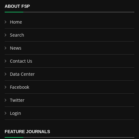
ABOUT FSP
Home
Search
News
Contact Us
Data Center
Facebook
Twitter
Login
FEATURE JOURNALS