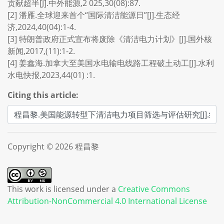
贡献超半[J].中外能源,2 025,30(08):87.
[2] 潘雁.全球迎来首个“国际清洁能源日”[J].生态经
济,2024,40(04):1-4.
[3] 特朗普政府正式宣布将废除《清洁电力计划》[J].国外核
新闻,2017,(11):1-2.
[4] 姜鑫海.加拿大至美国水电输电线路工程破土动工[J].水利
水电快报,2023,44(01) :1.
Citing this article:
Copyright © 2026 程昌黎
This work is licensed under a
Creative Commons
Attribution-NonCommercial 4.0 International License