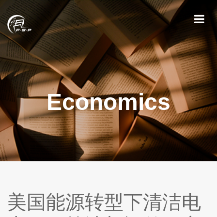
Economics
美国能源转型下清洁电