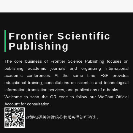
Frontier Scientific
Publishing
The core business of Frontier Science Publishing focuses on
publishing academic journals and organizing international
academic conferences. At the same time, FSP provides
educational training, consultations on scientific and technological
information, translation services, and publications of e-books.
Welcome to scan the QR code to follow our WeChat Official
Account for consultation.
欢迎扫码关注微信公共服务号进行咨询。