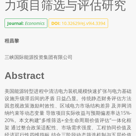
力项目筛选与评估研究
Journal:
Economics
DOI:
10.32629/ej.v9i4.3394
程昌黎
三峡国际能源投资集团有限公司
Abstract
美国能源转型进程中清洁电力装机规模快速扩张与电力基础
设施升级滞后间的矛盾 日益凸显。传统静态财务评估方法
因忽视政策激励时效性、区域电力市场结构差异 及并网消
纳约束等动态变量 导致项目实际收益与预期偏差率达15%-
20%。本文构建“多维筛选+全生命周期价值评估”一体化框
架 通过整合政策适配性、市场需求强度、工程协同价值及
经济可行性四维指标 结合三阶段动态筛选机制与五层价值