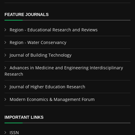
FEATURE JOURNALS
Region - Educational Research and Reviews
Region - Water Conservancy
Journal of Building Technology
Advances in Medicine and Engineering Interdisciplinary
Research
Journal of Higher Education Research
Modern Economics & Management Forum
IMPORTANT LINKS
ISSN