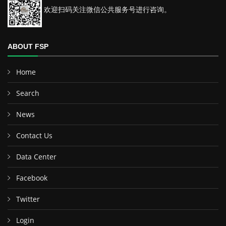
欢迎扫码关注微信公共服务号进行咨询。
ABOUT FSP
Home
Search
News
Contact Us
Data Center
Facebook
Twitter
Login