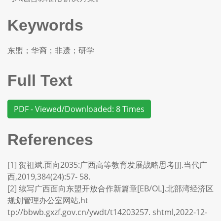
Keywords
东盟；华裔；非遗；研学
Full Text
PDF - Viewed/Downloaded: 8 Times
References
[1] 贺祖斌.面向2035:广西高等教育发展战略思考[J].当代广
西,2019,384(24):57- 58.
[2] 续写广西面向东盟开放合作新篇章[EB/OL].北部湾经济区
规划管理办公室网站,ht
tp://bbwb.gxzf.gov.cn/ywdt/t14203257. shtml,2022-12-