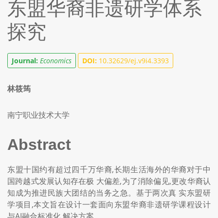
东盟华裔非遗研学体系
探究
Journal:
Economics
DOI:
10.32629/ej.v9i4.3393
林筱筠
南宁职业技术大学
Abstract
东盟十国约有超过四千万华裔,长期生活海外的华裔对于中
国跨越式发展认知存在极 大偏差,为了消除偏见,更改华裔认
知成为推进民族大团结的当务之急。基于两次真 实东盟研
学项目,本文旨在设计一套面向东盟华裔非遗研学课程设计
与AI融合标准化 解决方案。