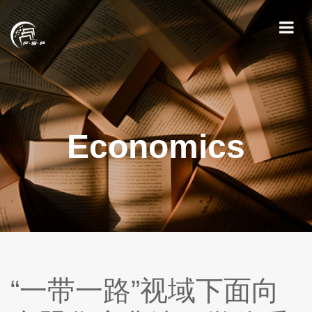
Economics
“一带一路”视域下面向