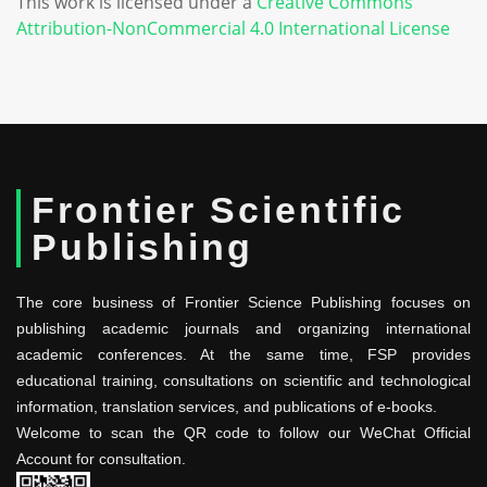
This work is licensed under a
Creative Commons
Attribution-NonCommercial 4.0 International License
Frontier Scientific
Publishing
The core business of Frontier Science Publishing focuses on
publishing academic journals and organizing international
academic conferences. At the same time, FSP provides
educational training, consultations on scientific and technological
information, translation services, and publications of e-books.
Welcome to scan the QR code to follow our WeChat Official
Account for consultation.