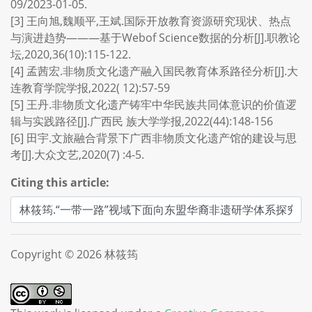
09/2023-01-05.
[3] 王向旭,魏顺平,王斌.国际开放教育资源研究现状、热点
与演进趋势———基于Webof Science数据的分析[J].职教论
坛,2020,36(10):115-122.
[4] 孟茜宏.非物质文化遗产融入国民教育体系路径分析[J].大
连教育学院学报,2022( 12):57-59
[5] 王丹.非物质文化遗产铸牢中华民族共同体意识的价值逻
辑与实践路径[J].广西民 族大学学报,2022(44):148-156
[6] 田宇.文旅融合背景下广西非物质文化遗产馆的建设与思
考[J].大众文艺,2020(7) :4-5.
Citing this article:
Copyright © 2026 林筱筠