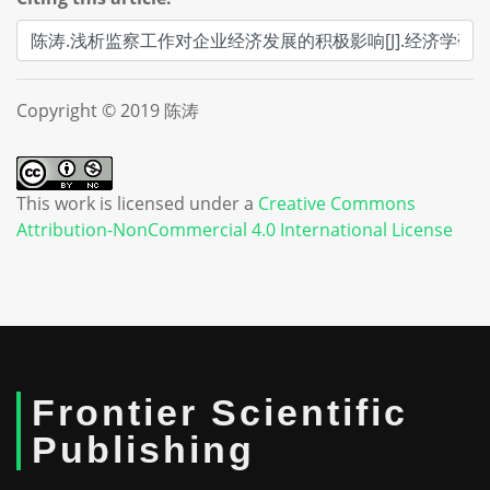
Copyright © 2019 陈涛
This work is licensed under a
Creative Commons
Attribution-NonCommercial 4.0 International License
Frontier Scientific
Publishing