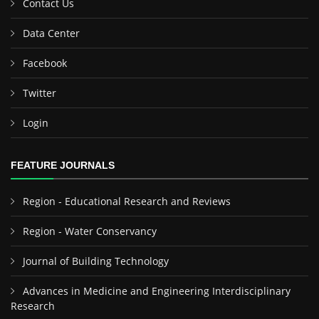
Contact Us
Data Center
Facebook
Twitter
Login
FEATURE JOURNALS
Region - Educational Research and Reviews
Region - Water Conservancy
Journal of Building Technology
Advances in Medicine and Engineering Interdisciplinary
Research