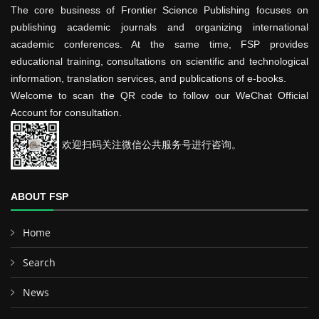
The core business of Frontier Science Publishing focuses on
publishing academic journals and organizing international
academic conferences. At the same time, FSP provides
educational training, consultations on scientific and technological
information, translation services, and publications of e-books.
Welcome to scan the QR code to follow our WeChat Official
Account for consultation.
欢迎扫码关注微信公共服务号进行咨询。
ABOUT FSP
Home
Search
News