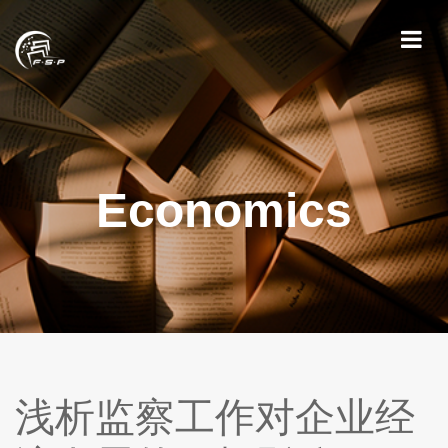
Economics
浅析监察工作对企业经