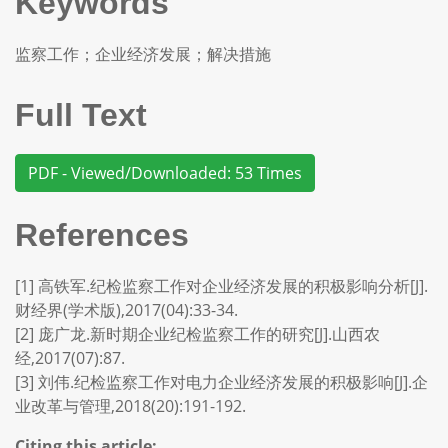
Keywords
监察工作；企业经济发展；解决措施
Full Text
PDF - Viewed/Downloaded: 53 Times
References
[1] 高铁军.纪检监察工作对企业经济发展的积极影响分析[J].
财经界(学术版),2017(04):33-34.
[2] 庞广龙.新时期企业纪检监察工作的研究[J].山西农
经,2017(07):87.
[3] 刘伟.纪检监察工作对电力企业经济发展的积极影响[J].企
业改革与管理,2018(20):191-192.
Citing this article: