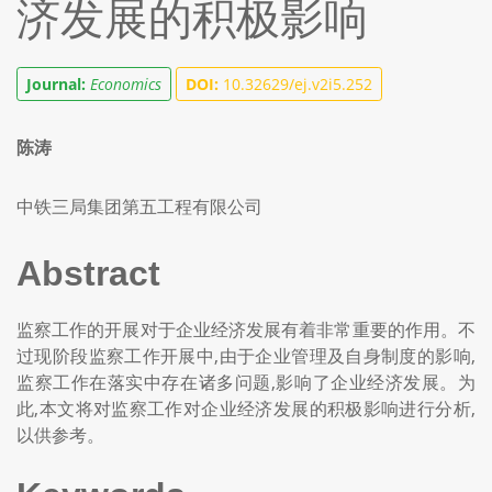
济发展的积极影响
Journal:
Economics
DOI:
10.32629/ej.v2i5.252
陈涛
中铁三局集团第五工程有限公司
Abstract
监察工作的开展对于企业经济发展有着非常重要的作用。不
过现阶段监察工作开展中,由于企业管理及自身制度的影响,
监察工作在落实中存在诸多问题,影响了企业经济发展。为
此,本文将对监察工作对企业经济发展的积极影响进行分析,
以供参考。