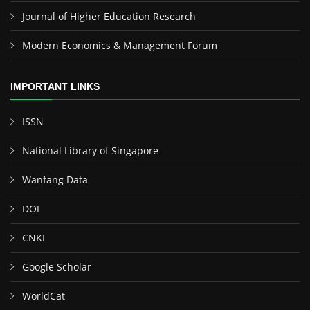
Journal of Higher Education Research
Modern Economics & Management Forum
IMPORTANT LINKS
ISSN
National Library of Singapore
Wanfang Data
DOI
CNKI
Google Scholar
WorldCat