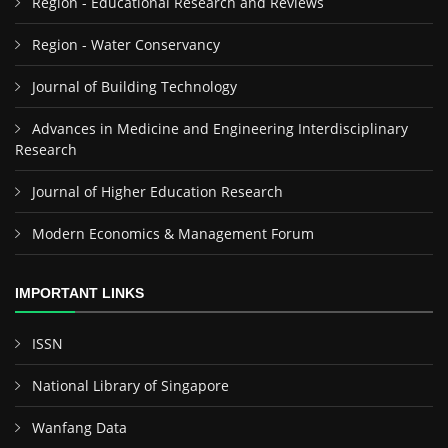
Region - Educational Research and Reviews
Region - Water Conservancy
Journal of Building Technology
Advances in Medicine and Engineering Interdisciplinary
Research
Journal of Higher Education Research
Modern Economics & Management Forum
IMPORTANT LINKS
ISSN
National Library of Singapore
Wanfang Data