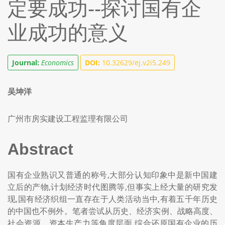
定要成功--探讨国有企
业成功的意义
Journal:
Economics
DOI:
10.32629/ej.v2i5.249
吴坤洋
广州市房实建设工程监理有限公司
Abstract
国有企业熟识又普通的称号,大部分认知印象中是新中国建
立后的产物,计划经济时代图腾等,但事实上经大量的研究发
现,国有经济织组一直存在于人类活动当中,有着五千年历史
的中国也不例外。笔者尝试从历史、经济实例、战略高度、
社会资源、资本生产力等角度层面,综合还原国有企业的历