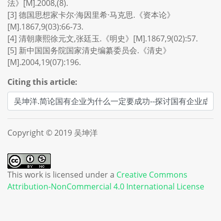
法》[M].2008,(8).
[3] 德国思想家卡尔·海因里希·马克思.《资本论》
[M].1867,9(03):66-73.
[4] 清朝康熙徐元文,张廷玉.《明史》[M].1867,9(02):57.
[5] 新中国国务院国家清史编纂委员会.《清史》
[M].2004,19(07):196.
Citing this article:
Copyright © 2019 吴坤洋
This work is licensed under a
Creative Commons
Attribution-NonCommercial 4.0 International License