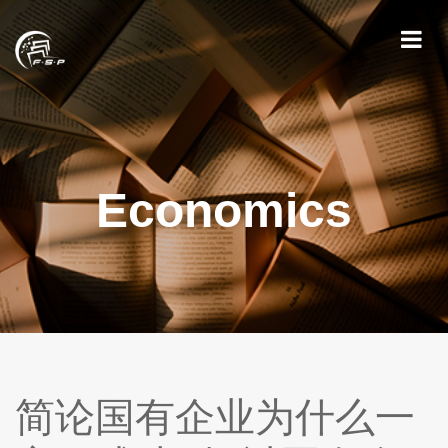
Economics
简论国有企业为什么一