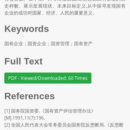
史样貌、展示发展现状、未来目标定义,从中探寻发现国有
企业的成功对国家、经济、人民的重要意义。
Keywords
国有企业；国资企业；国资管理；国有资产
Full Text
PDF - Viewed/Downloaded: 60 Times
References
[1] 国务院国资委.《国有资产评估管理办法》
[M].1991,11(7):196.
[2] 全国人民代表大会常务委员会国务院反垄断局.《反垄断