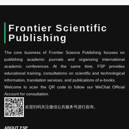
Frontier Scientific
Publishing
The core business of Frontier Science Publishing focuses on
publishing academic journals and organizing international
academic conferences. At the same time, FSP provides
educational training, consultations on scientific and technological
information, translation services, and publications of e-books.
Welcome to scan the QR code to follow our WeChat Official
Account for consultation.
欢迎扫码关注微信公共服务号进行咨询。
ABOUT FSP