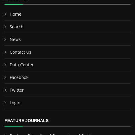
Home
Search
News
Contact Us
Data Center
Facebook
Twitter
Login
FEATURE JOURNALS