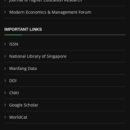
Modern Economics & Management Forum
IMPORTANT LINKS
ISSN
National Library of Singapore
Wanfang Data
DOI
CNKI
Google Scholar
WorldCat