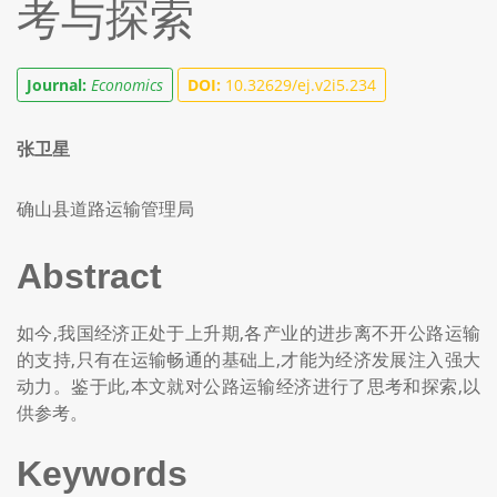
考与探索
Journal:
Economics
DOI:
10.32629/ej.v2i5.234
张卫星
确山县道路运输管理局
Abstract
如今,我国经济正处于上升期,各产业的进步离不开公路运输
的支持,只有在运输畅通的基础上,才能为经济发展注入强大
动力。鉴于此,本文就对公路运输经济进行了思考和探索,以
供参考。
Keywords