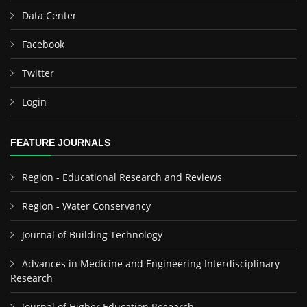
Data Center
Facebook
Twitter
Login
FEATURE JOURNALS
Region - Educational Research and Reviews
Region - Water Conservancy
Journal of Building Technology
Advances in Medicine and Engineering Interdisciplinary
Research
Journal of Higher Education Research