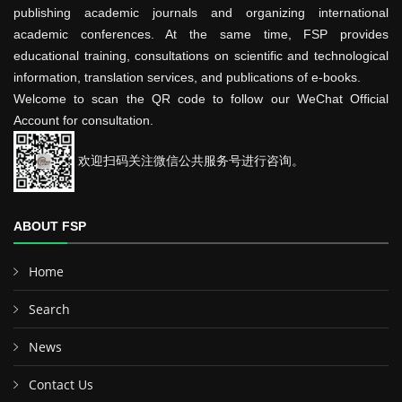
publishing academic journals and organizing international
academic conferences. At the same time, FSP provides
educational training, consultations on scientific and technological
information, translation services, and publications of e-books.
Welcome to scan the QR code to follow our WeChat Official
Account for consultation.
欢迎扫码关注微信公共服务号进行咨询。
ABOUT FSP
Home
Search
News
Contact Us