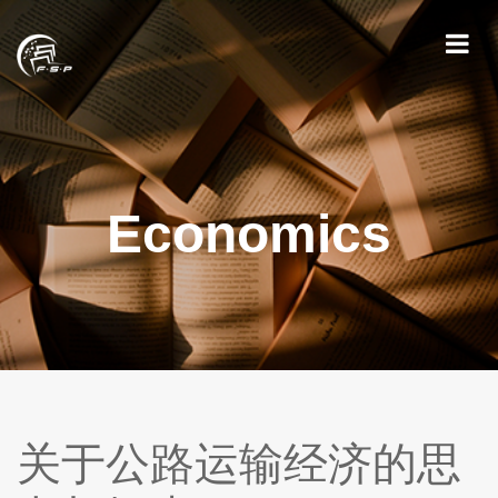
Economics
关于公路运输经济的思