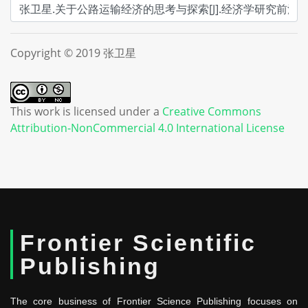
Copyright © 2019 张卫星
This work is licensed under a
Creative Commons
Attribution-NonCommercial 4.0 International License
Frontier Scientific
Publishing
The core business of Frontier Science Publishing focuses on