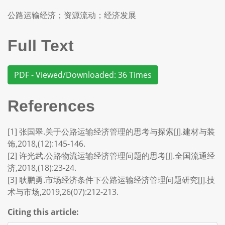
公路运输经济；资源流动；经济发展
Full Text
PDF - Viewed/Downloaded: 36 Times
References
[1] 张国翠.关于公路运输经济管理的思考与探索[J].建材与装
饰,2018,(12):145-146.
[2] 许光武.公路物流运输经济管理问题的思考[J].全国流通经
济,2018,(18):23-24.
[3] 耿鹏勇.市场经济条件下公路运输经济管理问题研究[J].技
术与市场,2019,26(07):212-213.
Citing this article: